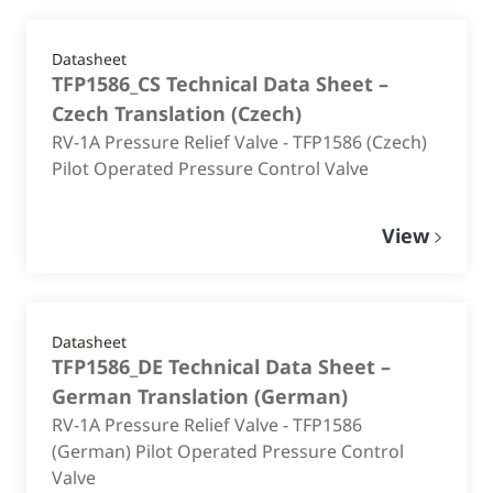
Datasheet
TFP1586_CS Technical Data Sheet –
Czech Translation
(
Czech
)
RV-1A Pressure Relief Valve - TFP1586 (Czech)
Pilot Operated Pressure Control Valve
View
Datasheet
TFP1586_DE Technical Data Sheet –
German Translation
(
German
)
RV-1A Pressure Relief Valve - TFP1586
(German) Pilot Operated Pressure Control
Valve