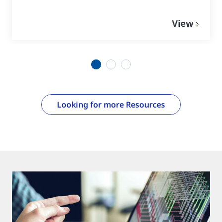
View
1
2
3
Looking for more Resources