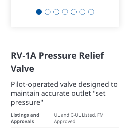
1
2
3
4
5
6
7
RV-1A Pressure Relief
Valve
Pilot-operated valve designed to
maintain accurate outlet "set
pressure"
Listings and
UL and C-UL Listed, FM
Approvals
Approved