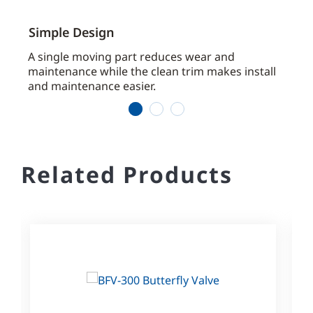
Simple Design
Inst
aces
A single moving part reduces wear and
Arriv
maintenance while the clean trim makes install
ready
and maintenance easier.
1
2
3
Related Products