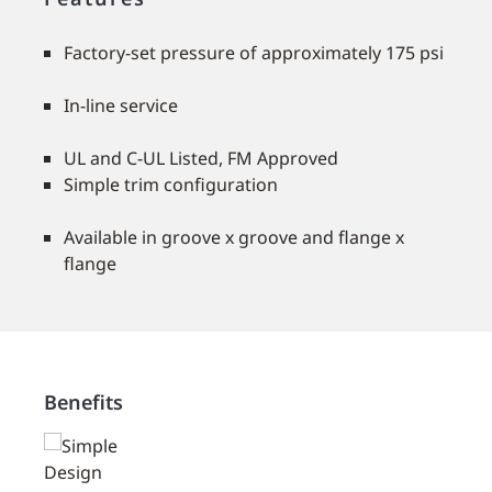
Factory-set pressure of approximately 175 psi
In-line service
UL and C-UL Listed, FM Approved
Simple trim configuration
Available in groove x groove and flange x
flange
Benefits