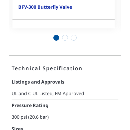
BFV-300 Butterfly Valve
1
2
3
Technical Specification
Listings and Approvals
UL and C-UL Listed, FM Approved
Pressure Rating
300 psi (20,6 bar)
Sizes