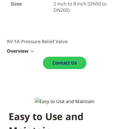
Sizes
2 inch to 8 inch (DN50 to
DN200)
RV-1A Pressure Relief Valve
Overview
Contact Us
Easy to Use and