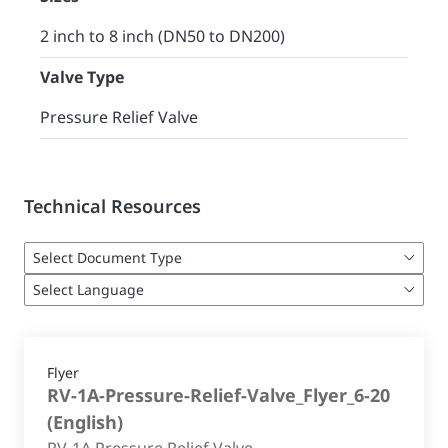
2 inch to 8 inch (DN50 to DN200)
Valve Type
Pressure Relief Valve
Technical Resources
Flyer
RV-1A-Pressure-Relief-Valve_Flyer_6-20
(
English
)
RV-1A Pressure Relief Valve