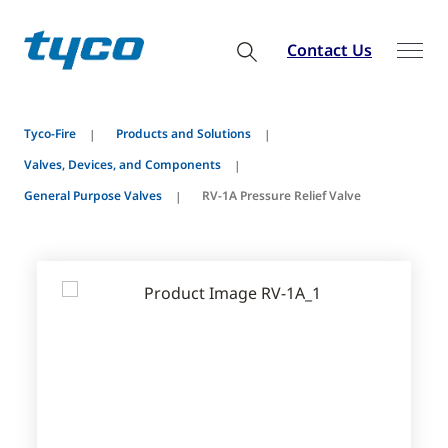
Contact Us
Tyco-Fire
Products and Solutions
Valves, Devices, and Components
General Purpose Valves
RV-1A Pressure Relief Valve