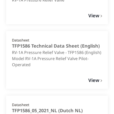
View
Datasheet
TFP1586 Technical Data Sheet
(
English
)
RV-1A Pressure Relief Valve - TFP1586 (English)
Model RV-1A Pressure Relief Valve Pilot-
Operated
View
Datasheet
TFP1586_05_2021_NL
(
Dutch NL
)