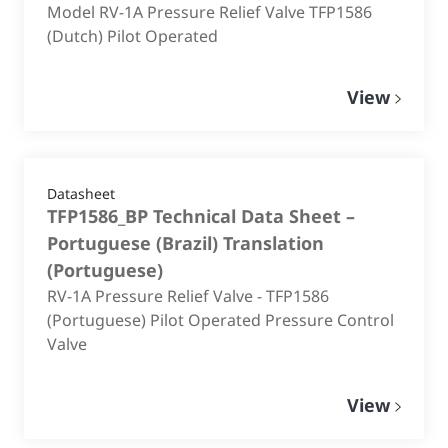
Model RV-1A Pressure Relief Valve TFP1586
(Dutch) Pilot Operated
View
Datasheet
TFP1586_BP Technical Data Sheet –
Portuguese (Brazil) Translation
(
Portuguese
)
RV-1A Pressure Relief Valve - TFP1586
(Portuguese) Pilot Operated Pressure Control
Valve
View