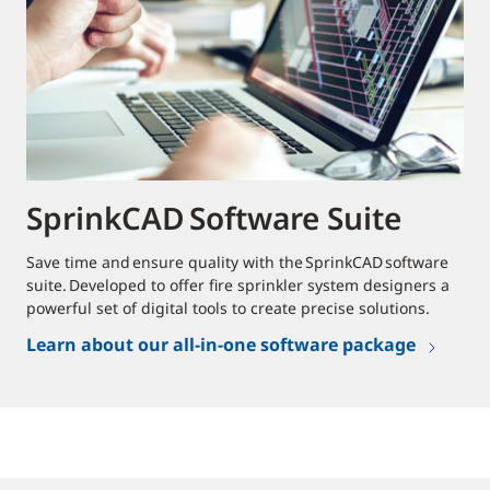
SprinkCAD Software Suite
Save time and ensure quality with the SprinkCAD software
suite. Developed to offer fire sprinkler system designers a
powerful set of digital tools to create precise solutions.
Learn about our all-in-one software package