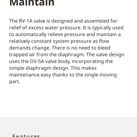
Maintain
The RV-1A valve is designed and assembled for
relief of excess water pressure. It is typically used
to automatically relieve pressure and maintain a
relatively constant system pressure as flow
demands change. There is no need to bleed
trapped air from the diaphragm. The valve design
uses the DV-5A valve body, incorporating the
simple diaphragm design. This makes
maintenance easy thanks to the single moving
part.
Features