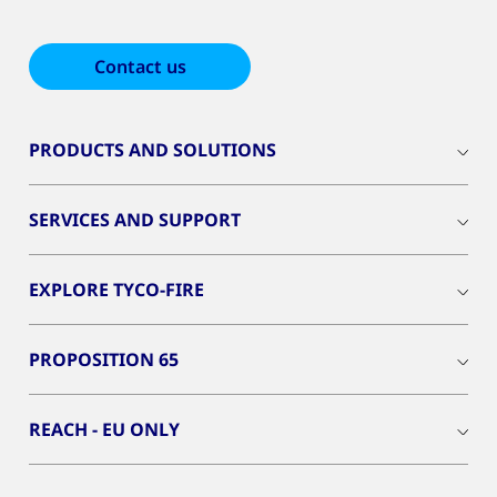
Contact us
PRODUCTS AND SOLUTIONS
SERVICES AND SUPPORT
EXPLORE TYCO-FIRE
PROPOSITION 65
REACH - EU ONLY