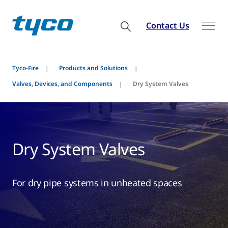
Contact Us
Tyco-Fire
Products and Solutions
Valves, Devices, and Components
Dry System Valves
Dry System Valves
For dry pipe systems in unheated spaces