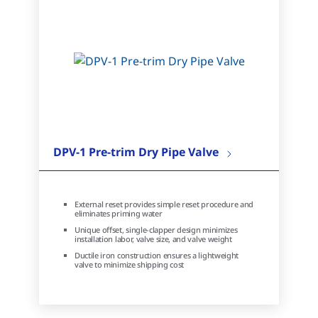
DPV-1 Pre-trim Dry Pipe Valve
External reset provides simple reset procedure and
eliminates priming water
Unique offset, single-clapper design minimizes
installation labor, valve size, and valve weight
Ductile iron construction ensures a lightweight
valve to minimize shipping cost