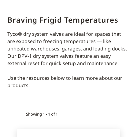
Braving Frigid Temperatures
Tyco® dry system valves are ideal for spaces that
are exposed to freezing temperatures — like
unheated warehouses, garages, and loading docks.
Our DPV-1 dry system valves feature an easy
external reset for quick setup and maintenance.
Use the resources below to learn more about our
products.
Showing 1 - 1 of 1