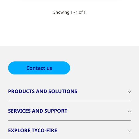
Showing 1 - 1 of 1
Contact us
PRODUCTS AND SOLUTIONS
SERVICES AND SUPPORT
EXPLORE TYCO-FIRE