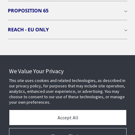
PROPOSITION 65
REACH - EU ONLY
Connect With Us
We Value Your Privacy
This site uses cookies and related technologies, as described in
our privacy policy, for purposes that may include site operation,
analytics, enhanced user experience, or advertising. You may
choose to consent to our use of these technologies, or manage
your own preferences.
Accept All