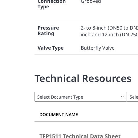
Connection
Grooved
Type
Pressure
2- to 8-inch (DN50 to DN2
Rating
inch and 12-inch (DN 250
Valve Type
Butterfly Valve
Technical Resources
DOCUMENT NAME
TFP1511 Technical Data Sheet