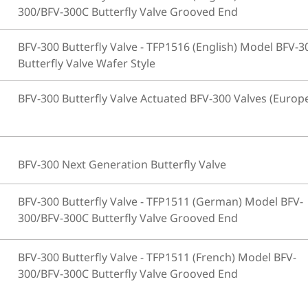
300/BFV-300C Butterfly Valve Grooved End
BFV-300 Butterfly Valve - TFP1516 (English) Model BFV-3
Butterfly Valve Wafer Style
BFV-300 Butterfly Valve Actuated BFV-300 Valves (Europ
BFV-300 Next Generation Butterfly Valve
BFV-300 Butterfly Valve - TFP1511 (German) Model BFV-
300/BFV-300C Butterfly Valve Grooved End
BFV-300 Butterfly Valve - TFP1511 (French) Model BFV-
300/BFV-300C Butterfly Valve Grooved End