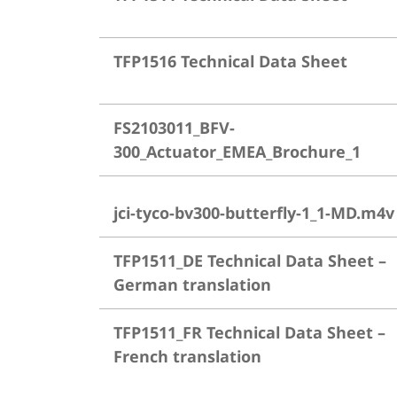
TFP1516 Technical Data Sheet
FS2103011_BFV-
300_Actuator_EMEA_Brochure_1
jci-tyco-bv300-butterfly-1_1-MD.m4v
TFP1511_DE Technical Data Sheet –
German translation
TFP1511_FR Technical Data Sheet –
French translation