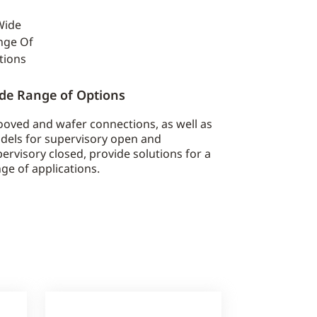
de Range of Options
oved and wafer connections, as well as
dels for supervisory open and
ervisory closed, provide solutions for a
ge of applications.