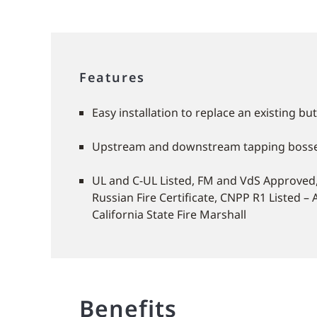
Features
Easy installation to replace an existing but
Upstream and downstream tapping boss
UL and C-UL Listed, FM and VdS Approved, 
Russian Fire Certificate, CNPP R1 Listed – 
California State Fire Marshall
Benefits