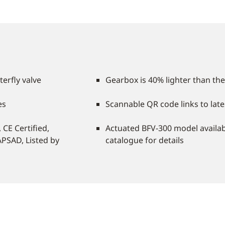
terfly valve
Gearbox is 40% lighter than the
es
Scannable QR code links to late
CE Certified,
Actuated BFV-300 model availab
APSAD, Listed by
catalogue for details