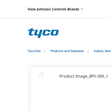
View Johnson Controls Brands
Tyco-Fire
Products and Solutions
Valves, De