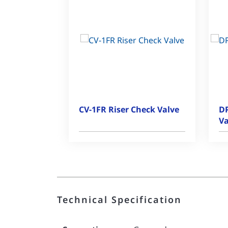
CV-1FR Riser Check Valve
DP
Va
Technical Specification