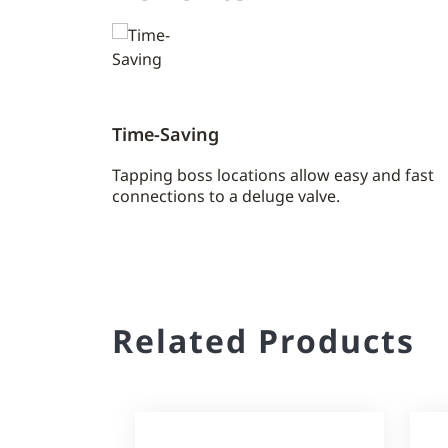
Time-Saving
Tapping boss locations allow easy and fast
connections to a deluge valve.
Related Products