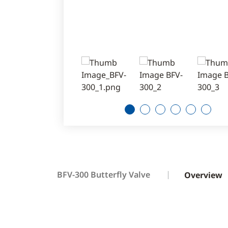
1
2
3
4
5
6
BFV-300 Butterfly Valve
Overview