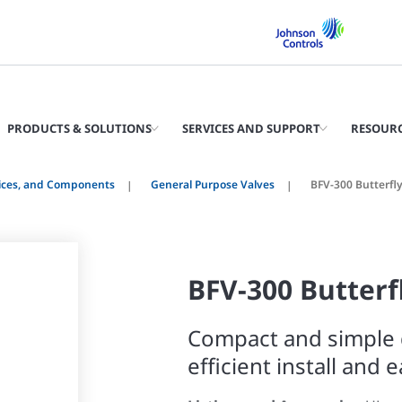
PRODUCTS & SOLUTIONS
SERVICES AND SUPPORT
RESOUR
vices, and Components
General Purpose Valves
BFV-300 Butterfly
BFV-300 Butterf
Compact and simple 
efficient install and 