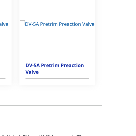
DV-5A Pretrim Preaction
Valve