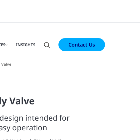
Contact Us
CES
INSIGHTS
 Valve
ly Valve
design intended for
easy operation