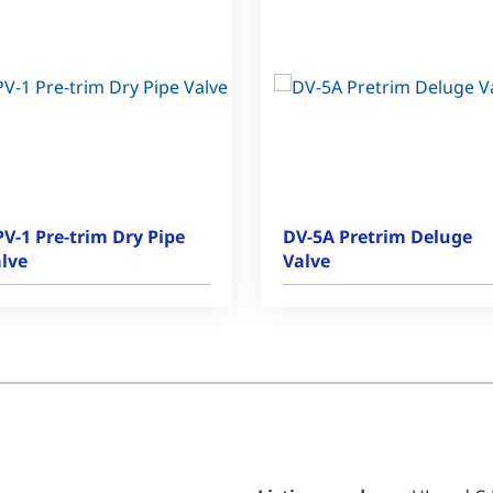
V-1 Pre-trim Dry Pipe
DV-5A Pretrim Deluge
lve
Valve