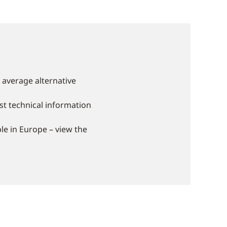
 average alternative
st technical information
le in Europe – view the