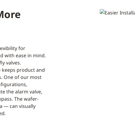
 More
xibility for
d with ease in mind.
ly valves.
de keeps product and
ps. One of our most
nfigurations,
te the alarm valve,
bypass. The wafer-
ia — can visually
ed.