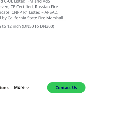
d C-UL Listed, FM and VdS
ved, CE Certified, Russian Fire
ficate, CNPP R1 Listed – APSAD,
d by California State Fire Marshall
h to 12 inch (DN50 to DN300)
More
tions
Contact Us