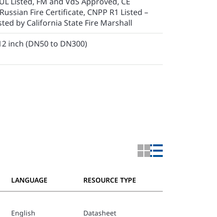
UL Listed, FM and VdS Approved, CE
 Russian Fire Certificate, CNPP R1 Listed –
ted by California State Fire Marshall
 12 inch (DN50 to DN300)
LANGUAGE
RESOURCE TYPE
English
Datasheet
TFP1511