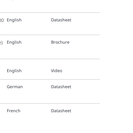
Italian 
00
English
Datasheet
TFP1511
Dutch t
e)
English
Brochure
TFP1511
Russian
English
Video
TFP1511
Spanish
German
Datasheet
TFP1511
Swedish
French
Datasheet
TFP1516
German 