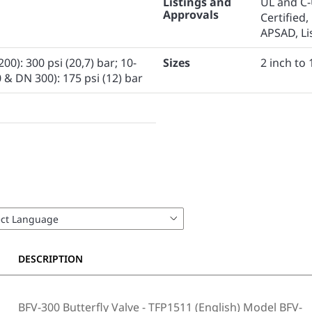
Listings and
UL and C-
Approvals
Certified,
APSAD, Lis
00): 300 psi (20,7) bar; 10-
Sizes
2 inch to
 & DN 300): 175 psi (12) bar
DESCRIPTION
BFV-300 Butterfly Valve - TFP1511 (English) Model BFV-