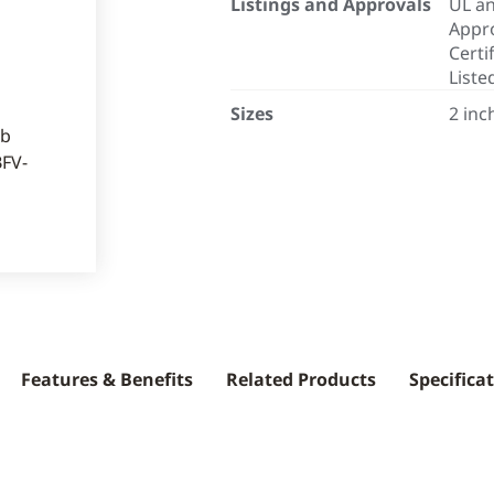
Listings and Approvals
UL an
Appro
Certi
Liste
Sizes
2 inc
Features & Benefits
Related Products
Specifica