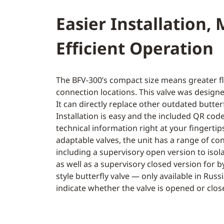
Easier Installation,
Efficient Operation
The BFV-300’s compact size means greater fle
connection locations. This valve was designe
It can directly replace other outdated butterf
Installation is easy and the included QR co
technical information right at your fingerti
adaptable valves, the unit has a range of co
including a supervisory open version to isola
as well as a supervisory closed version for 
style butterfly valve — only available in Russ
indicate whether the valve is opened or clos