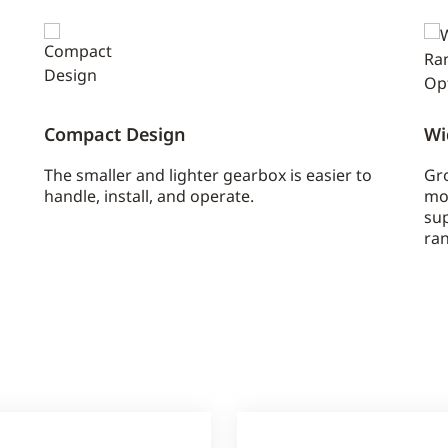
Compact Design
Wi
The smaller and lighter gearbox is easier to
Gro
handle, install, and operate.
mo
sup
ran