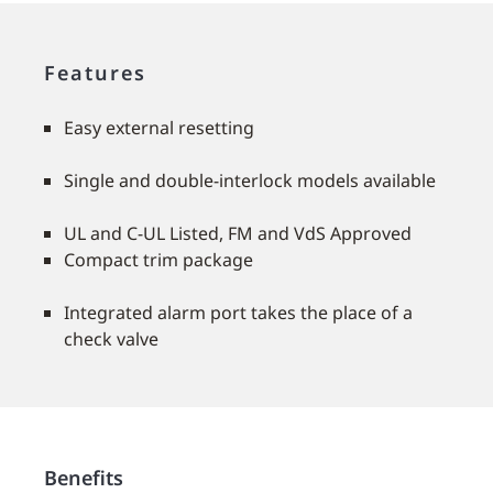
Features
Easy external resetting
Single and double-interlock models available
UL and C-UL Listed, FM and VdS Approved
Compact trim package
Integrated alarm port takes the place of a
check valve
Benefits