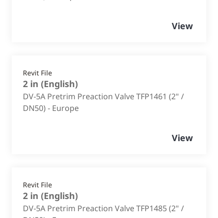
View
Revit File
2 in
(
English
)
DV-5A Pretrim Preaction Valve TFP1461 (2" /
DN50) - Europe
View
Revit File
2 in
(
English
)
DV-5A Pretrim Preaction Valve TFP1485 (2" /