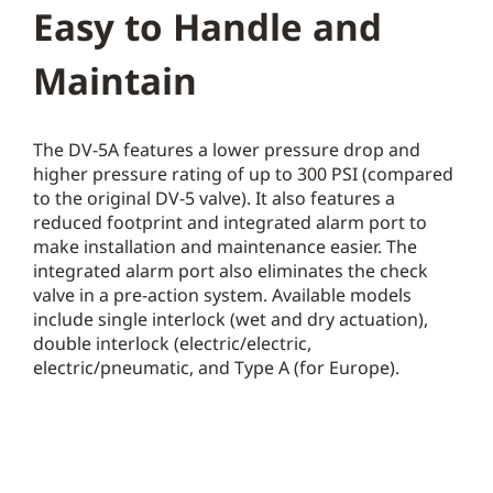
Easy to Handle and
Maintain
The DV-5A features a lower pressure drop and
higher pressure rating of up to 300 PSI (compared
to the original DV-5 valve). It also features a
reduced footprint and integrated alarm port to
make installation and maintenance easier. The
integrated alarm port also eliminates the check
valve in a pre-action system. Available models
include single interlock (wet and dry actuation),
double interlock (electric/electric,
electric/pneumatic, and Type A (for Europe).