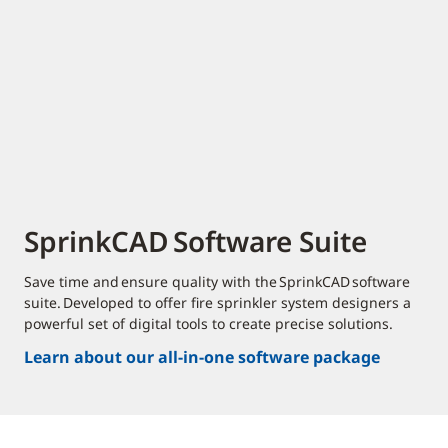
SprinkCAD Software Suite
Save time and ensure quality with the SprinkCAD software
suite. Developed to offer fire sprinkler system designers a
powerful set of digital tools to create precise solutions.
Learn about our all-in-one software package