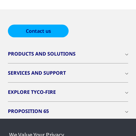
Contact us
PRODUCTS AND SOLUTIONS
SERVICES AND SUPPORT
EXPLORE TYCO-FIRE
PROPOSITION 65
REACH - EU ONLY
We Value Your Privacy