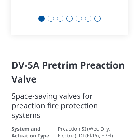
1
2
3
4
5
6
7
DV-5A Pretrim Preaction
Valve
Space-saving valves for
preaction fire protection
systems
System and
Preaction SI (Wet, Dry,
Actuation Type
Electric), DI (El/Pn, El/El)