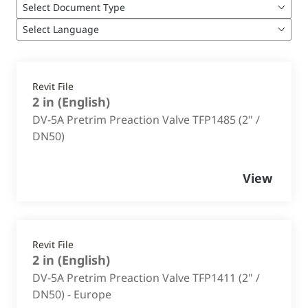
Revit File
2 in
(
English
)
DV-5A Pretrim Preaction Valve TFP1485 (2" /
DN50)
View
Revit File
2 in
(
English
)
DV-5A Pretrim Preaction Valve TFP1411 (2" /
DN50) - Europe