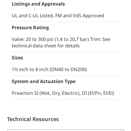
Listings and Approvals
UL and C-UL Listed, FM and VdS Approved
Pressure Rating
Valve: 20 to 300 psi (1,4 to 20,7 bar) Trim: See
technical data sheet for details
Sizes
1½ inch to 8 inch (DN40 to DN200)
System and Actuation Type
Preaction SI (Wet, Dry, Electric), DI (El/Pn, El/El)
Technical Resources