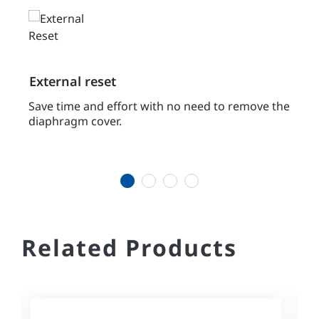
External reset
High
pres
tems.
Save time and effort with no need to remove the
diaphragm cover.
Allow
syste
valve
1
2
3
4
Related Products