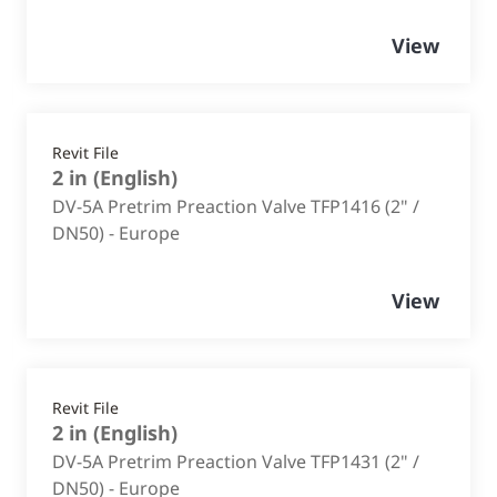
View
Revit File
2 in
(
English
)
DV-5A Pretrim Preaction Valve TFP1416 (2" /
DN50) - Europe
View
Revit File
2 in
(
English
)
DV-5A Pretrim Preaction Valve TFP1431 (2" /
DN50) - Europe