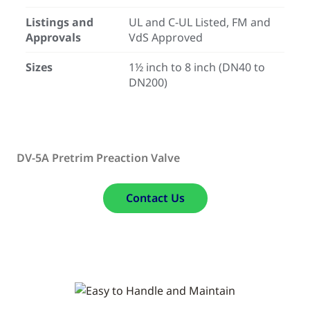
Listings and
UL and C-UL Listed, FM and
Approvals
VdS Approved
Sizes
1½ inch to 8 inch (DN40 to
DN200)
DV-5A Pretrim Preaction Valve
Contact Us