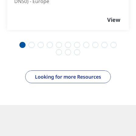
DN50) - Europe
View
1
2
3
4
5
6
7
8
9
10
11
12
13
14
Looking for more Resources