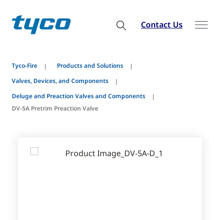
Contact Us
Tyco-Fire
Products and Solutions
Valves, Devices, and Components
Deluge and Preaction Valves and Components
DV-5A Pretrim Preaction Valve