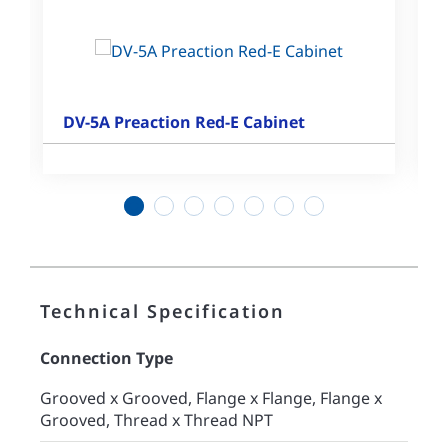
DV-5A Preaction Red-E Cabinet
1
2
3
4
5
6
7
Technical Specification
Connection Type
Grooved x Grooved, Flange x Flange, Flange x
Grooved, Thread x Thread NPT