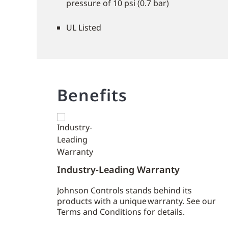
pressure of 10 psi (0.7 bar)
UL Listed
Benefits
Industry-Leading Warranty
Johnson Controls stands behind its
products with a unique warranty. See our
Terms and Conditions for details.