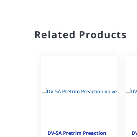
Related Products
DV-5A Pretrim Preaction
DV