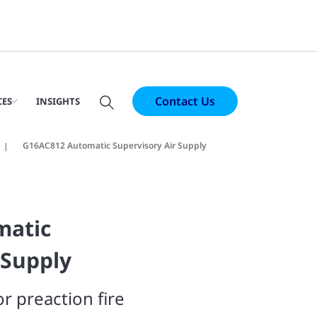
Contact Us
CES
INSIGHTS
G16AC812 Automatic Supervisory Air Supply
matic
 Supply
r preaction fire