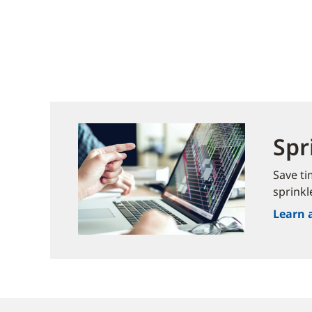
Spr
Save ti
sprinkl
Learn 