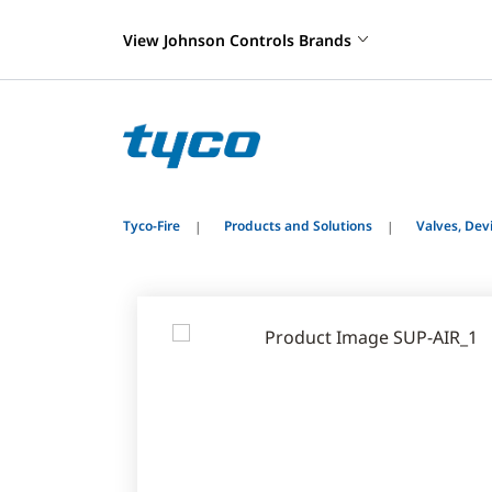
View Johnson Controls Brands
Tyco-Fire
Products and Solutions
Valves, De