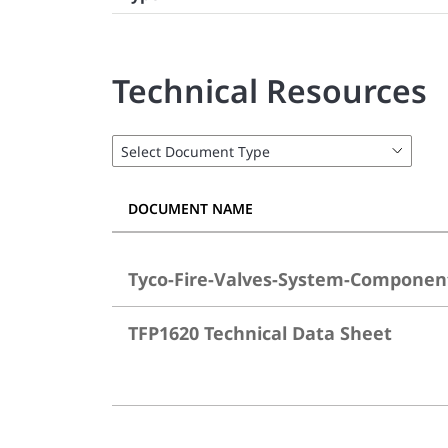
Technical Resources
DOCUMENT NAME
Tyco-Fire-Valves-System-Componen
TFP1620 Technical Data Sheet