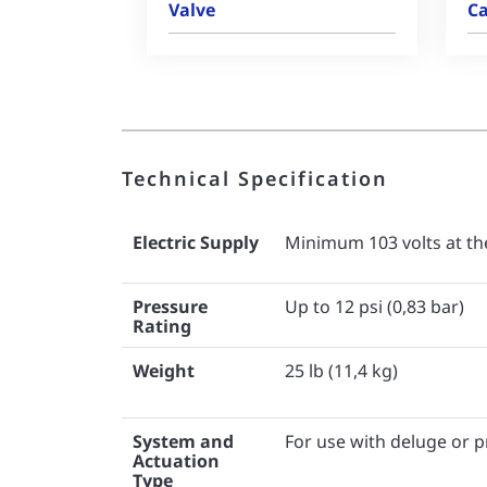
Valve
Ca
Technical Specification
Electric Supply
Minimum 103 volts at the
Pressure
Up to 12 psi (0,83 bar)
Rating
Weight
25 lb (11,4 kg)
System and
For use with deluge or 
Actuation
Type