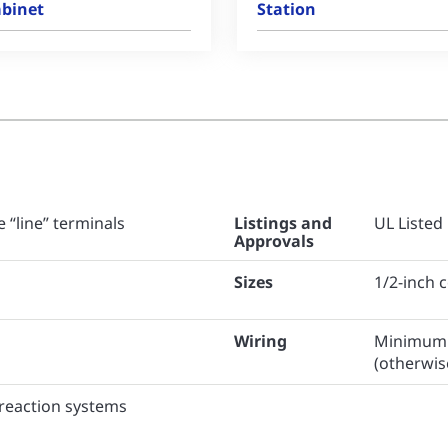
binet
Station
 “line” terminals
Listings and
UL Listed
Approvals
Sizes
1/2-inch 
Wiring
Minimum 1
(otherwis
preaction systems