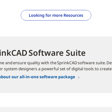
Looking for more Resources
inkCAD Software Suite
me and ensure quality with the SprinkCAD software suite. Dev
er system designers a powerful set of digital tools to create
about our all-in-one software package