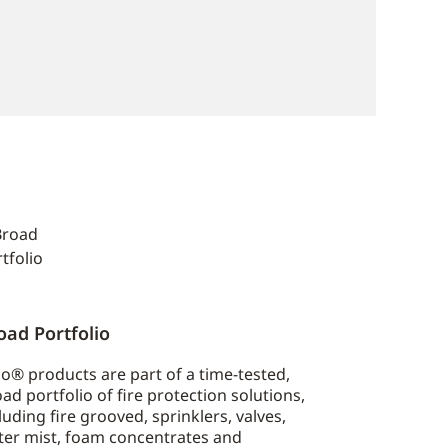
oad Portfolio
o® products are part of a time-tested,
ad portfolio of fire protection solutions,
luding fire grooved, sprinklers, valves,
ter mist, foam concentrates and