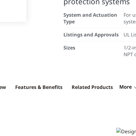
protection systems
System and Actuation
For u
Type
syst
Listings and Approvals
UL Li
Sizes
1/2-i
NPT o
More
iew
Features & Benefits
Related Products