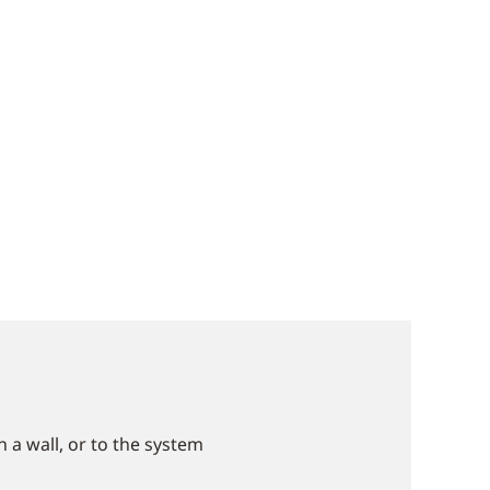
 a wall, or to the system