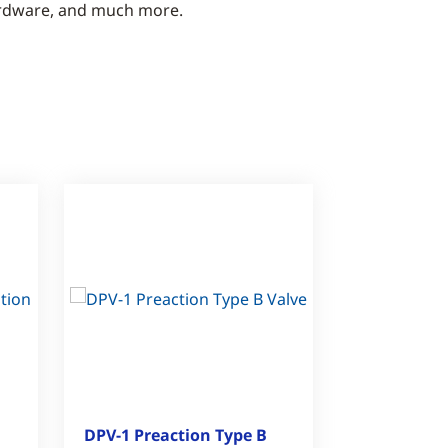
rdware, and much more.
DPV-1 Preaction Type B