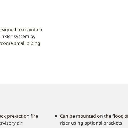
esigned to maintain
rinkler system by
ercome small piping
ock pre-action fire
Can be mounted on the floor, on
rvisory air
riser using optional brackets