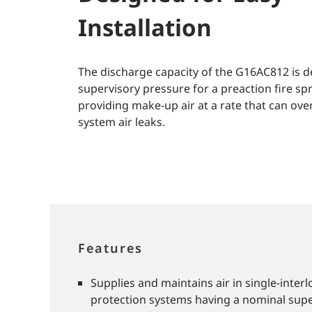
Installation
The discharge capacity of the G16AC812 is d
supervisory pressure for a preaction fire sp
providing make-up air at a rate that can ov
system air leaks.
Features
Supplies and maintains air in single-interl
protection systems having a nominal supe