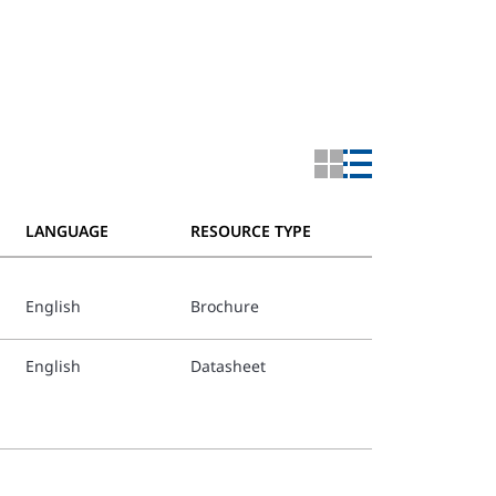
LANGUAGE
RESOURCE TYPE
English
Brochure
English
Datasheet