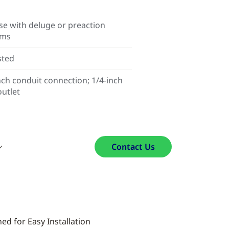
se with deluge or preaction
ems
sted
nch conduit connection; 1/4-inch
utlet
Contact Us