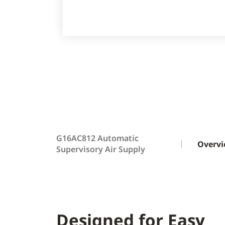
G16AC812 Automatic
Overv
Supervisory Air Supply
Designed for Easy