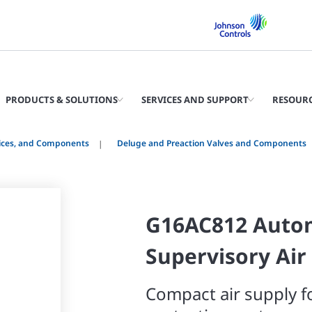
PRODUCTS & SOLUTIONS
SERVICES AND SUPPORT
RESOUR
vices, and Components
Deluge and Preaction Valves and Components
G16AC812 Auto
Supervisory Air
Compact air supply fo