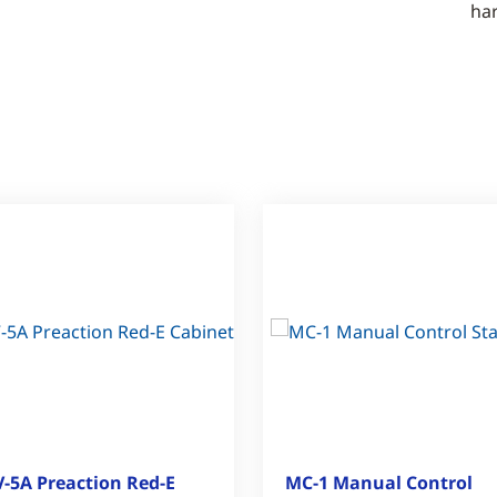
ha
-5A Preaction Red-E
MC-1 Manual Control