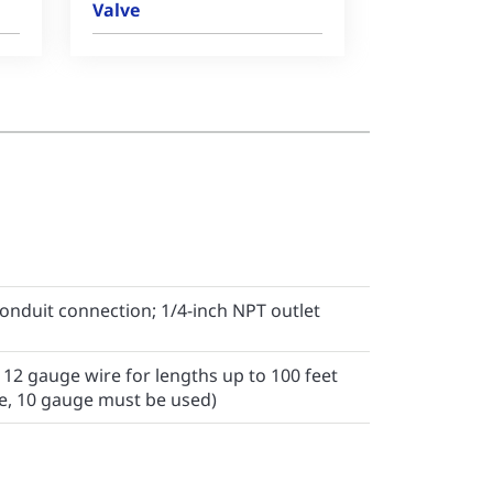
Valve
conduit connection; 1/4-inch NPT outlet
2 gauge wire for lengths up to 100 feet
e, 10 gauge must be used)