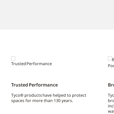
Trusted Performance
Br
Tyco® products have helped to protect
Tyc
spaces for more than 130 years.
bro
inc
wa