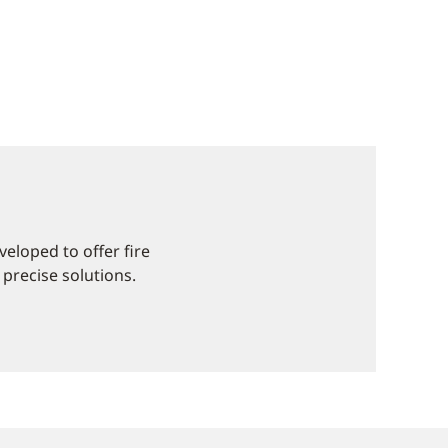
eloped to offer fire
 precise solutions.