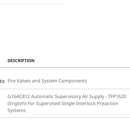
DESCRIPTION
ts
Fire Valves and System Components
G16AC812 Automatic Supervisory Air Supply - TFP1620
(English) For Supervised Single Interlock Preaction
Systems