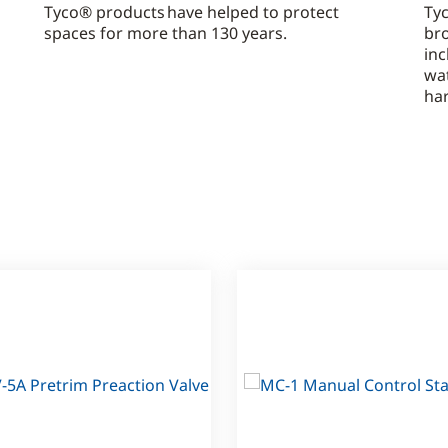
Tyco® products have helped to protect
Tyc
spaces for more than 130 years.
bro
inc
wa
ha