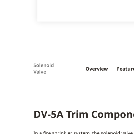
Solenoid
Overview
Featur
Valve
DV-5A Trim Compon
In a fire sprinkler system, the solenoid valv