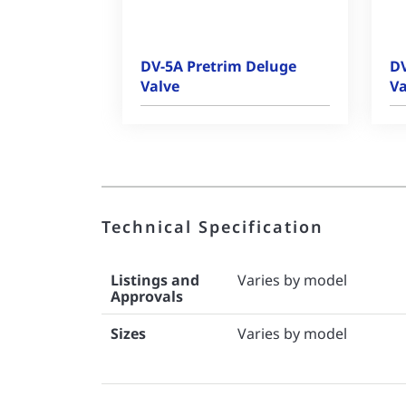
DV-5A Pretrim Deluge
DV
Valve
Va
Technical Specification
Listings and
Varies by model
Approvals
Sizes
Varies by model