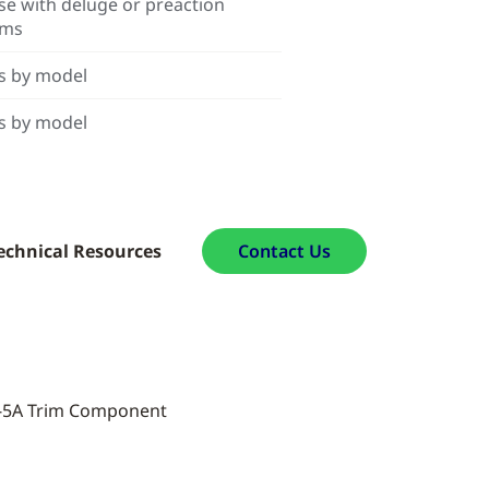
se with deluge or preaction
ems
s by model
s by model
echnical Resources
Contact Us