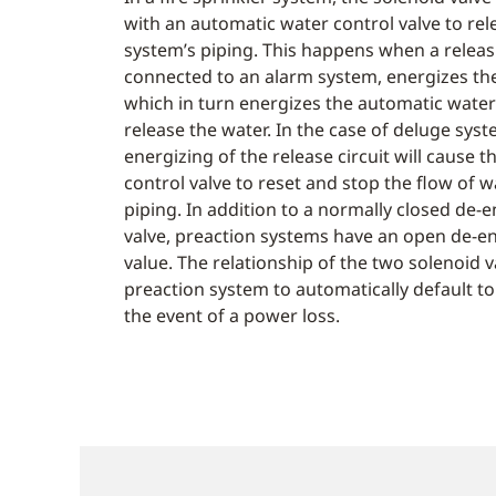
with an automatic water control valve to rel
system’s piping. This happens when a releas
connected to an alarm system, energizes the
which in turn energizes the automatic water 
release the water. In the case of deluge sys
energizing of the release circuit will cause 
control valve to reset and stop the flow of 
piping. In addition to a normally closed de-
valve, preaction systems have an open de-e
value. The relationship of the two solenoid 
preaction system to automatically default to
the event of a power loss.