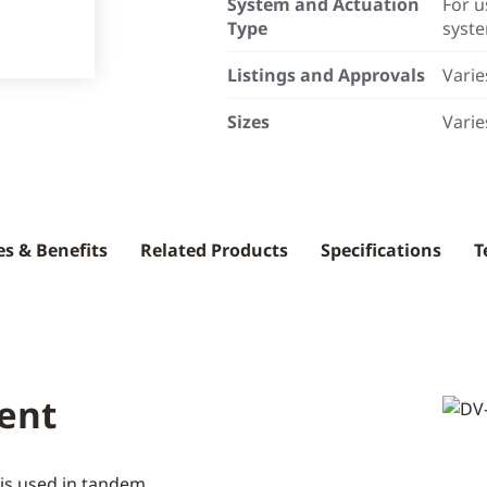
System and Actuation
For u
Type
syst
Listings and Approvals
Varie
Sizes
Varie
es & Benefits
Related Products
Specifications
T
ent
e is used in tandem