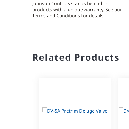
Johnson Controls stands behind its
products with a unique warranty. See our
Terms and Conditions for details.
Related Products