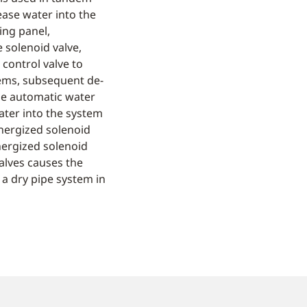
ease water into the
ing panel,
 solenoid valve,
control valve to
tems, subsequent de-
the automatic water
water into the system
energized solenoid
nergized solenoid
valves causes the
 a dry pipe system in