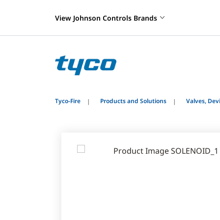
View Johnson Controls Brands
Tyco-Fire
Products and Solutions
Valves, De