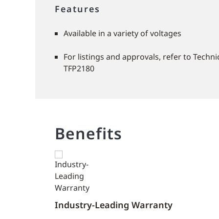
Features
Available in a variety of voltages
For listings and approvals, refer to Techn
TFP2180
Benefits
Industry-Leading Warranty