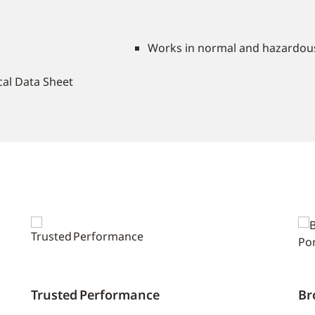
Works in normal and hazardous
ical Data Sheet
Trusted Performance
Br