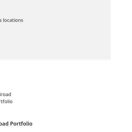
 locations
oad Portfolio