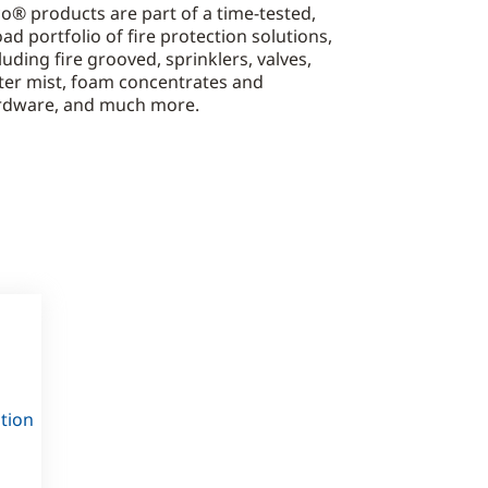
o® products are part of a time-tested,
ad portfolio of fire protection solutions,
luding fire grooved, sprinklers, valves,
ter mist, foam concentrates and
rdware, and much more.