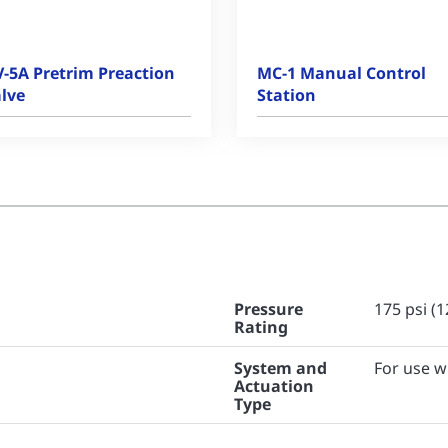
-5A Pretrim Preaction
MC-1 Manual Control
lve
Station
Pressure
175 psi (1
Rating
System and
For use w
Actuation
Type