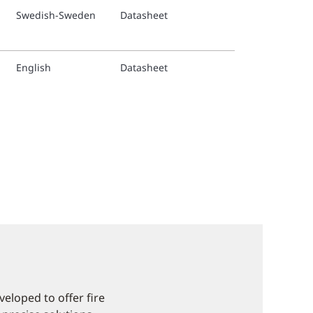
Swedish-Sweden
Datasheet
English
Datasheet
eloped to offer fire