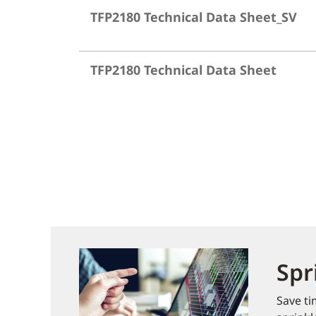
TFP2180 Technical Data Sheet_SV
TFP2180 Technical Data Sheet
Spr
Save ti