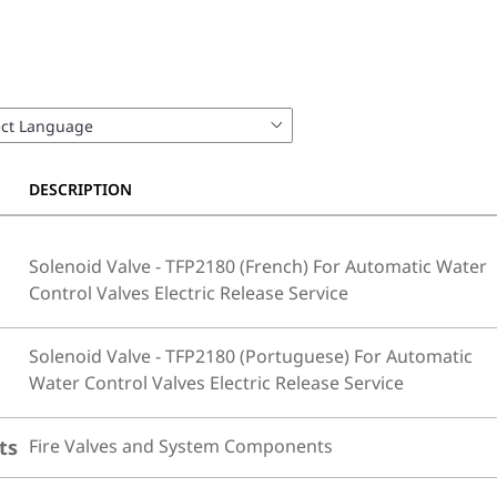
DESCRIPTION
Solenoid Valve - TFP2180 (French) For Automatic Water
Control Valves Electric Release Service
Solenoid Valve - TFP2180 (Portuguese) For Automatic
Water Control Valves Electric Release Service
ts
Fire Valves and System Components