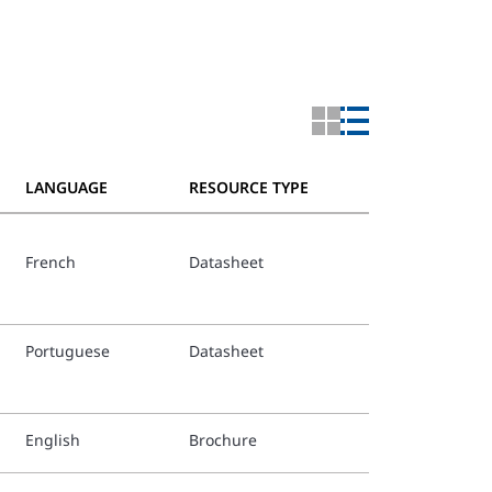
LANGUAGE
RESOURCE TYPE
French
Datasheet
Portuguese
Datasheet
English
Brochure