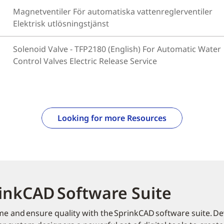
Magnetventiler För automatiska vattenreglerventiler
Elektrisk utlösningstjänst
Solenoid Valve - TFP2180 (English) For Automatic Water
Control Valves Electric Release Service
Looking for more Resources
inkCAD Software Suite
me and ensure quality with the SprinkCAD software suite. Dev