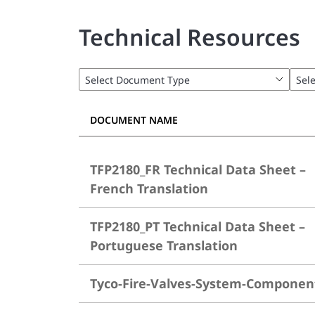
Technical Resources
DOCUMENT NAME
TFP2180_FR Technical Data Sheet –
French Translation
TFP2180_PT Technical Data Sheet –
Portuguese Translation
Tyco-Fire-Valves-System-Componen