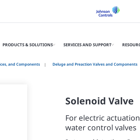
PRODUCTS & SOLUTIONS
SERVICES AND SUPPORT
RESOUR
vices, and Components
Deluge and Preaction Valves and Components
Solenoid Valve
For electric actuatio
water control valves