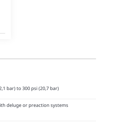
2,1 bar) to 300 psi (20,7 bar)
ith deluge or preaction systems