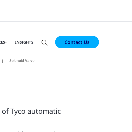
Contact Us
CES
INSIGHTS
Solenoid Valve
n of Tyco automatic