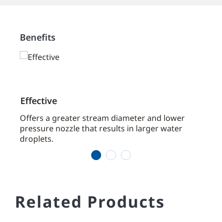
Benefits
Effective
Effi
aces
Offers a greater stream diameter and lower
Typic
pressure nozzle that results in larger water
prote
droplets.
width
1
2
3
Related Products