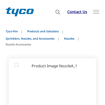
Contact Us
Tyco-Fire
Products and Solutions
Sprinklers, Nozzles, and Accessories
Nozzles
Nozzle Accessories