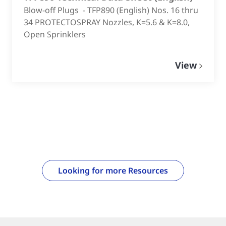
Blow-off Plugs - TFP890 (English) Nos. 16 thru
34 PROTECTOSPRAY Nozzles, K=5.6 & K=8.0,
Open Sprinklers
View
Looking for more Resources