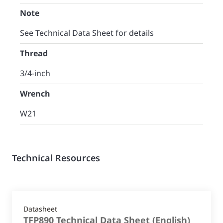
Note
See Technical Data Sheet for details
Thread
3/4-inch
Wrench
W21
Technical Resources
Datasheet
TFP890 Technical Data Sheet
(
English
)