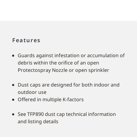
Features
Guards against infestation or accumulation of
debris within the orifice of an open
Protectospray Nozzle or open sprinkler
Dust caps are designed for both indoor and
outdoor use
Offered in multiple K-factors
See TFP890 dust cap technical information
and listing details