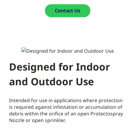
Contact Us
Designed for Indoor
and Outdoor Use
Intended for use in applications where protection
is required against infestation or accumulation of
debris within the orifice of an open Protectospray
Nozzle or open sprinkler.