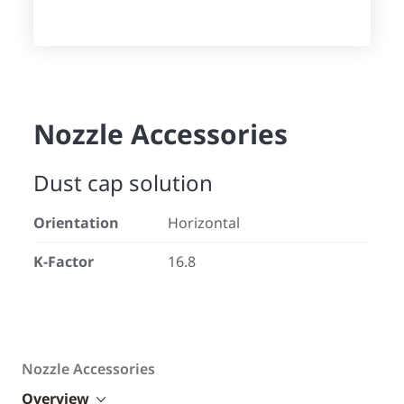
Nozzle Accessories
Dust cap solution
Orientation
Horizontal
K-Factor
16.8
Nozzle Accessories
Overview