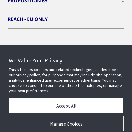
PROPOSITION 65
REACH - EU ONLY
Connect With Us
We Value Your Privacy
This site uses cookies and related technologies, as described in
our privacy policy, for purposes that may include site operation,
analytics, enhanced user experience, or advertising. You may
choose to consent to our use of these technologies, or manage
your own preferences.
Accept All
Manage Choices