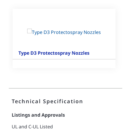
Type D3 Protectospray Nozzles
Technical Specification
Listings and Approvals
UL and C-UL Listed