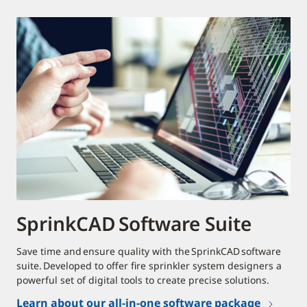
SprinkCAD Software Suite
Save time and ensure quality with the SprinkCAD software
suite. Developed to offer fire sprinkler system designers a
powerful set of digital tools to create precise solutions.
Learn about our all-in-one software package