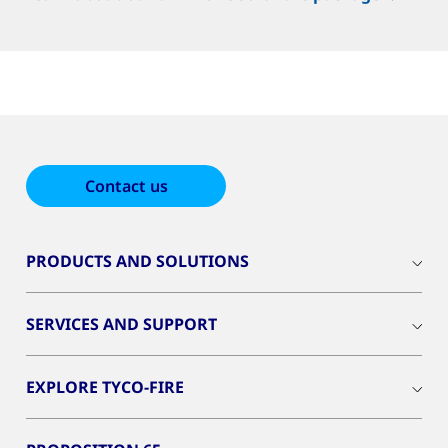
Contact us
PRODUCTS AND SOLUTIONS
SERVICES AND SUPPORT
EXPLORE TYCO-FIRE