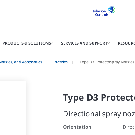
PRODUCTS & SOLUTIONS
SERVICES AND SUPPORT
RESOUR
 Nozzles, and Accessories
Nozzles
Type D3 Protectospray Nozzles
Type D3 Protect
Directional spray noz
Orientation
Direc