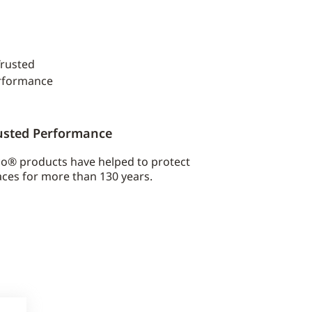
usted Performance
co® products have helped to protect
ces for more than 130 years.