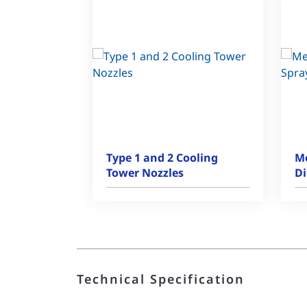
Type 1 and 2 Cooling
Me
Tower Nozzles
Di
Technical Specification