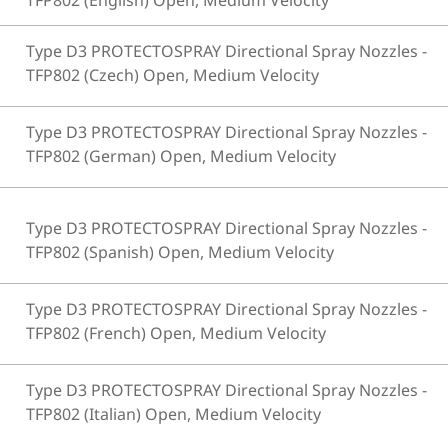
TFP802 (English) Open, Medium Velocity
Type D3 PROTECTOSPRAY Directional Spray Nozzles -
TFP802 (Czech) Open, Medium Velocity
Type D3 PROTECTOSPRAY Directional Spray Nozzles -
TFP802 (German) Open, Medium Velocity
Type D3 PROTECTOSPRAY Directional Spray Nozzles -
TFP802 (Spanish) Open, Medium Velocity
Type D3 PROTECTOSPRAY Directional Spray Nozzles -
TFP802 (French) Open, Medium Velocity
Type D3 PROTECTOSPRAY Directional Spray Nozzles -
TFP802 (Italian) Open, Medium Velocity