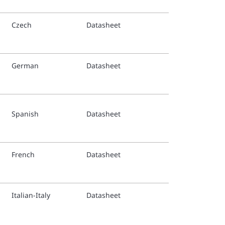
Polish 
Czech
Datasheet
TFP802_
Portugu
German
Datasheet
TFP802_
Russian
Spanish
Datasheet
French
Datasheet
Italian-Italy
Datasheet