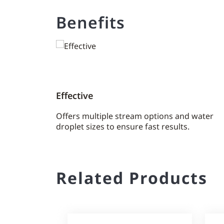
Benefits
Effective
Offers multiple stream options and water
droplet sizes to ensure fast results.
Related Products