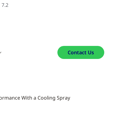
 7.2
Contact Us