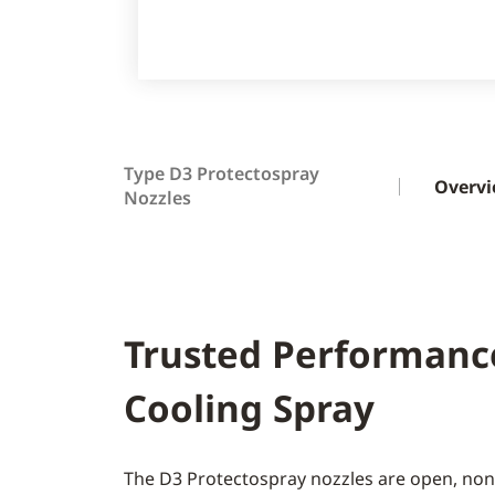
Type D3 Protectospray
Overv
Nozzles
Trusted Performanc
Cooling Spray
The D3 Protectospray nozzles are open, non