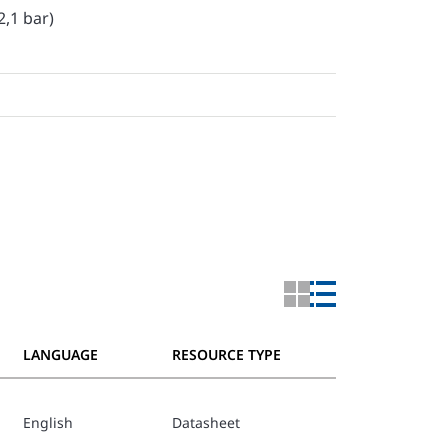
2,1 bar)
LANGUAGE
RESOURCE TYPE
English
Datasheet
TFP802_