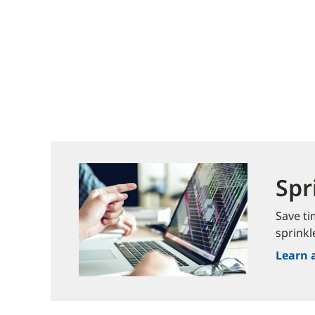
Spr
Save ti
sprinkl
Learn 