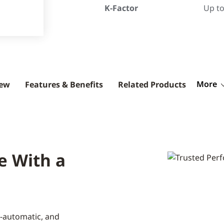
K-Factor
Up to
More
iew
Features & Benefits
Related Products
e With a
-automatic, and