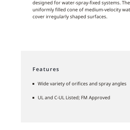
designed for water-spray-fixed systems. The
uniformly filled cone of medium-velocity wat
cover irregularly shaped surfaces.
Features
Wide variety of orifices and spray angles
UL and C-UL Listed; FM Approved