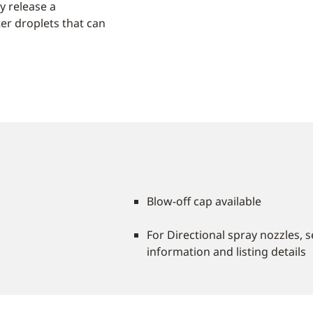
y release a
er droplets that can
Blow-off cap available
For Directional spray nozzles, 
information and listing details