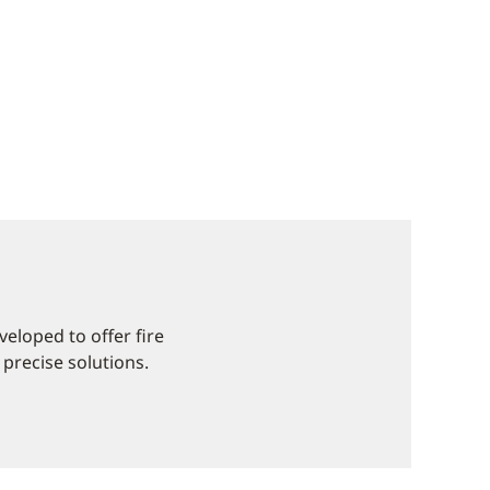
eloped to offer fire
 precise solutions.