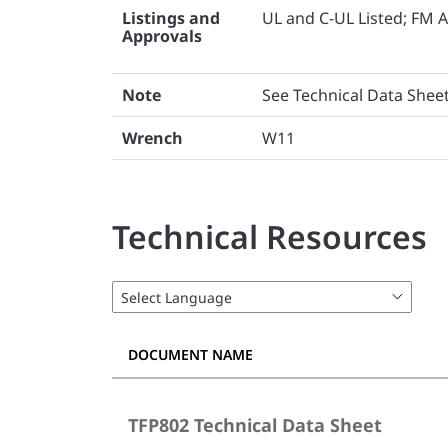
Listings and
UL and C-UL Listed; FM 
Approvals
Note
See Technical Data Sheet
Wrench
W11
Technical Resources
DOCUMENT NAME
TFP802 Technical Data Sheet