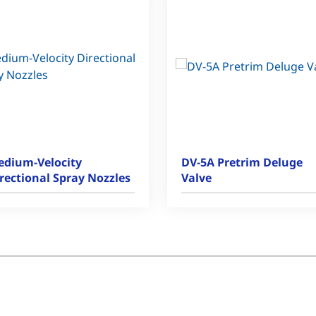
dium-Velocity
DV-5A Pretrim Deluge
rectional Spray Nozzles
Valve