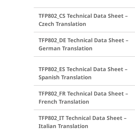
TFP802_CS Technical Data Sheet –
Czech Translation
TFP802_DE Technical Data Sheet –
German Translation
TFP802_ES Technical Data Sheet –
Spanish Translation
TFP802_FR Technical Data Sheet –
French Translation
TFP802_IT Technical Data Sheet –
Italian Translation