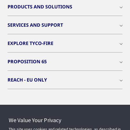
PRODUCTS AND SOLUTIONS
SERVICES AND SUPPORT
EXPLORE TYCO-FIRE
PROPOSITION 65
REACH - EU ONLY
Connect With Us
We Value Your Privacy
This site uses cookies and related technologies, as described in