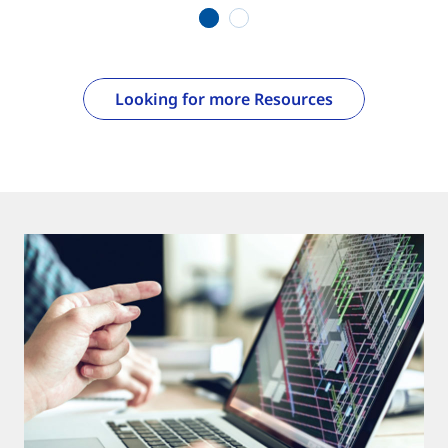
1
2
Looking for more Resources