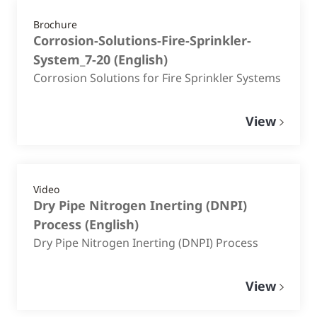
Brochure
Corrosion-Solutions-Fire-Sprinkler-
System_7-20
(
English
)
Corrosion Solutions for Fire Sprinkler Systems
View
Video
Dry Pipe Nitrogen Inerting (DNPI)
Process
(
English
)
Dry Pipe Nitrogen Inerting (DNPI) Process
View