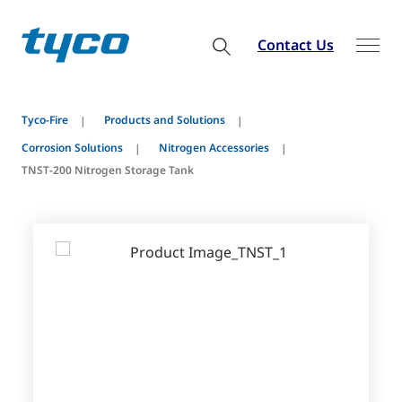
Contact Us
Tyco-Fire
Products and Solutions
Corrosion Solutions
Nitrogen Accessories
TNST-200 Nitrogen Storage Tank