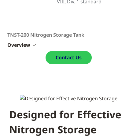
VIII, Div. 1 standard
TNST-200 Nitrogen Storage Tank
Overview
Contact Us
Designed for Effective
Nitrogen Storage