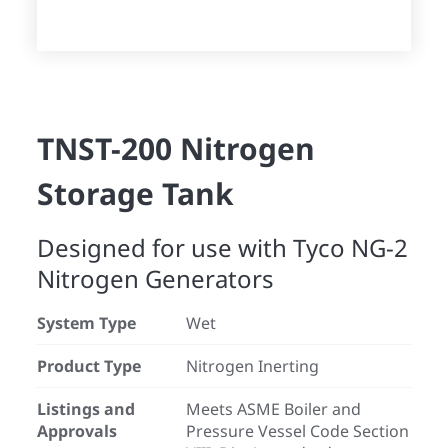
TNST-200 Nitrogen
Storage Tank
Designed for use with Tyco NG-2
Nitrogen Generators
System Type
Wet
Product Type
Nitrogen Inerting
Listings and
Meets ASME Boiler and
Approvals
Pressure Vessel Code Section