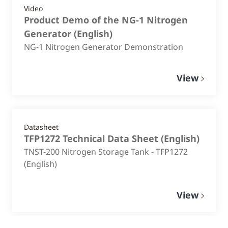
Video
Product Demo of the NG-1 Nitrogen
Generator
(
English
)
NG-1 Nitrogen Generator Demonstration
View
Datasheet
TFP1272 Technical Data Sheet
(
English
)
TNST-200 Nitrogen Storage Tank - TFP1272
(English)
View