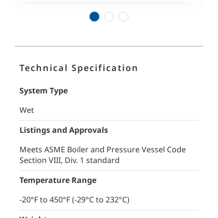
1
2
3
Technical Specification
System Type
Wet
Listings and Approvals
Meets ASME Boiler and Pressure Vessel Code
Section VIII, Div. 1 standard
Temperature Range
-20°F to 450°F (-29°C to 232°C)