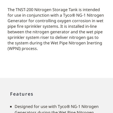
The TNST-200 Nitrogen Storage Tank is intended
for use in conjunction with a Tyco® NG-1 Nitrogen
Generator for controlling oxygen corrosion in wet
pipe fire sprinkler systems. It is installed in-line
between the nitrogen generator and the wet pipe
sprinkler system riser to deliver nitrogen gas to
the system during the Wet Pipe Nitrogen Inerting
(WPNI) process.
Features
Designed for use with Tyco® NG-1 Nitrogen
Generators during the Wet Pipe Nitrogen