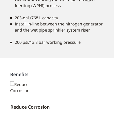
Inerting (WPNI) process
203-gal./768 L capacity
Install in-line between the nitrogen generator
and the wet pipe sprinkler system riser
200 psi/13.8 bar working pressure
Benefits
Reduce Corrosion
Exte