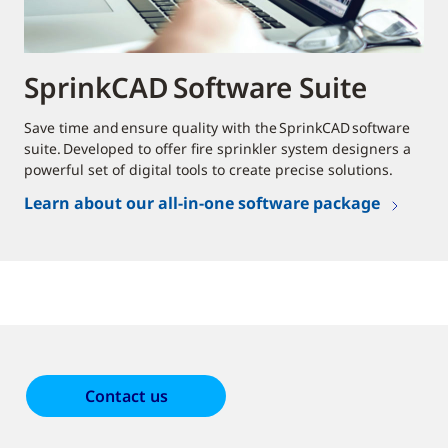
SprinkCAD Software Suite
Save time and ensure quality with the SprinkCAD software
suite. Developed to offer fire sprinkler system designers a
powerful set of digital tools to create precise solutions.
Learn about our all-in-one software package
Contact us