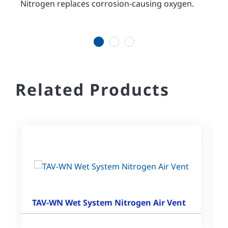
ostly
Nitrogen replaces corrosion-causing oxygen.
Reduc
of a 
1
2
3
Related Products
TAV-WN Wet System Nitrogen Air Vent