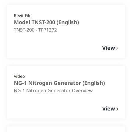
Revit File
Model TNST-200
(
English
)
TNST-200 - TFP1272
View
Video
NG-1 Nitrogen Generator
(
English
)
NG-1 Nitrogen Generator Overview
View