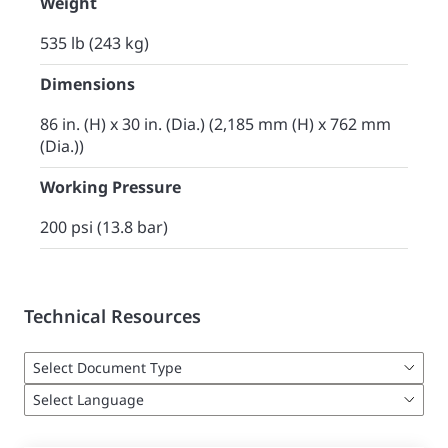
Weight
535 lb (243 kg)
Dimensions
86 in. (H) x 30 in. (Dia.) (2,185 mm (H) x 762 mm
(Dia.))
Working Pressure
200 psi (13.8 bar)
Technical Resources