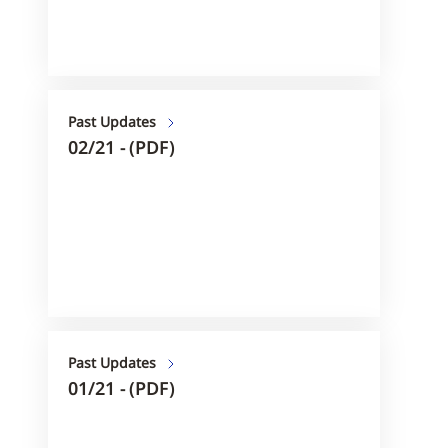
Past Updates
02/21 - (PDF)
Past Updates
01/21 - (PDF)