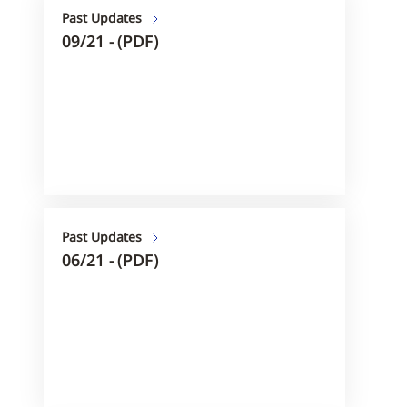
Past Updates
09/21 - (PDF)
Past Updates
06/21 - (PDF)