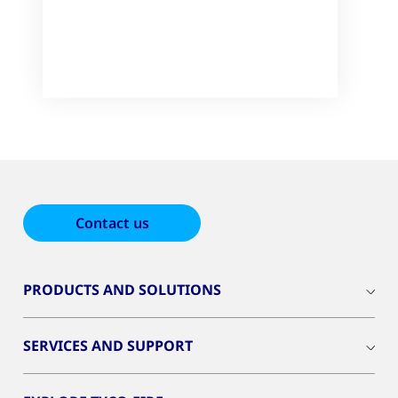
Contact us
PRODUCTS AND SOLUTIONS
SERVICES AND SUPPORT