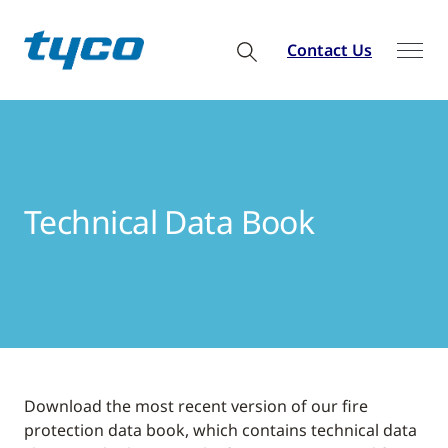
Contact Us
Technical Data Book
Download the most recent version of our fire
protection data book, which contains technical data