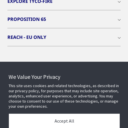
EXPLORE TYCO-FIRE
PROPOSITION 65
REACH - EU ONLY
Connect With Us
We Value Your Privacy
This site uses cookies and related technologies, as described in
our privacy policy, for purposes that may include site operation,
analytics, enhanced user experience, or advertising. You may
choose to consent to our use of these technologies, or manage
your own preferences.
Accept All