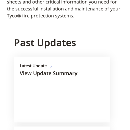
sheets and other critical information you need for
the successful installation and maintenance of your
Tyco® fire protection systems.
Past Updates
Latest Update
View Update Summary