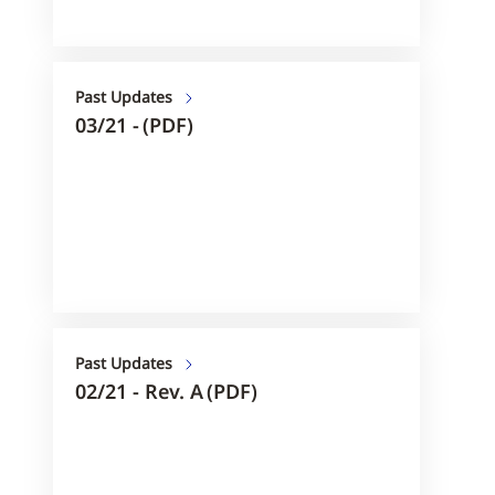
Past Updates
03/21 - (PDF)
Past Updates
02/21 - Rev. A (PDF)