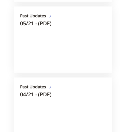
Past Updates
05/21 - (PDF)
Past Updates
04/21 - (PDF)