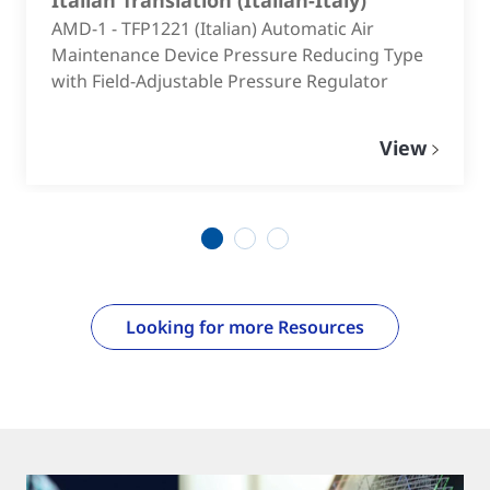
AMD-1 - TFP1221 (Italian) Automatic Air
Maintenance Device Pressure Reducing Type
with Field-Adjustable Pressure Regulator
View
1
2
3
Looking for more Resources