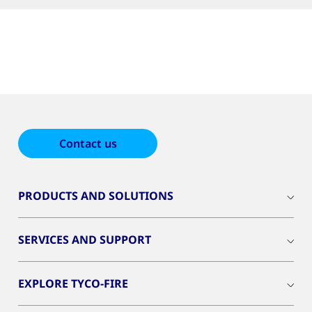
Contact us
PRODUCTS AND SOLUTIONS
SERVICES AND SUPPORT
EXPLORE TYCO-FIRE