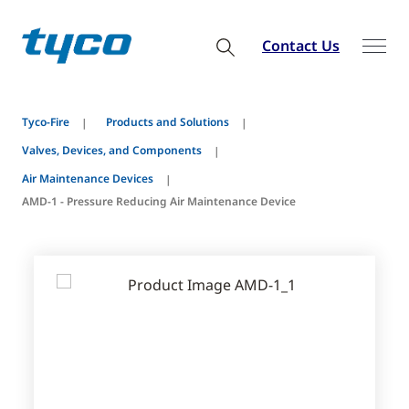
Contact Us
Tyco-Fire
Products and Solutions
Valves, Devices, and Components
Air Maintenance Devices
AMD-1 - Pressure Reducing Air Maintenance Device