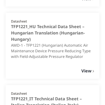
Datasheet
TFP1221_HU Technical Data Sheet –
Hungarian Translation
(
Hungarian-
Hungary
)
AMD-1 - TFP1221 (Hungarian) Automatic Air
Maintenance Device Pressure Reducing Type
with Field-Adjustable Pressure Regulator
View
Datasheet
TFP1221_IT Technical Data Sheet –
Italian Translation
(
Italian-Italy
)