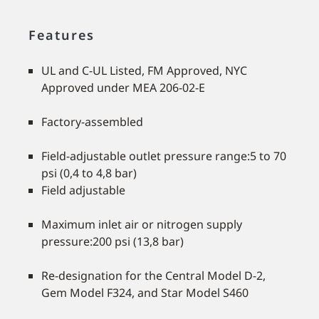
Features
UL and C-UL Listed, FM Approved, NYC
Approved under MEA 206-02-E
Factory-assembled
Field-adjustable outlet pressure range:5 to 70
psi (0,4 to 4,8 bar)
Field adjustable
Maximum inlet air or nitrogen supply
pressure:200 psi (13,8 bar)
Re-designation for the Central Model D-2,
Gem Model F324, and Star Model S460