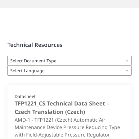
Technical Resources
Datasheet
TFP1221_CS Technical Data Sheet –
Czech Translation
(
Czech
)
AMD-1 - TFP1221 (Czech) Automatic Air
Maintenance Device Pressure Reducing Type
with Field-Adjustable Pressure Regulator