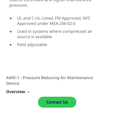
pressure.
UL and C-UL Listed, FM Approved, NYC
Approved under MEA 206-02-E
Used in systems where compressed air
source is available
Field adjustable
AMD-1 - Pressure Reducing Air Maintenance
Device
Overview
Contact Us