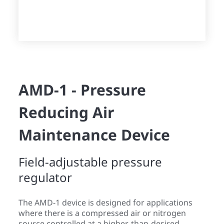
AMD-1 - Pressure
Reducing Air
Maintenance Device
Field-adjustable pressure
regulator
The AMD-1 device is designed for applications
where there is a compressed air or nitrogen
source controlled at a higher-than-desired