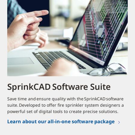
SprinkCAD Software Suite
Save time and ensure quality with the SprinkCAD software
suite. Developed to offer fire sprinkler system designers a
powerful set of digital tools to create precise solutions.
Learn about our all-in-one software package