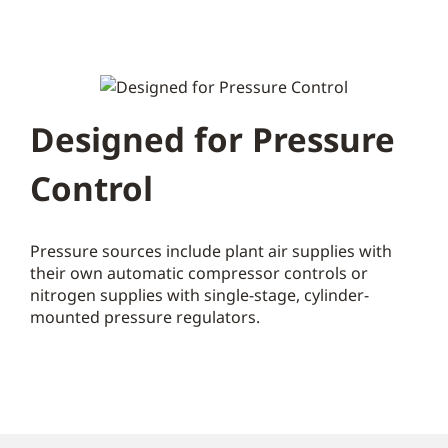
Designed for Pressure
Control
Pressure sources include plant air supplies with
their own automatic compressor controls or
nitrogen supplies with single-stage, cylinder-
mounted pressure regulators.