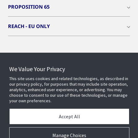
PROPOSITION 65
REACH - EU ONLY
Connect With Us
We Value Your Privacy
This site uses cookies and related technologies, as described in
our privacy policy, for purposes that may include site operation,
analytics, enhanced user experience, or advertising. You may
choose to consent to our use of these technologies, or manage
your own preferences.
Accept All
Manage Choices