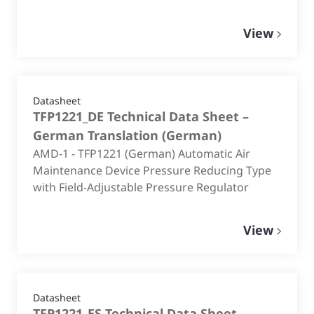
View
Datasheet
TFP1221_DE Technical Data Sheet –
German Translation
(
German
)
AMD-1 - TFP1221 (German) Automatic Air
Maintenance Device Pressure Reducing Type
with Field-Adjustable Pressure Regulator
View
Datasheet
TFP1221_ES Technical Data Sheet –