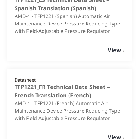
Spanish Translation
(
Spanish
)
AMD-1 - TFP1221 (Spanish) Automatic Air
Maintenance Device Pressure Reducing Type
with Field-Adjustable Pressure Regulator
View
Datasheet
TFP1221_FR Technical Data Sheet –
French Translation
(
French
)
AMD-1 - TFP1221 (French) Automatic Air
Maintenance Device Pressure Reducing Type
with Field-Adjustable Pressure Regulator
View