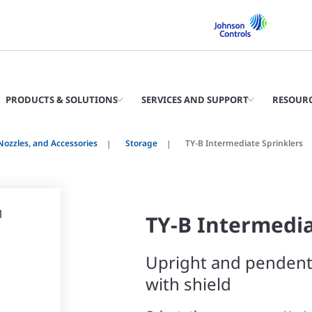
PRODUCTS & SOLUTIONS
SERVICES AND SUPPORT
RESOUR
 Nozzles, and Accessories
Storage
TY-B Intermediate Sprinklers
TY-B Intermedia
Upright and pendent
with shield