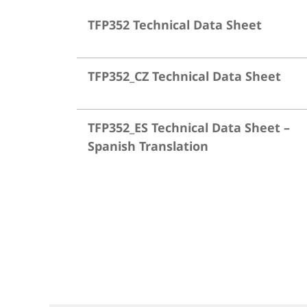
TFP352 Technical Data Sheet
TFP352_CZ Technical Data Sheet
TFP352_ES Technical Data Sheet –
Spanish Translation