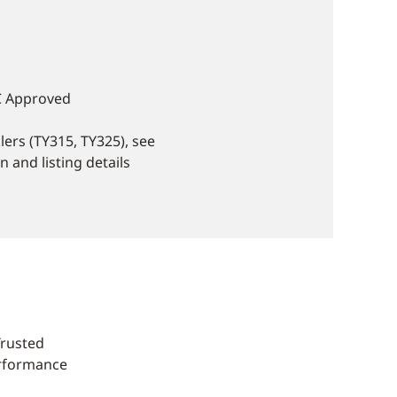
C Approved
ers (TY315, TY325), see
 and listing details