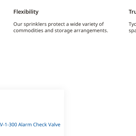
Flexibility
Tr
Our sprinklers protect a wide variety of
Ty
commodities and storage arrangements.
spa