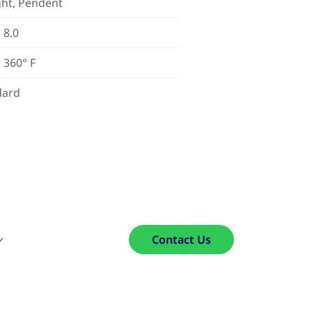
ht, Pendent
 8.0
 360° F
dard
Contact Us