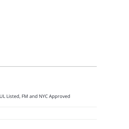
UL Listed, FM and NYC Approved