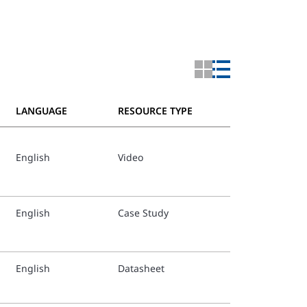
LANGUAGE
RESOURCE TYPE
English
Video
TFP352_
Italian 
English
Case Study
TFP352_
Dutch T
English
Datasheet
TFP352_
Portugu