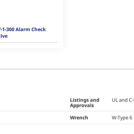
-1-300 Alarm Check
lve
Listings and
UL and C-
Approvals
Wrench
W-Type 6