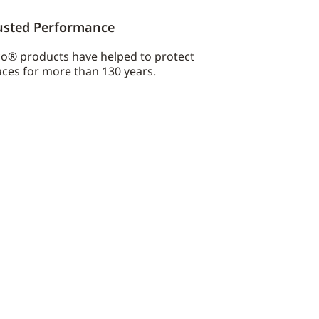
usted Performance
co® products have helped to protect
ces for more than 130 years.