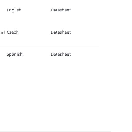
English
Datasheet
TY-3153
TY-3153
and
Czech
Datasheet
TY-4153
Spanish
Datasheet