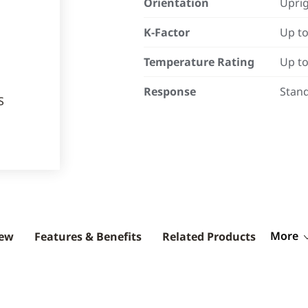
Orientation
Uprig
K-Factor
Up to
Temperature Rating
Up to
Response
Stan
More
iew
Features & Benefits
Related Products