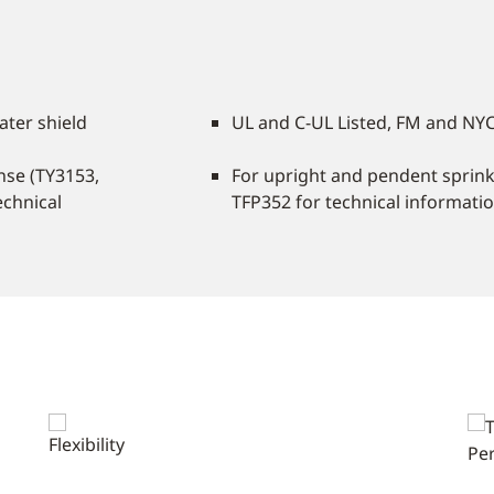
ater shield
UL and C-UL Listed, FM and NY
nse (TY3153,
For upright and pendent sprinkl
echnical
TFP352 for technical information