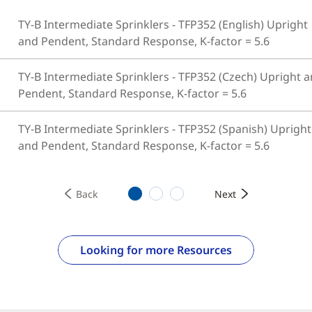
TY-B Intermediate Sprinklers - TFP352 (English) Upright
and Pendent, Standard Response, K-factor = 5.6
TY-B Intermediate Sprinklers - TFP352 (Czech) Upright 
Pendent, Standard Response, K-factor = 5.6
TY-B Intermediate Sprinklers - TFP352 (Spanish) Upright
and Pendent, Standard Response, K-factor = 5.6
1
2
3
Back
Next
Looking for more Resources