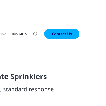
Contact Us
CES
INSIGHTS
te Sprinklers
, standard response