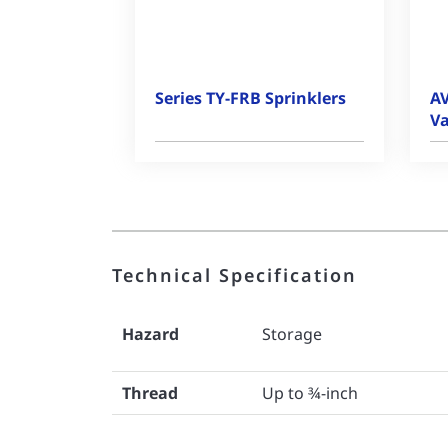
Series TY-FRB Sprinklers
AV
Va
Technical Specification
Hazard
Storage
Thread
Up to ¾-inch