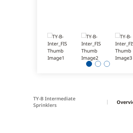
1
2
3
TY-B Intermediate
Overv
Sprinklers