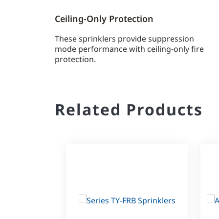
Ceiling-Only Protection
These sprinklers provide suppression
mode performance with ceiling-only fire
protection.
Related Products