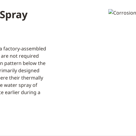
 Spray
 a factory-assembled
 are not required
on pattern below the
primarily designed
ere their thermally
e water spray of
e earlier during a