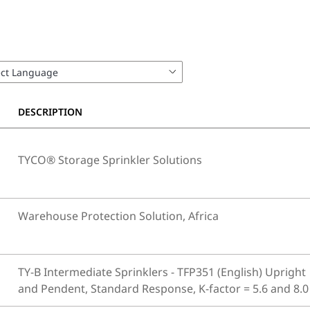
DESCRIPTION
TYCO® Storage Sprinkler Solutions
Warehouse Protection Solution, Africa
TY-B Intermediate Sprinklers - TFP351 (English) Upright
and Pendent, Standard Response, K-factor = 5.6 and 8.0