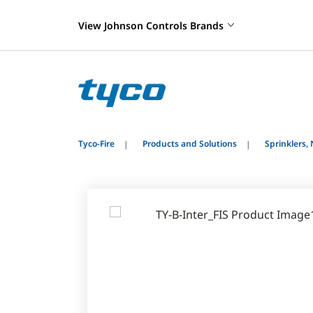
View Johnson Controls Brands
Tyco-Fire
Products and Solutions
Sprinklers,