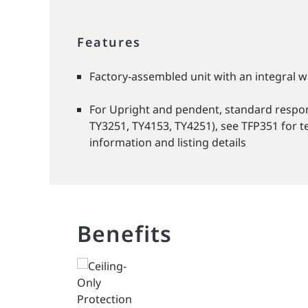
Features
Factory-assembled unit with an integral w
For Upright and pendent, standard respo
TY3251, TY4153, TY4251), see TFP351 for t
information and listing details
Benefits