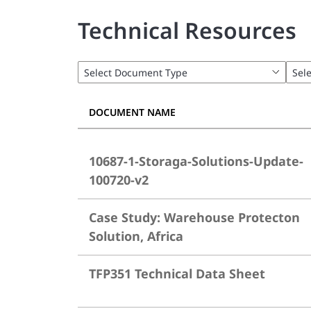
Technical Resources
DOCUMENT NAME
10687-1-Storaga-Solutions-Update-
100720-v2
Case Study: Warehouse Protecton
Solution, Africa
TFP351 Technical Data Sheet