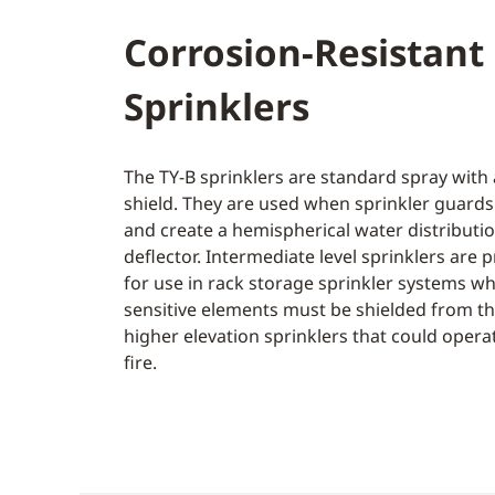
Corrosion-Resistant
Sprinklers
The TY-B sprinklers are standard spray with
shield. They are used when sprinkler guards
and create a hemispherical water distributi
deflector. Intermediate level sprinklers are 
for use in rack storage sprinkler systems wh
sensitive elements must be shielded from th
higher elevation sprinklers that could operat
fire.