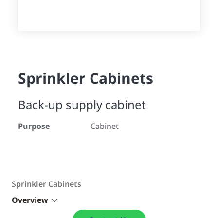
Sprinkler Cabinets
Back-up supply cabinet
Purpose
Cabinet
Sprinkler Cabinets
Overview