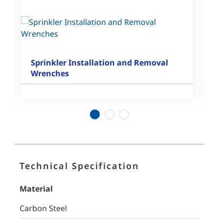
Sprinkler Installation and Removal
Wrenches
1
2
3
Technical Specification
Material
Carbon Steel