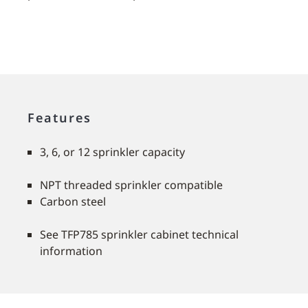
Features
3, 6, or 12 sprinkler capacity
NPT threaded sprinkler compatible
Carbon steel
See TFP785 sprinkler cabinet technical
information