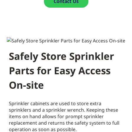
Contact Us
Safely Store Sprinkler
Parts for Easy Access
On-site
Sprinkler cabinets are used to store extra
sprinklers and a sprinkler wrench. Keeping these
items on hand allows for prompt sprinkler
replacement and returns the safety system to full
operation as soon as possible.