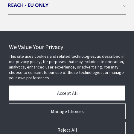
REACH - EU ONLY
Connect With Us
We Value Your Privacy
This site uses cookies and related technologies, as described in
our privacy policy, for purposes that may include site operation,
analytics, enhanced user experience, or advertising. You may
choose to consent to our use of these technologies, or manage
your own preferences.
Accept All
Manage Choices
Reject All
© 2025 Johnson Controls. All Rights Reserved.