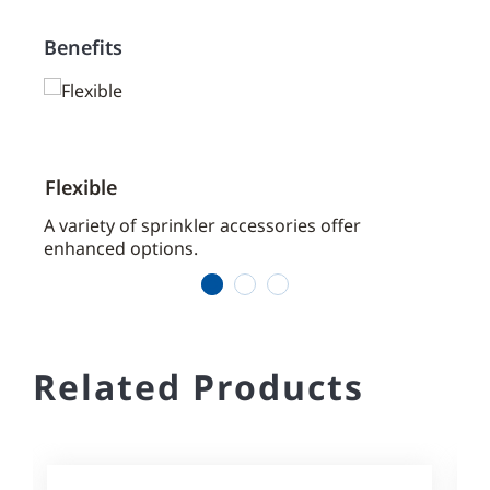
Benefits
Flexible
Prac
aces
A variety of sprinkler accessories offer
Our s
enhanced options.
the j
1
2
3
Related Products