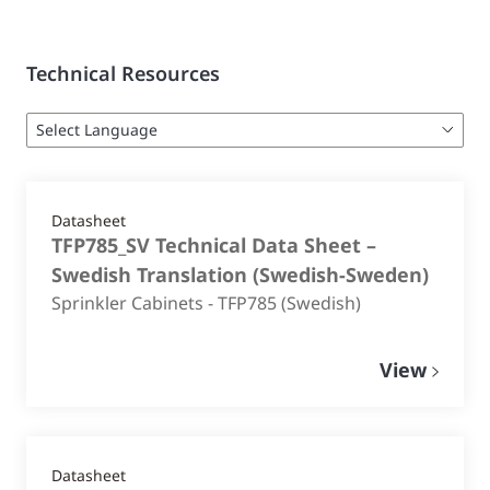
Technical Resources
Datasheet
TFP785_SV Technical Data Sheet –
Swedish Translation
(
Swedish-Sweden
)
Sprinkler Cabinets - TFP785 (Swedish)
View
Datasheet