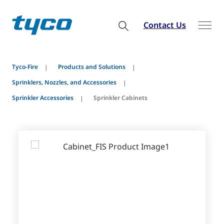
Contact Us
Tyco-Fire
Products and Solutions
Sprinklers, Nozzles, and Accessories
Sprinkler Accessories
Sprinkler Cabinets