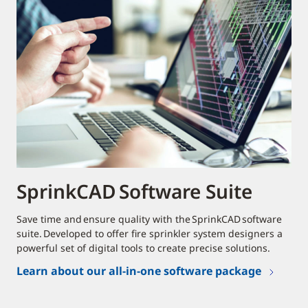
SprinkCAD Software Suite
Save time and ensure quality with the SprinkCAD software
suite. Developed to offer fire sprinkler system designers a
powerful set of digital tools to create precise solutions.
Learn about our all-in-one software package