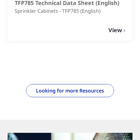
TFP785 Technical Data Sheet
(
English
)
Sprinkler Cabinets - TFP785 (English)
View
Looking for more Resources