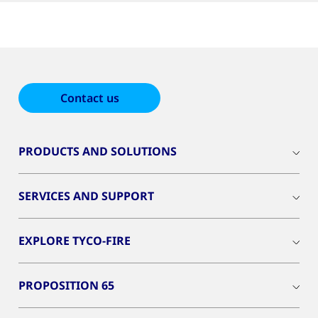
Contact us
PRODUCTS AND SOLUTIONS
SERVICES AND SUPPORT
EXPLORE TYCO-FIRE
PROPOSITION 65