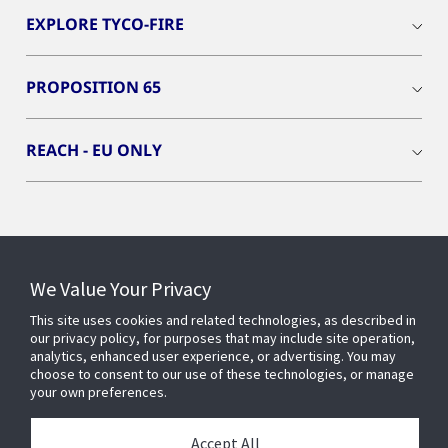
EXPLORE TYCO-FIRE
PROPOSITION 65
REACH - EU ONLY
Connect With Us
We Value Your Privacy
This site uses cookies and related technologies, as described in
our privacy policy, for purposes that may include site operation,
analytics, enhanced user experience, or advertising. You may
choose to consent to our use of these technologies, or manage
your own preferences.
Accept All