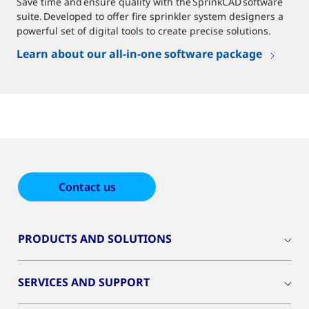
Save time and ensure quality with the SprinkCAD software
suite. Developed to offer fire sprinkler system designers a
powerful set of digital tools to create precise solutions.
Learn about our all-in-one software package
Contact us
PRODUCTS AND SOLUTIONS
SERVICES AND SUPPORT