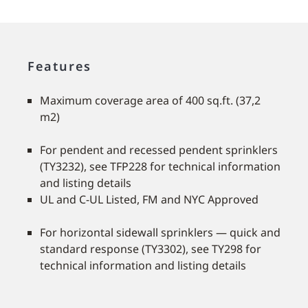
Features
Maximum coverage area of 400 sq.ft. (37,2
m2)
For pendent and recessed pendent sprinklers
(TY3232), see TFP228 for technical information
and listing details
UL and C-UL Listed, FM and NYC Approved
For horizontal sidewall sprinklers — quick and
standard response (TY3302), see TY298 for
technical information and listing details