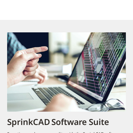
SprinkCAD Software Suite