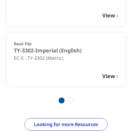
View
Revit File
TY-3302-Imperial
(
English
)
EC-5 - TY-3302 (Metric)
View
1
2
Looking for more Resources