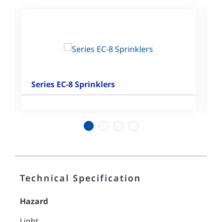
Series EC-8 Sprinklers
1
2
3
4
Technical Specification
Hazard
Light