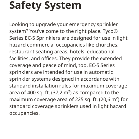
Safety System
Looking to upgrade your emergency sprinkler
system? You’ve come to the right place. Tyco®
Series EC-5 Sprinklers are designed for use in light
hazard commercial occupancies like churches,
restaurant seating areas, hotels, educational
facilities, and offices. They provide the extended
coverage and peace of mind, too. EC-5 Series
sprinklers are intended for use in automatic
sprinkler systems designed in accordance with
standard installation rules for maximum coverage
area of 400 sq. ft. (37,2 m²) as compared to the
maximum coverage area of 225 sq. ft. (20,6 m²) for
standard coverage sprinklers used in light hazard
occupancies.