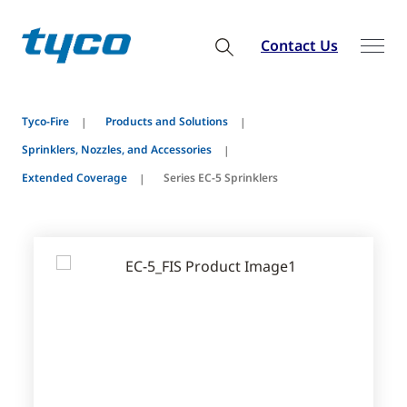
Contact Us
Tyco-Fire
Products and Solutions
Sprinklers, Nozzles, and Accessories
Extended Coverage
Series EC-5 Sprinklers