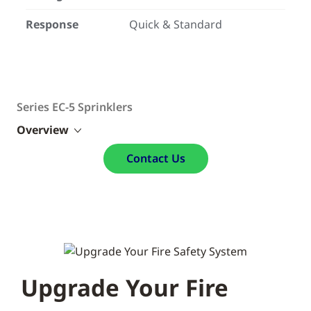
Response
Quick & Standard
Series EC-5 Sprinklers
Overview
Contact Us
Upgrade Your Fire