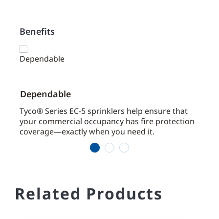
Benefits
Dependable
Effi
aces
Tyco® Series EC-5 sprinklers help ensure that
Cove
your commercial occupancy has fire protection
coverage—exactly when you need it.
1
2
3
Related Products