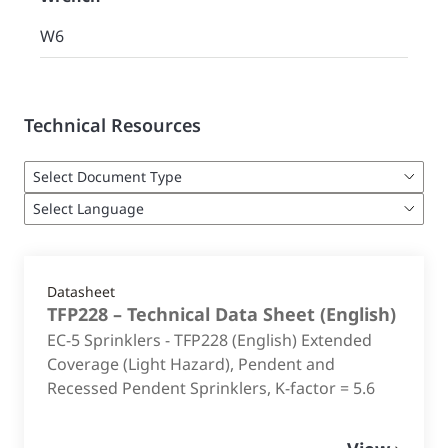
W6
Technical Resources
Datasheet
TFP228 – Technical Data Sheet
(
English
)
EC-5 Sprinklers - TFP228 (English) Extended
Coverage (Light Hazard), Pendent and
Recessed Pendent Sprinklers, K-factor = 5.6