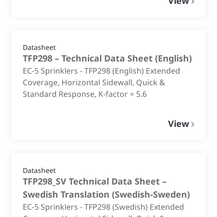
View
Datasheet
TFP298 – Technical Data Sheet
(
English
)
EC-5 Sprinklers - TFP298 (English) Extended
Coverage, Horizontal Sidewall, Quick &
Standard Response, K-factor = 5.6
View
Datasheet
TFP298_SV Technical Data Sheet –
Swedish Translation
(
Swedish-Sweden
)
EC-5 Sprinklers - TFP298 (Swedish) Extended