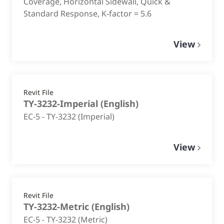
Coverage, Horizontal Sidewall, Quick &
Standard Response, K-factor = 5.6
View
Revit File
TY-3232-Imperial
(
English
)
EC-5 - TY-3232 (Imperial)
View
Revit File
TY-3232-Metric
(
English
)
EC-5 - TY-3232 (Metric)