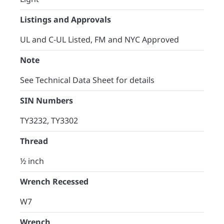
Listings and Approvals
UL and C-UL Listed, FM and NYC Approved
Note
See Technical Data Sheet for details
SIN Numbers
TY3232, TY3302
Thread
½ inch
Wrench Recessed
W7
Wrench