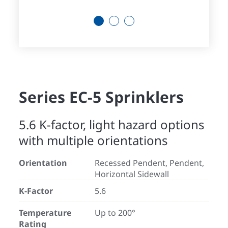
1
2
3
Series EC-5 Sprinklers
5.6 K-factor, light hazard options
with multiple orientations
Orientation
Recessed Pendent, Pendent,
Horizontal Sidewall
K-Factor
5.6
Temperature
Up to 200°
Rating