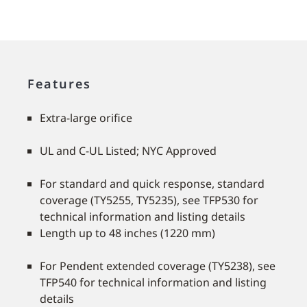
Features
Extra-large orifice
UL and C-UL Listed; NYC Approved
For standard and quick response, standard
coverage (TY5255, TY5235), see TFP530 for
technical information and listing details
Length up to 48 inches (1220 mm)
For Pendent extended coverage (TY5238), see
TFP540 for technical information and listing
details