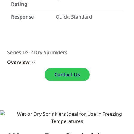
Rating
Response
Quick, Standard
Series DS-2 Dry Sprinklers
Overview
Contact Us