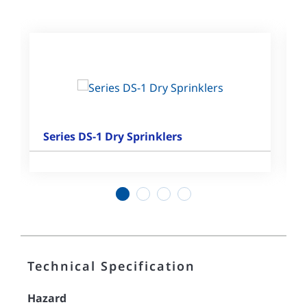
Series DS-1 Dry Sprinklers
1
2
3
4
Technical Specification
Hazard