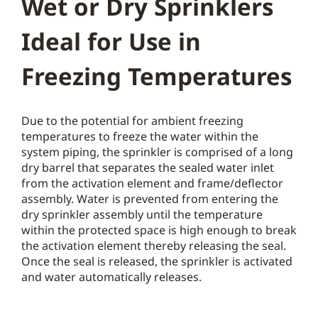
Wet or Dry Sprinklers
Ideal for Use in
Freezing Temperatures
Due to the potential for ambient freezing
temperatures to freeze the water within the
system piping, the sprinkler is comprised of a long
dry barrel that separates the sealed water inlet
from the activation element and frame/deflector
assembly. Water is prevented from entering the
dry sprinkler assembly until the temperature
within the protected space is high enough to break
the activation element thereby releasing the seal.
Once the seal is released, the sprinkler is activated
and water automatically releases.