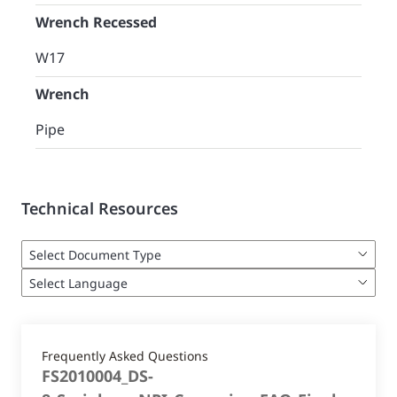
Wrench Recessed
W17
Wrench
Pipe
Technical Resources
Frequently Asked Questions
FS2010004_DS-