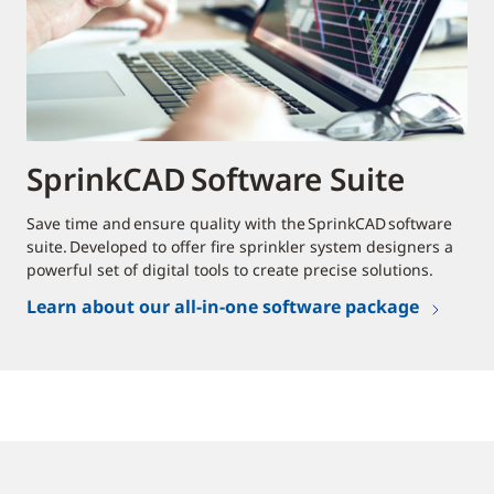
SprinkCAD Software Suite
Save time and ensure quality with the SprinkCAD software
suite. Developed to offer fire sprinkler system designers a
powerful set of digital tools to create precise solutions.
Learn about our all-in-one software package