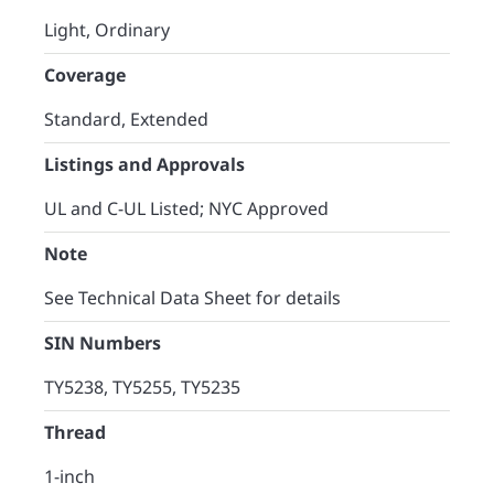
Light, Ordinary
Coverage
Standard, Extended​
Listings and Approvals
UL and C-UL Listed; NYC Approved
Note
See Technical Data Sheet for details
SIN Numbers
TY5238, TY5255, TY5235
Thread
1-inch