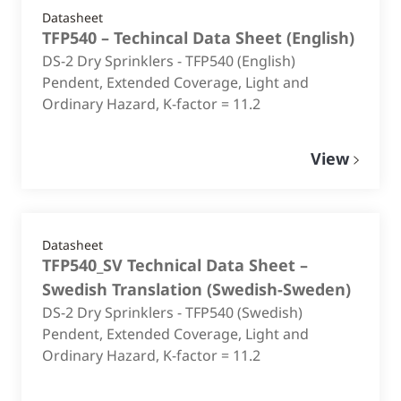
Datasheet
TFP540 – Techincal Data Sheet
(
English
)
DS-2 Dry Sprinklers - TFP540 (English)
Pendent, Extended Coverage, Light and
Ordinary Hazard, K-factor = 11.2
View
Datasheet
TFP540_SV Technical Data Sheet –
Swedish Translation
(
Swedish-Sweden
)
DS-2 Dry Sprinklers - TFP540 (Swedish)
Pendent, Extended Coverage, Light and
Ordinary Hazard, K-factor = 11.2