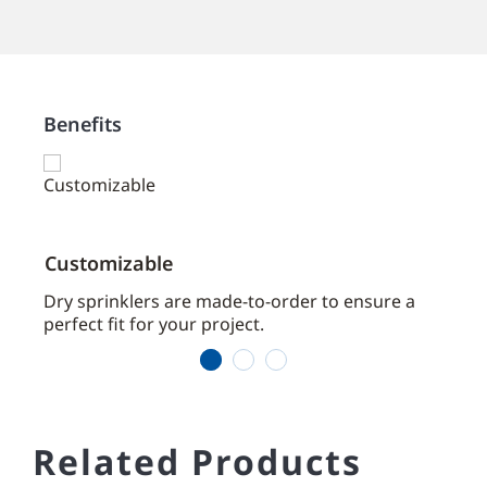
Benefits
Customizable
Time
aces
Dry sprinklers are made-to-order to ensure a
We se
perfect fit for your project.
of cu
1
2
3
Related Products