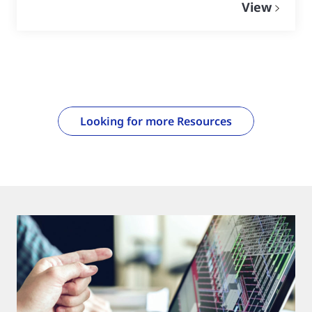
View
Looking for more Resources