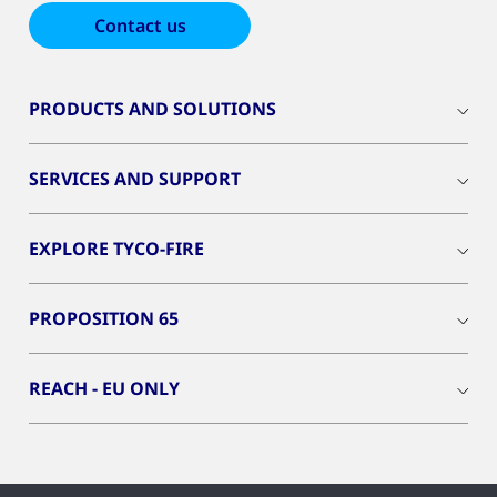
Contact us
PRODUCTS AND SOLUTIONS
SERVICES AND SUPPORT
EXPLORE TYCO-FIRE
PROPOSITION 65
REACH - EU ONLY