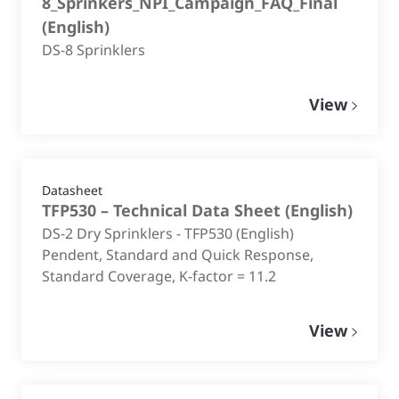
8_Sprinkers_NPI_Campaign_FAQ_Final
(
English
)
DS-8 Sprinklers
View
Datasheet
TFP530 – Technical Data Sheet
(
English
)
DS-2 Dry Sprinklers - TFP530 (English)
Pendent, Standard and Quick Response,
Standard Coverage, K-factor = 11.2
View