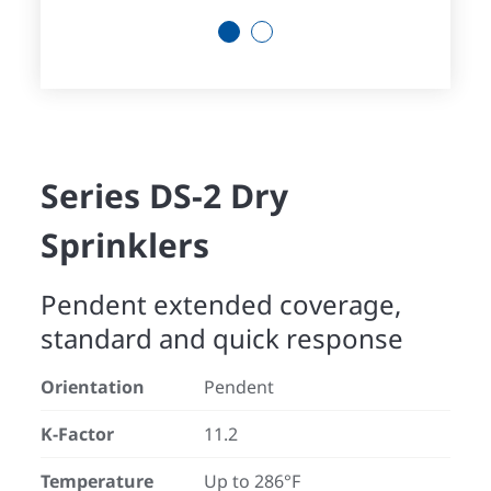
1
2
Series DS-2 Dry
Sprinklers
Pendent extended coverage,
standard and quick response
Orientation
Pendent
K-Factor
11.2
Temperature
Up to 286°F