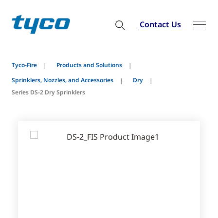
Contact Us
Tyco-Fire
Products and Solutions
Sprinklers, Nozzles, and Accessories
Dry
Series DS-2 Dry Sprinklers