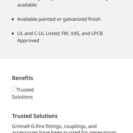
available
Available painted or galvanized finish
UL and C-UL Listed; FM, VdS, and LPCB
Approved
Benefits
Trusted Solutions
Broa
oad
Grinnell G-Fire fittings, couplings, and
Grinn
accessories have been trusted for generations
Johns