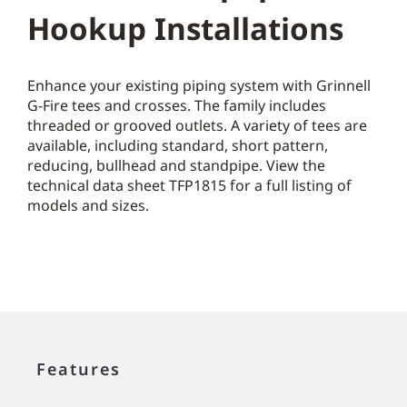
Hookup Installations
Enhance your existing piping system with Grinnell
G-Fire tees and crosses. The family includes
threaded or grooved outlets. A variety of tees are
available, including standard, short pattern,
reducing, bullhead and standpipe. View the
technical data sheet TFP1815 for a full listing of
models and sizes.
Features