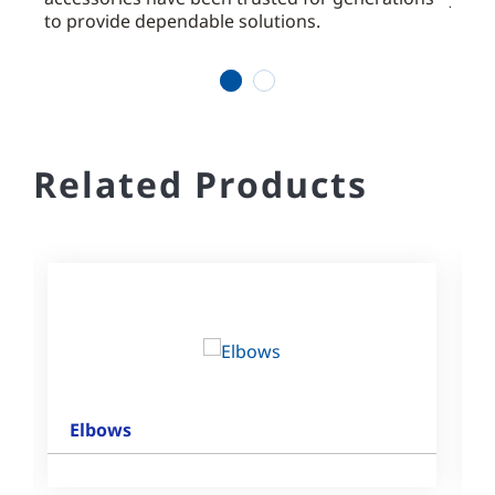
d
to provide dependable solutions.
offer
valve
1
2
Related Products
Elbows