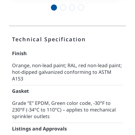
1
2
3
4
Technical Specification
Finish
Orange, non-lead paint; RAL, red non-lead paint;
hot-dipped galvanized conforming to ASTM
A153
Gasket
Grade “E” EPDM, Green color code, -30°F to
230°F (-34°C to 110°C) – applies to mechanical
sprinkler outlets
Listings and Approvals