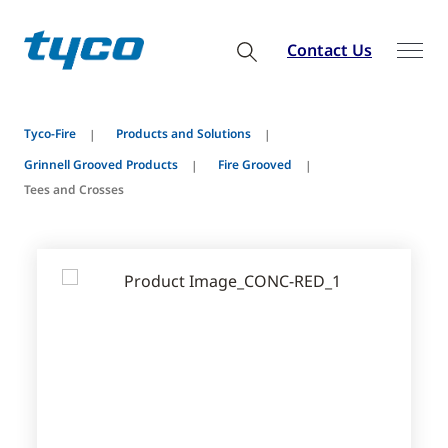
Contact Us
Tyco-Fire
Products and Solutions
Grinnell Grooved Products
Fire Grooved
Tees and Crosses