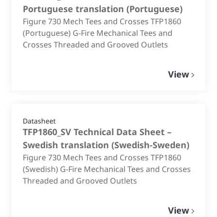
Portuguese translation
(
Portuguese
)
Figure 730 Mech Tees and Crosses TFP1860
(Portuguese) G-Fire Mechanical Tees and
Crosses Threaded and Grooved Outlets
View
Datasheet
TFP1860_SV Technical Data Sheet –
Swedish translation
(
Swedish-Sweden
)
Figure 730 Mech Tees and Crosses TFP1860
(Swedish) G-Fire Mechanical Tees and Crosses
Threaded and Grooved Outlets
View