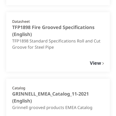
Datasheet
TFP1898 Fire Grooved Specifications
(
English
)
TFP1898 Standard Specifications Roll and Cut
Groove for Steel Pipe
View
Catalog
GRINNELL_EMEA_Catalog_11-2021
(
English
)
Grinnell grooved products EMEA Catalog