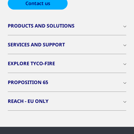
Contact us
PRODUCTS AND SOLUTIONS
SERVICES AND SUPPORT
EXPLORE TYCO-FIRE
PROPOSITION 65
REACH - EU ONLY