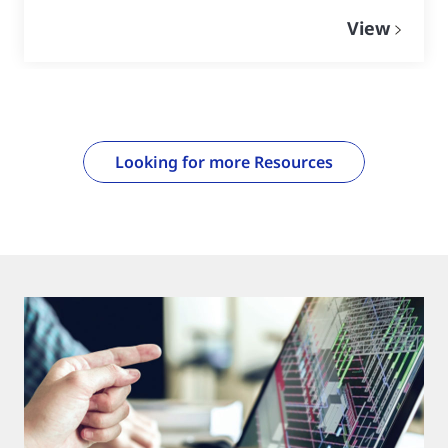
View
Looking for more Resources