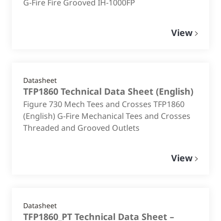
G-Fire Fire Grooved IH-1000FP
View
Datasheet
TFP1860 Technical Data Sheet
(
English
)
Figure 730 Mech Tees and Crosses TFP1860
(English) G-Fire Mechanical Tees and Crosses
Threaded and Grooved Outlets
View
Datasheet
TFP1860_PT Technical Data Sheet –