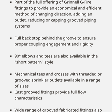
Part of the full offering of Grinnell G-Fire
fittings to provide an economical and efficient
method of changing direction, adding an
outlet, reducing or capping grooved piping
systems
Full back stop behind the groove to ensure
proper coupling engagement and rigidity
90° elbows and tees are also available in the
"short pattern" style
Mechanical tees and crosses with threaded or
grooved sprinkler outlets available in a range
of sizes
Cast grooved fittings provide full flow
characteristics
Wide range of grooved fabricated fittings also