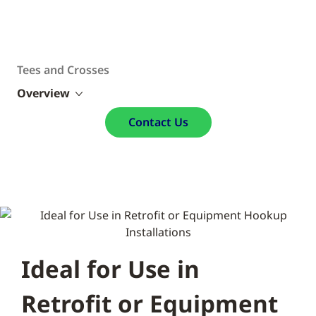
Tees and Crosses
Overview
Contact Us
Ideal for Use in
Retrofit or Equipment