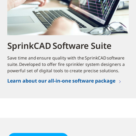
SprinkCAD Software Suite
Save time and ensure quality with the SprinkCAD software
suite. Developed to offer fire sprinkler system designers a
powerful set of digital tools to create precise solutions.
Learn about our all-in-one software package