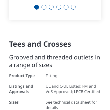
1
2
3
4
5
6
Tees and Crosses
Grooved and threaded outlets in
a range of sizes
Product Type
Fitting
Listings and
UL and C-UL Listed; FM and
Approvals
VdS Approved; LPCB Certified
Sizes
See technical data sheet for
details