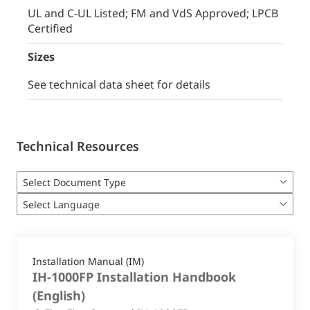
UL and C-UL Listed; FM and VdS Approved; LPCB
Certified
Sizes
See technical data sheet for details
Technical Resources
Installation Manual (IM)
IH-1000FP Installation Handbook
(
English
)