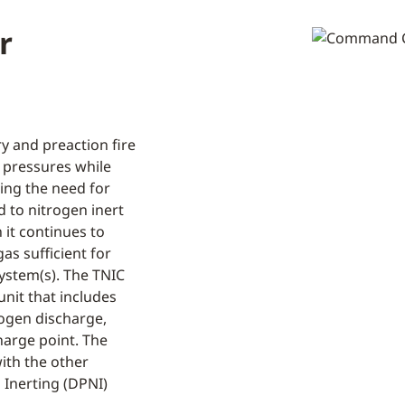
r
y and preaction fire
t pressures while
ing the need for
d to nitrogen inert
 it continues to
as sufficient for
system(s). The TNIC
unit that includes
rogen discharge,
harge point. The
ith the other
Inerting (DPNI)