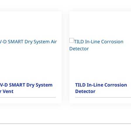
V-D SMART Dry System
TILD In-Line Corrosion
r Vent
Detector