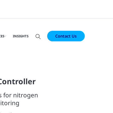
Contact Us
CES
INSIGHTS
Controller
s for nitrogen
itoring