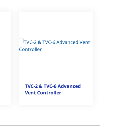
TVC-2 & TVC-6 Advanced
Vent Controller