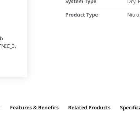
System Type
Dry, 
Product Type
Nitro
w
Features & Benefits
Related Products
Specific