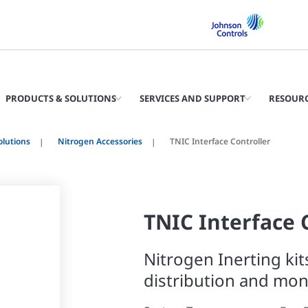
PRODUCTS & SOLUTIONS
SERVICES AND SUPPORT
RESOUR
olutions
Nitrogen Accessories
TNIC Interface Controller
TNIC Interface 
Nitrogen Inerting kit
distribution and mon