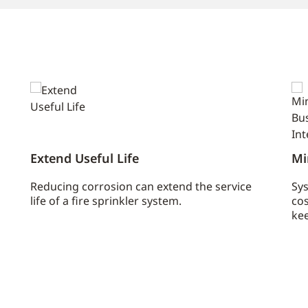
Extend Useful Life
Mi
Reducing corrosion can extend the service
Sys
life of a fire sprinkler system.
cos
kee