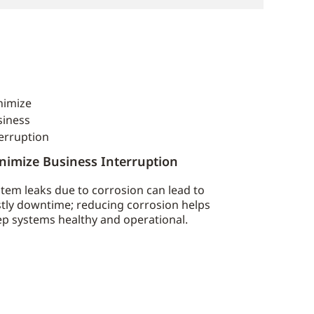
nimize Business Interruption
tem leaks due to corrosion can lead to
tly downtime; reducing corrosion helps
p systems healthy and operational.