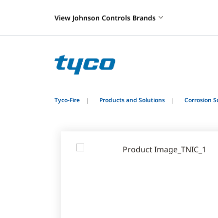
View Johnson Controls Brands
Tyco-Fire
Products and Solutions
Corrosion S