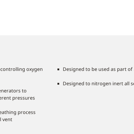
 controlling oxygen
Designed to be used as part o
Designed to nitrogen inert all 
nerators to
ferent pressures
breathing process
l vent