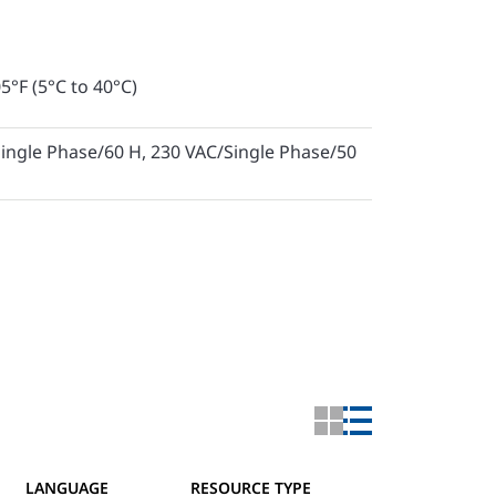
5°F (5°C to 40°C)
ingle Phase/60 H, 230 VAC/Single Phase/50
LANGUAGE
RESOURCE TYPE