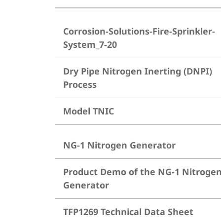
Corrosion-Solutions-Fire-Sprinkler-
System_7-20
Dry Pipe Nitrogen Inerting (DNPI)
Process
Model TNIC
NG-1 Nitrogen Generator
Product Demo of the NG-1 Nitroge
Generator
TFP1269 Technical Data Sheet