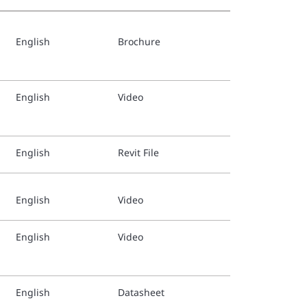
English
Brochure
TFP1269
Danish 
English
Video
TFP1269
German 
English
Revit File
TFP1269
Spanish
English
Video
TFP1269
English
Video
Finnish
TFP1269
English
Datasheet
Italian 