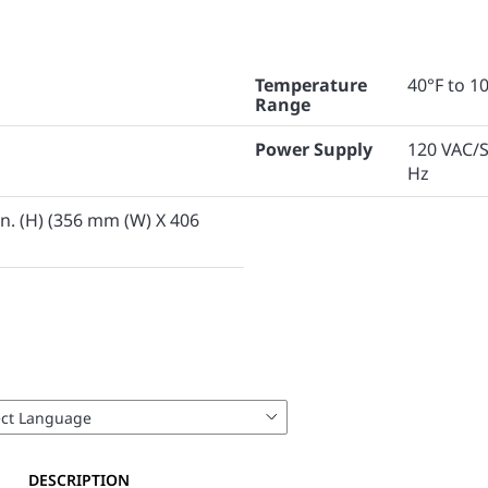
Temperature
40°F to 10
Range
Power Supply
120 VAC/S
Hz
6 in. (H) (356 mm (W) X 406
DESCRIPTION