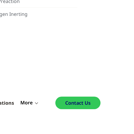
Preaction
gen Inerting
More
ations
Contact Us