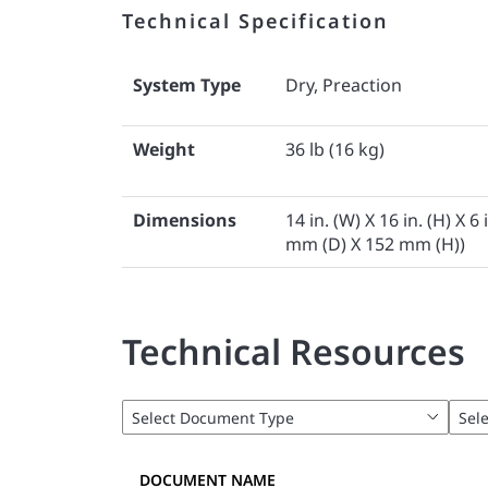
Technical Specification
System Type
Dry, Preaction
Weight
36 lb (16 kg)
Dimensions
14 in. (W) X 16 in. (H) X 
mm (D) X 152 mm (H))
Technical Resources
DOCUMENT NAME