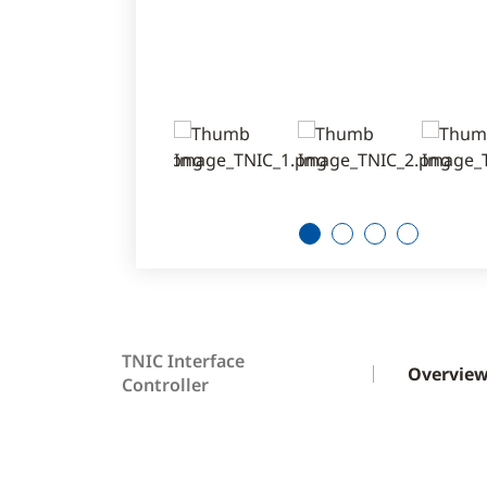
1
2
3
4
TNIC Interface
Overvie
Controller