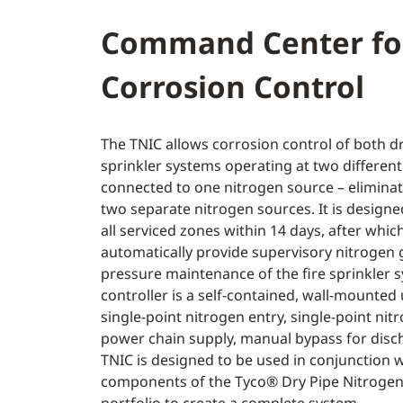
Command Center fo
Corrosion Control
The TNIC allows corrosion control of both dr
sprinkler systems operating at two differen
connected to one nitrogen source – eliminat
two separate nitrogen sources. It is designe
all serviced zones within 14 days, after which
automatically provide supervisory nitrogen g
pressure maintenance of the fire sprinkler 
controller is a self-contained, wall-mounted 
single-point nitrogen entry, single-point nit
power chain supply, manual bypass for disc
TNIC is designed to be used in conjunction w
components of the Tyco® Dry Pipe Nitrogen 