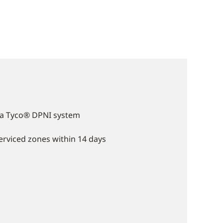
f a Tyco® DPNI system
serviced zones within 14 days