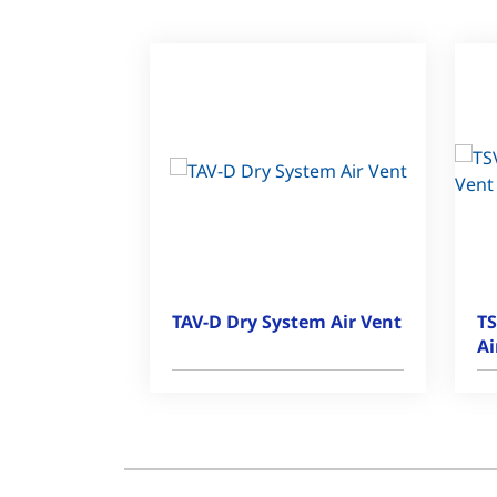
TAV-D Dry System Air Vent
TS
Ai