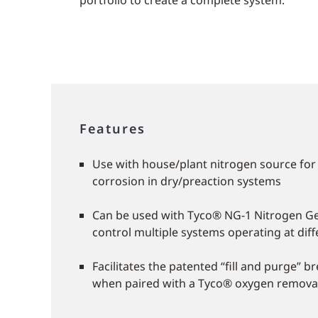
portfolio to create a complete system.
Features
Use with house/plant nitrogen source for
corrosion in dry/preaction systems
Can be used with Tyco® NG-1 Nitrogen Ge
control multiple systems operating at dif
Facilitates the patented “fill and purge” 
when paired with a Tyco® oxygen remova