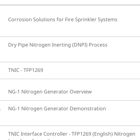
Corrosion Solutions for Fire Sprinkler Systems
Dry Pipe Nitrogen Inerting (DNPI) Process
TNIC - TFP1269
NG-1 Nitrogen Generator Overview
n
NG-1 Nitrogen Generator Demonstration
TNIC Interface Controller - TFP1269 (English) Nitrogen