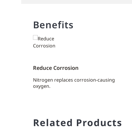
Benefits
Reduce Corrosion
Nitrogen replaces corrosion-causing
oxygen.
Related Products