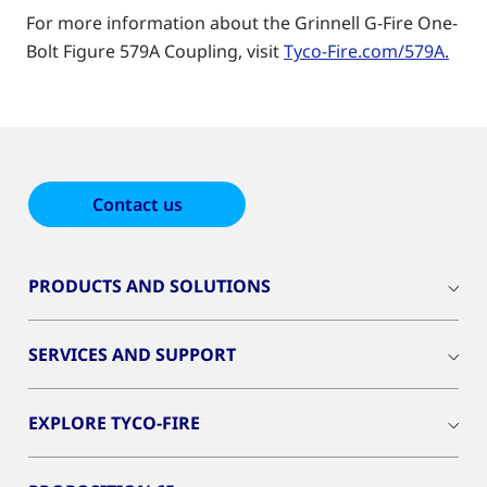
For more information about the Grinnell G-Fire One-
Bolt Figure 579A Coupling, visit
Tyco-Fire.com/579A.
Contact us
PRODUCTS AND SOLUTIONS
SERVICES AND SUPPORT
EXPLORE TYCO-FIRE