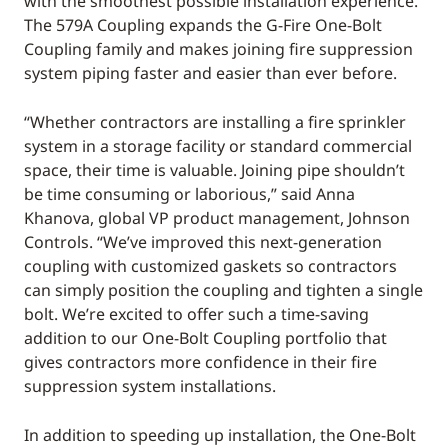
with the smoothest possible installation experience.
The 579A Coupling expands the G-Fire One-Bolt
Coupling family and makes joining fire suppression
system piping faster and easier than ever before.
“Whether contractors are installing a fire sprinkler
system in a storage facility or standard commercial
space, their time is valuable. Joining pipe shouldn’t
be time consuming or laborious,” said Anna
Khanova, global VP product management, Johnson
Controls. “We’ve improved this next-generation
coupling with customized gaskets so contractors
can simply position the coupling and tighten a single
bolt. We’re excited to offer such a time-saving
addition to our One-Bolt Coupling portfolio that
gives contractors more confidence in their fire
suppression system installations.
In addition to speeding up installation, the One-Bolt