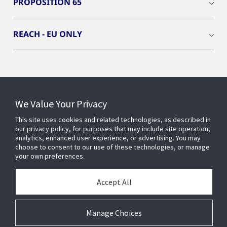
PROPOSITION 65
REACH - EU ONLY
Connect With Us
We Value Your Privacy
This site uses cookies and related technologies, as described in
our privacy policy, for purposes that may include site operation,
analytics, enhanced user experience, or advertising. You may
choose to consent to our use of these technologies, or manage
your own preferences.
Accept All
Manage Choices