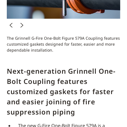
The Grinnell G-Fire One-Bolt Figure 579A Coupling features
customized gaskets designed for faster, easier and more
dependable installation.
Next-generation Grinnell One-
Bolt Coupling features
customized gaskets for faster
and easier joining of fire
suppression piping
The new G-Fire One-Bolt Figure 579A is a