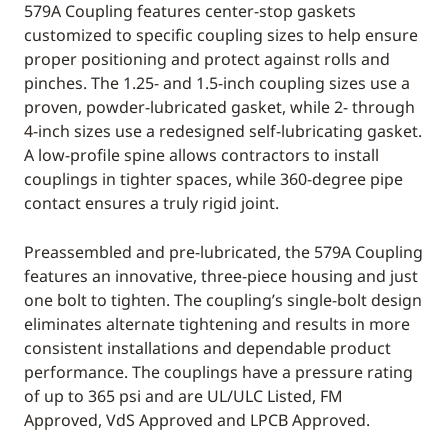
579A Coupling features center-stop gaskets
customized to specific coupling sizes to help ensure
proper positioning and protect against rolls and
pinches. The 1.25- and 1.5-inch coupling sizes use a
proven, powder-lubricated gasket, while 2- through
4-inch sizes use a redesigned self-lubricating gasket.
A low-profile spine allows contractors to install
couplings in tighter spaces, while 360-degree pipe
contact ensures a truly rigid joint.
Preassembled and pre-lubricated, the 579A Coupling
features an innovative, three-piece housing and just
one bolt to tighten. The coupling’s single-bolt design
eliminates alternate tightening and results in more
consistent installations and dependable product
performance. The couplings have a pressure rating
of up to 365 psi and are UL/ULC Listed, FM
Approved, VdS Approved and LPCB Approved.