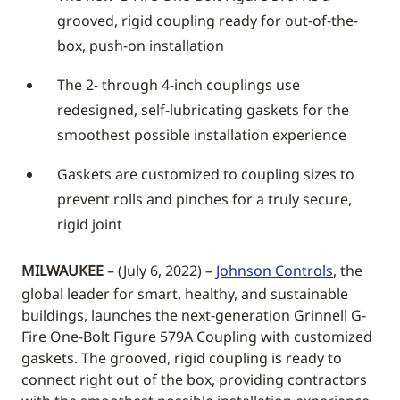
grooved, rigid coupling ready for out-of-the-
box, push-on installation
The 2- through 4-inch couplings use
redesigned, self-lubricating gaskets for the
smoothest possible installation experience
Gaskets are customized to coupling sizes to
prevent rolls and pinches for a truly secure,
rigid joint
MILWAUKEE
– (July 6, 2022) –
Johnson Controls
, the
global leader for smart, healthy, and sustainable
buildings, launches the next-generation Grinnell G-
Fire One-Bolt Figure 579A Coupling with customized
gaskets. The grooved, rigid coupling is ready to
connect right out of the box, providing contractors