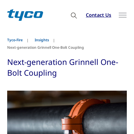
Contact Us
Tyco-Fire
Insights
Next-generation Grinnell One-Bolt Coupling
Next-generation Grinnell One-
Bolt Coupling