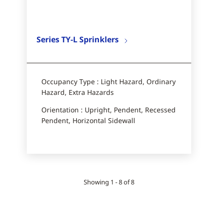
Series TY-L Sprinklers
Occupancy Type : Light Hazard, Ordinary
Hazard, Extra Hazards
Orientation : Upright, Pendent, Recessed
Pendent, Horizontal Sidewall​
Showing 1 - 8 of 8