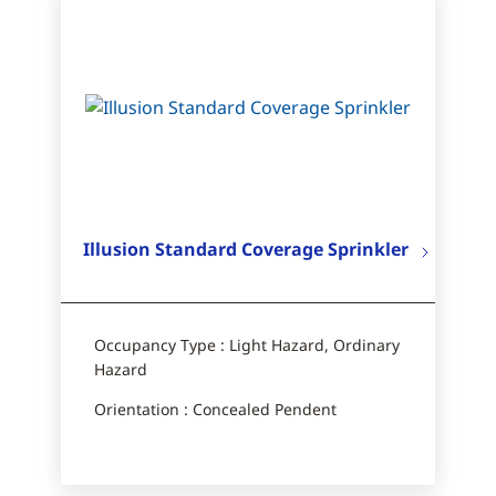
Illusion Standard Coverage Sprinkler
Occupancy Type : Light Hazard, Ordinary
Hazard
Orientation : Concealed Pendent