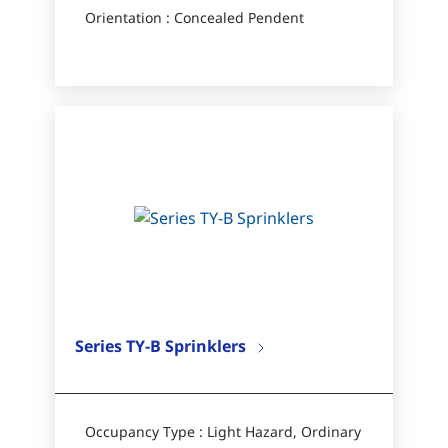
Orientation : Concealed Pendent
Series TY-B Sprinklers
Occupancy Type : Light Hazard, Ordinary