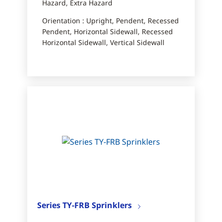
Hazard, Extra Hazard
Orientation : Upright, Pendent, Recessed
Pendent, Horizontal Sidewall, Recessed
Horizontal Sidewall, Vertical Sidewall
Series TY-FRB Sprinklers