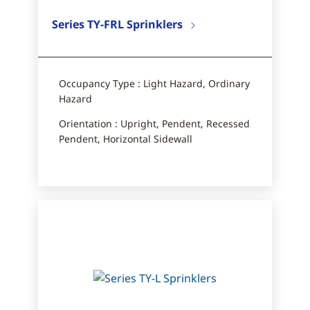
Series TY-FRL Sprinklers
Occupancy Type : Light Hazard, Ordinary
Hazard
Orientation : Upright, Pendent, Recessed
Pendent, Horizontal Sidewall​