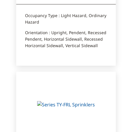
Occupancy Type : Light Hazard, Ordinary
Hazard
Orientation : Upright, Pendent, Recessed
Pendent, Horizontal Sidewall, Recessed
Horizontal Sidewall, Vertical Sidewall