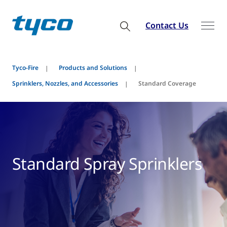
Contact Us
Tyco-Fire
Products and Solutions
Sprinklers, Nozzles, and Accessories
Standard Coverage
Standard Spray Sprinklers