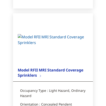
Model RFII MRI Standard Coverage
Sprinklers
Occupancy Type : Light Hazard, Ordinary
Hazard
Orientation : Concealed Pendent