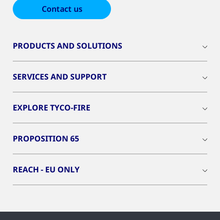
Contact us
PRODUCTS AND SOLUTIONS
SERVICES AND SUPPORT
EXPLORE TYCO-FIRE
PROPOSITION 65
REACH - EU ONLY