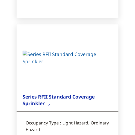
Series RFII Standard Coverage
Sprinkler
Occupancy Type : Light Hazard, Ordinary
Hazard