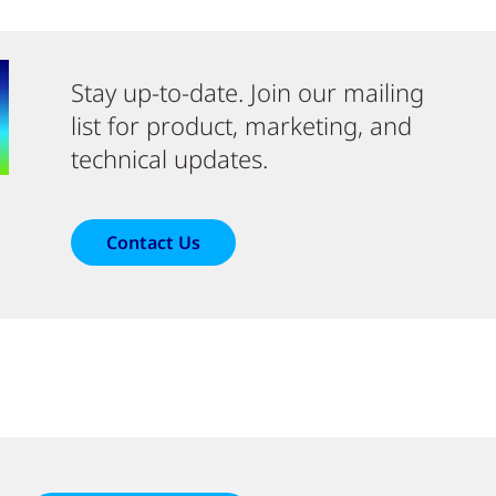
Stay up-to-date. Join our mailing
list for product, marketing, and
technical updates.
Contact Us