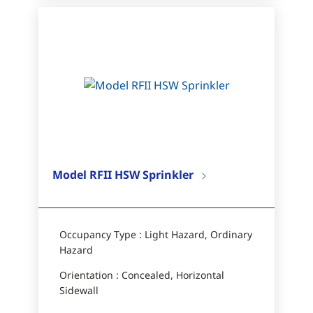
Model RFII HSW Sprinkler
Occupancy Type : Light Hazard, Ordinary
Hazard
Orientation : Concealed, Horizontal
Sidewall