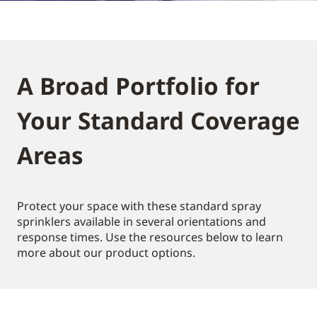
A Broad Portfolio for
Your Standard Coverage
Areas
Protect your space with these standard spray
sprinklers available in several orientations and
response times. Use the resources below to learn
more about our product options.