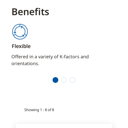
Benefits
Flexible
Dep
aces
Offered in a variety of K-factors and
Stand
orientations.
prote
envi
1
2
3
Showing 1 - 8 of 8