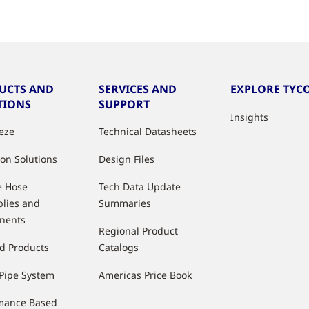
UCTS AND
SERVICES AND
EXPLORE TYCO
TIONS
SUPPORT
Insights
eeze
Technical Datasheets
ion Solutions
Design Files
e Hose
Tech Data Update
lies and
Summaries
nents
Regional Product
d Products
Catalogs
Pipe System
Americas Price Book
mance Based