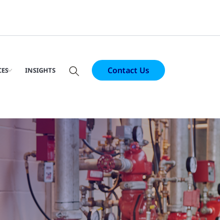
Contact Us
CES
INSIGHTS