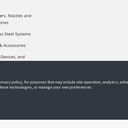
lers, Nozzles and
ories
ss Steel Systems
 & Accessories
 Devices, and
nents
privacy policy, for purposes that may include site operation, analytics, en
 these technologies, or manage your own preferences.
ect With Us
JohnsonControls.com
Priv