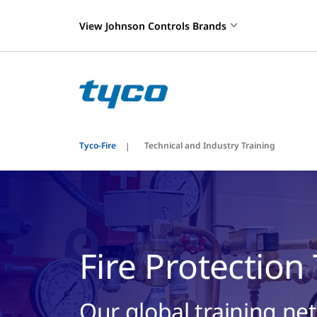
View Johnson Controls Brands
Tyco-Fire
Technical and Industry Training
Fire Protection
Our global training ne