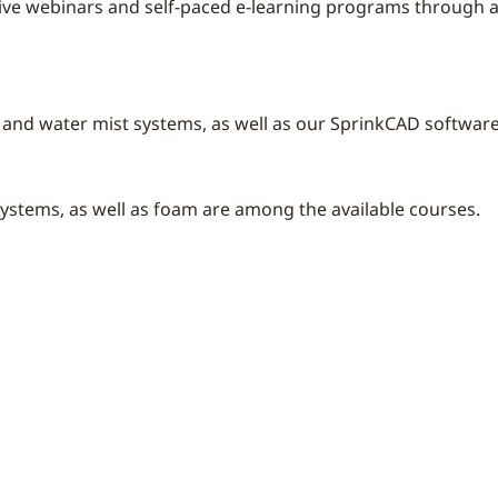
live webinars and self-paced e-learning programs through an
r and water mist systems, as well as our SprinkCAD softwar
systems, as well as foam are among the available courses.