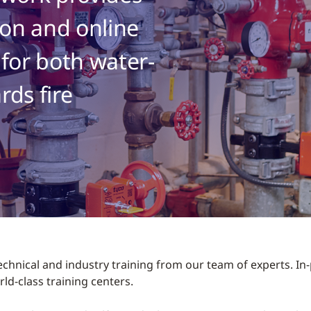
on and online
 for both water-
rds fire
echnical and industry training from our team of experts. I
ld-class training centers.