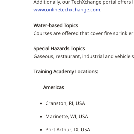
Additionally, our TechXchange portal offers 
www.onlinetechxchange.com
.
Water-based Topics
Courses are offered that cover fire sprinkle
Special Hazards Topics
Gaseous, restaurant, industrial and vehicle 
Training Academy Locations:
Americas
Cranston, RI, USA
Marinette, WI, USA
Port Arthur, TX, USA