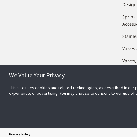
Design
Sprink
Access
Stainle
Valves
Valves,
Compo
We Value Your Privacy
This site uses cookies and related technologies, as described in our 
experience, or advertising. You may choose to consent to our use of
Conn
Privacy Policy
© 2025 Johnson Controls. All Rights Reserved.