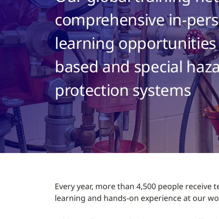
comprehensive in-pers
learning opportunities
based and special haza
protection systems
Every year, more than 4,500 people receive t
learning and hands-on experience at our wor