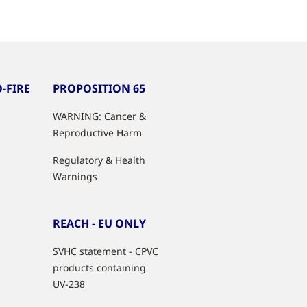
-FIRE
PROPOSITION 65
WARNING: Cancer &
Reproductive Harm
Regulatory & Health
Warnings
REACH - EU ONLY
SVHC statement - CPVC
products containing
UV-238