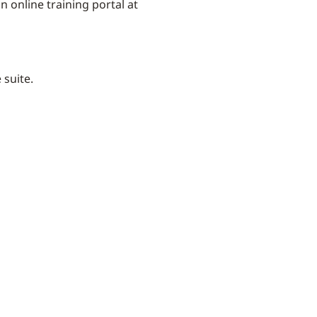
 online training portal at
e suite.