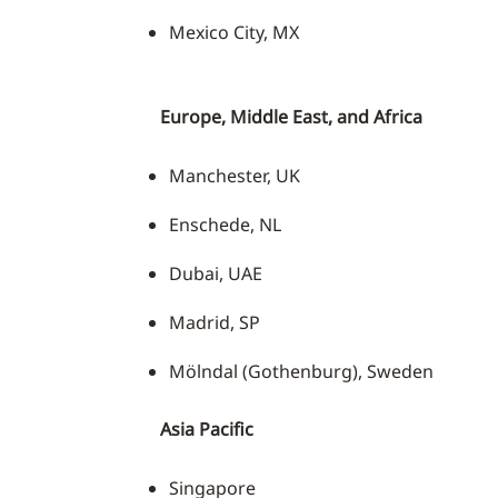
Mexico City, MX
Europe, Middle East, and Africa
Manchester, UK
Enschede, NL
Dubai, UAE
Madrid, SP
Mölndal (Gothenburg), Sweden
Asia Pacific
Singapore