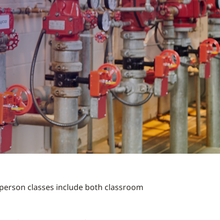
n-person classes include both classroom