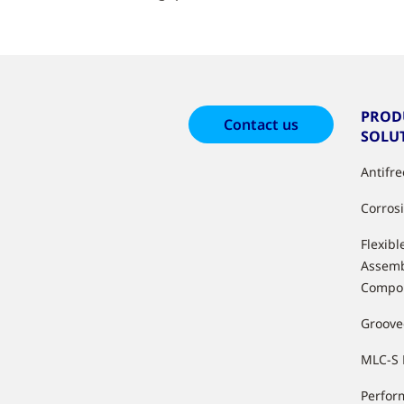
PROD
Contact us
SOLU
Antifr
Corros
Flexibl
Assemb
Compo
Groove
MLC-S 
Perfor