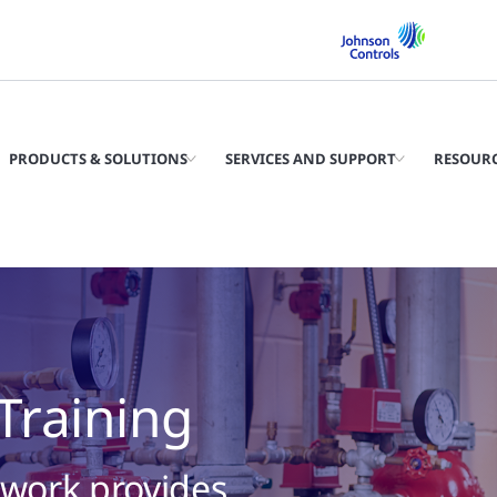
PRODUCTS & SOLUTIONS
SERVICES AND SUPPORT
RESOUR
 Training
twork provides