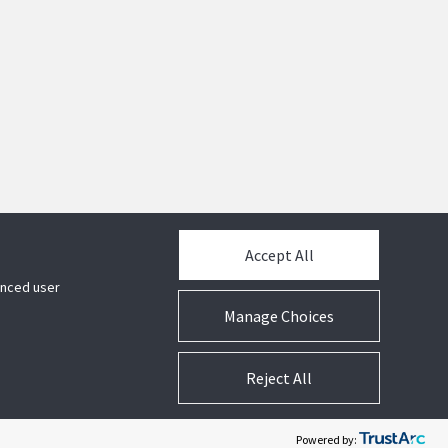
Accept All
hanced user
Manage Choices
Reject All
acy
Legal
Terms and Conditions
Cookie Preferences
Powered by: