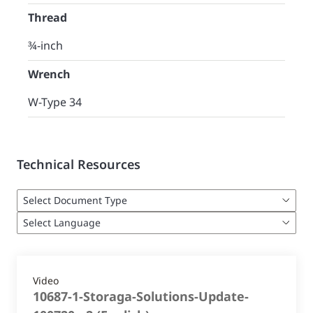
Thread
¾-inch
Wrench
W-Type 34
Technical Resources
Video
10687-1-Storaga-Solutions-Update-