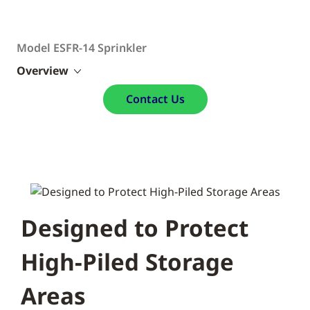
Model ESFR-14 Sprinkler
Overview
Contact Us
Designed to Protect
High-Piled Storage
Areas