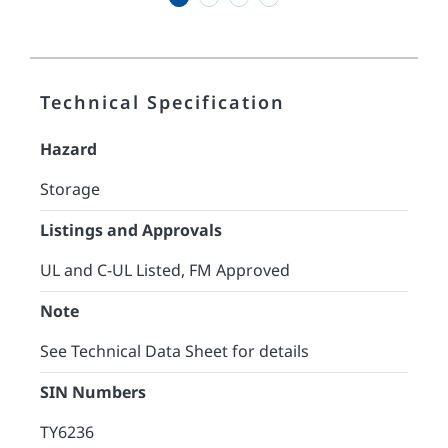
Technical Specification
Hazard
Storage
Listings and Approvals
UL and C-UL Listed, FM Approved
Note
See Technical Data Sheet for details
SIN Numbers
TY6236