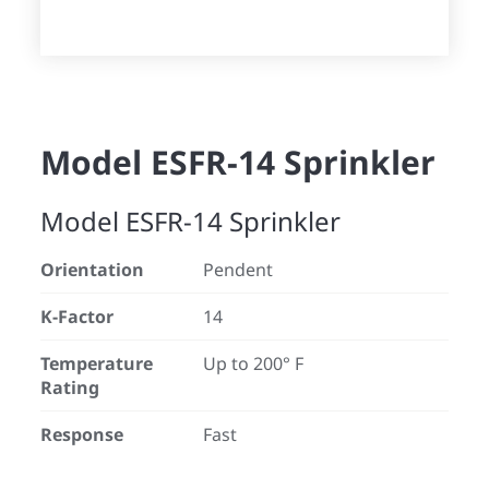
Model ESFR-14 Sprinkler
Model ESFR-14 Sprinkler
Orientation
Pendent
K-Factor
14
Temperature
Up to 200° F
Rating
Response
Fast