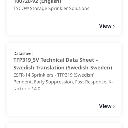
100720-v2
(
English
)
TYCO® Storage Sprinkler Solutions
View
Datasheet
TFP319_SV Technical Data Sheet –
Swedish Translation
(
Swedish-Sweden
)
ESFR-14 Sprinklers - TFP319 (Swedish)
Pendent, Early Suppression, Fast Response, K-
factor = 14.0
View