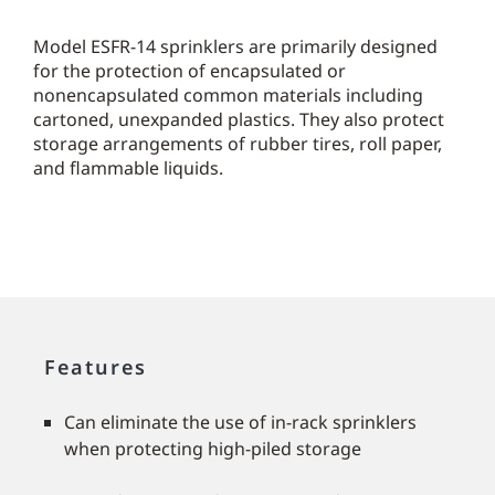
Model ESFR-14 sprinklers are primarily designed
for the protection of encapsulated or
nonencapsulated common materials including
cartoned, unexpanded plastics. They also protect
storage arrangements of rubber tires, roll paper,
and flammable liquids.
Features
Can eliminate the use of in-rack sprinklers
when protecting high-piled storage