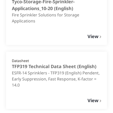
Tyco-Storage-Fire-Sprinkler-
Applications_10-20
(
English
)
Fire Sprinkler Solutions for Storage
Applications
View
Datasheet
TFP319 Technical Data Sheet
(
English
)
ESFR-14 Sprinklers - TFP319 (English) Pendent,
Early Suppression, Fast Response, K-factor =
14.0
View