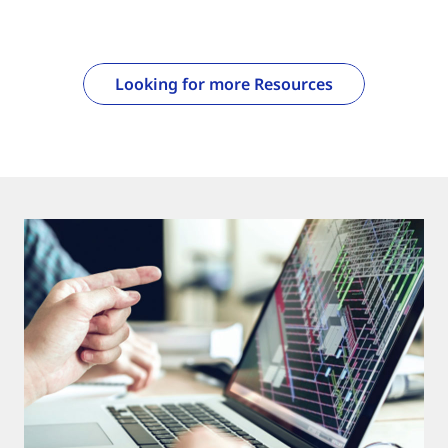
Looking for more Resources