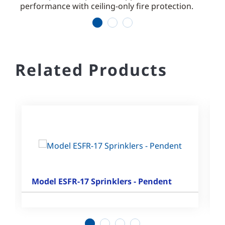
performance with ceiling-only fire protection.
comm
1
2
3
Related Products
Model ESFR-17 Sprinklers - Pendent
1
2
3
4