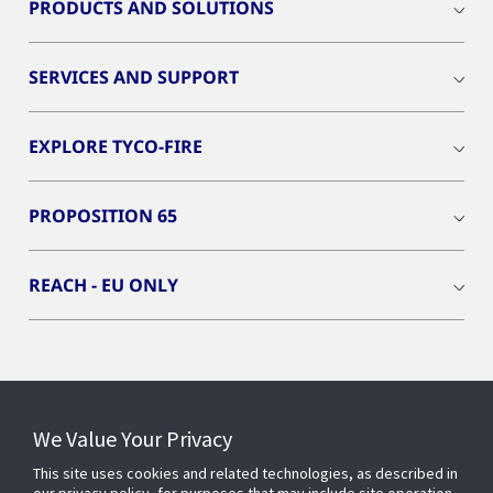
PRODUCTS AND SOLUTIONS
SERVICES AND SUPPORT
EXPLORE TYCO-FIRE
PROPOSITION 65
REACH - EU ONLY
Connect With Us
We Value Your Privacy
This site uses cookies and related technologies, as described in