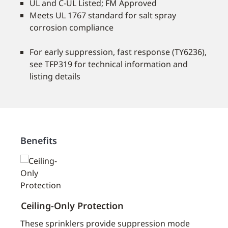
UL and C-UL Listed; FM Approved
Meets UL 1767 standard for salt spray
corrosion compliance
For early suppression, fast response (TY6236),
see TFP319 for technical information and
listing details
Benefits
Ceiling-Only Protection
Flexi
aces
These sprinklers provide suppression mode
Our s