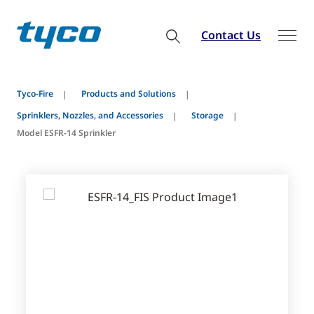
Contact Us
Tyco-Fire
Products and Solutions
Sprinklers, Nozzles, and Accessories
Storage
Model ESFR-14 Sprinkler