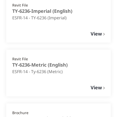
Revit File
TY-6236-Imperial
(
English
)
ESFR-14 - TY-6236 (Imperial)
View
Revit File
TY-6236-Metric
(
English
)
ESFR-14 - Ty-6236 (Metric)
View
Brochure