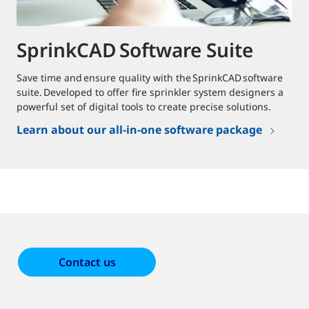
SprinkCAD Software Suite
Save time and ensure quality with the SprinkCAD software
suite. Developed to offer fire sprinkler system designers a
powerful set of digital tools to create precise solutions.
Learn about our all-in-one software package
Contact us