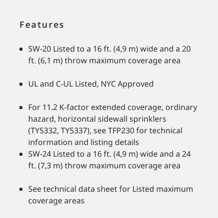
Features
SW-20 Listed to a 16 ft. (4,9 m) wide and a 20
ft. (6,1 m) throw maximum coverage area
UL and C-UL Listed, NYC Approved
For 11.2 K-factor extended coverage, ordinary
hazard, horizontal sidewall sprinklers
(TY5332, TY5337), see TFP230 for technical
information and listing details
SW-24 Listed to a 16 ft. (4,9 m) wide and a 24
ft. (7,3 m) throw maximum coverage area
See technical data sheet for Listed maximum
coverage areas