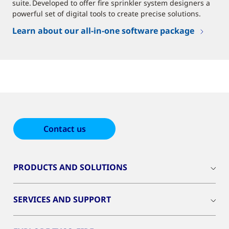
suite. Developed to offer fire sprinkler system designers a
powerful set of digital tools to create precise solutions.
Learn about our all-in-one software package
Contact us
PRODUCTS AND SOLUTIONS
SERVICES AND SUPPORT