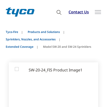
Contact Us
Tyco-Fire
Products and Solutions
Sprinklers, Nozzles, and Accessories
Extended Coverage
Model SW-20 and SW-24 Sprinklers