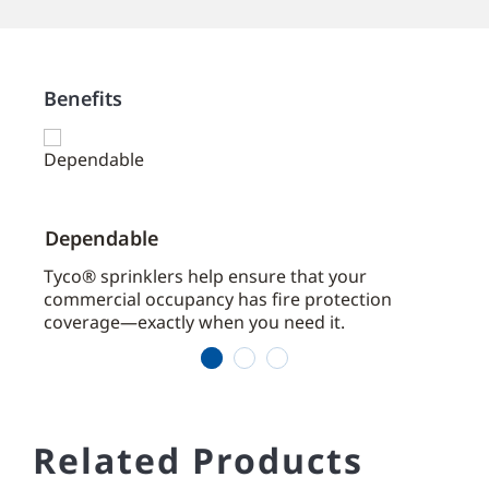
Benefits
Dependable
Effi
aces
Tyco® sprinklers help ensure that your
Cove
commercial occupancy has fire protection
coverage—exactly when you need it.
1
2
3
Related Products