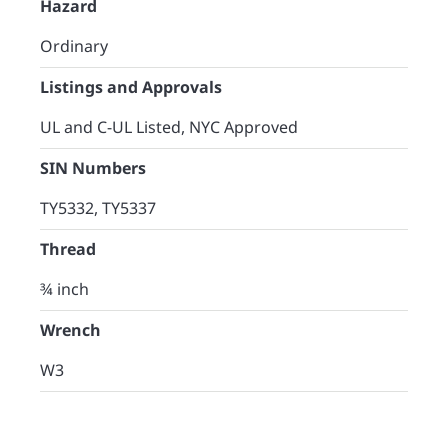
Hazard
Ordinary
Listings and Approvals
UL and C-UL Listed, NYC Approved
SIN Numbers
TY5332, TY5337
Thread
¾ inch
Wrench
W3