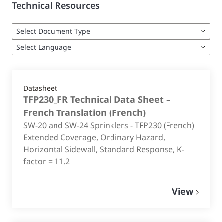
Technical Resources
Datasheet
TFP230_FR Technical Data Sheet –
French Translation
(
French
)
SW-20 and SW-24 Sprinklers - TFP230 (French)
Extended Coverage, Ordinary Hazard,
Horizontal Sidewall, Standard Response, K-
factor = 11.2
View