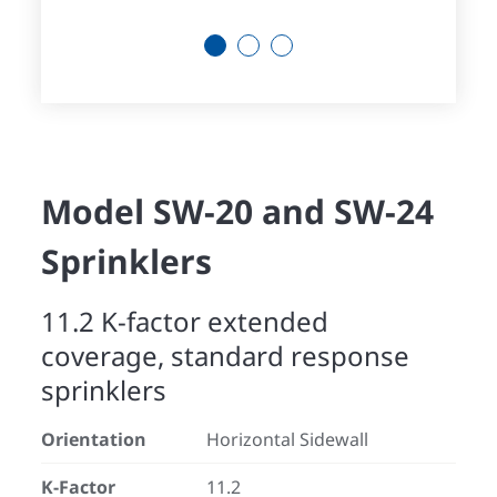
1
2
3
Model SW-20 and SW-24
Sprinklers
11.2 K-factor extended
coverage, standard response
sprinklers
Orientation
Horizontal Sidewall
K-Factor
11.2