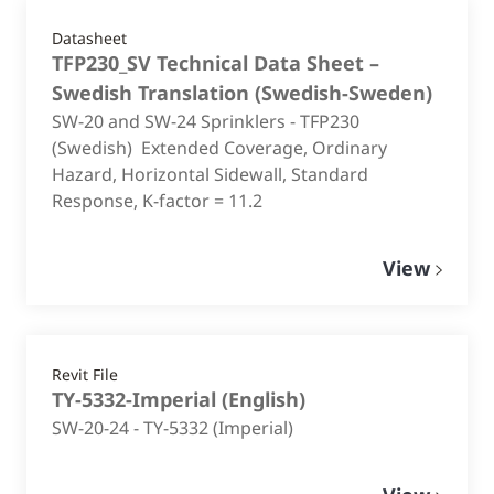
Datasheet
TFP230_SV Technical Data Sheet –
Swedish Translation
(
Swedish-Sweden
)
SW-20 and SW-24 Sprinklers - TFP230
(Swedish) Extended Coverage, Ordinary
Hazard, Horizontal Sidewall, Standard
Response, K-factor = 11.2
View
Revit File
TY-5332-Imperial
(
English
)
SW-20-24 - TY-5332 (Imperial)