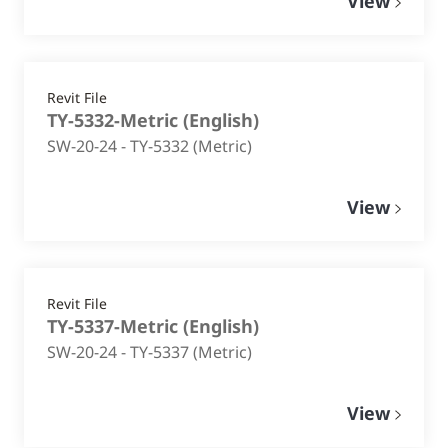
View
Revit File
TY-5332-Metric
(
English
)
SW-20-24 - TY-5332 (Metric)
View
Revit File
TY-5337-Metric
(
English
)
SW-20-24 - TY-5337 (Metric)
View