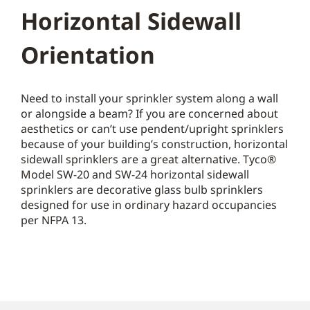
Horizontal Sidewall
Orientation
Need to install your sprinkler system along a wall
or alongside a beam? If you are concerned about
aesthetics or can’t use pendent/upright sprinklers
because of your building’s construction, horizontal
sidewall sprinklers are a great alternative. Tyco®
Model SW-20 and SW-24 horizontal sidewall
sprinklers are decorative glass bulb sprinklers
designed for use in ordinary hazard occupancies
per NFPA 13.