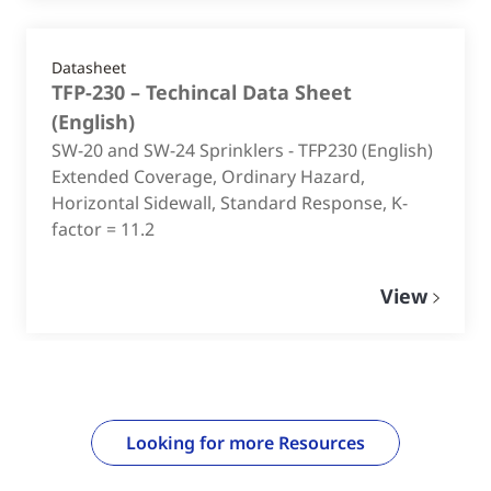
Datasheet
TFP-230 – Techincal Data Sheet
(
English
)
SW-20 and SW-24 Sprinklers - TFP230 (English)
Extended Coverage, Ordinary Hazard,
Horizontal Sidewall, Standard Response, K-
factor = 11.2
View
Looking for more Resources