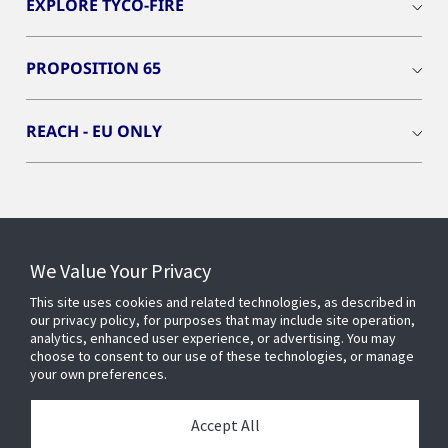
EXPLORE TYCO-FIRE
PROPOSITION 65
REACH - EU ONLY
Connect With Us
We Value Your Privacy
This site uses cookies and related technologies, as described in
our privacy policy, for purposes that may include site operation,
analytics, enhanced user experience, or advertising. You may
choose to consent to our use of these technologies, or manage
your own preferences.
Accept All