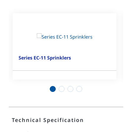
Series EC-11 Sprinklers
1
2
3
4
Technical Specification