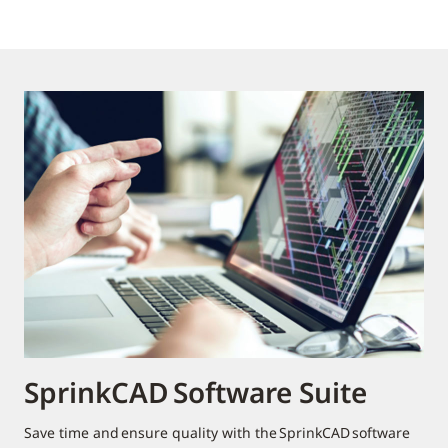
SprinkCAD Software Suite
Save time and ensure quality with the SprinkCAD software