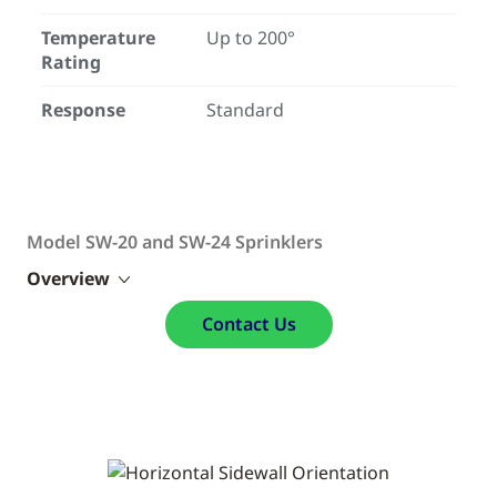
Temperature
Up to 200°
Rating
Response
Standard
Model SW-20 and SW-24 Sprinklers
Overview
Contact Us