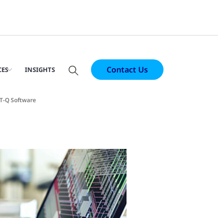
Contact Us
CES
INSIGHTS
T-Q Software