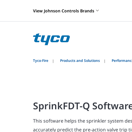
View Johnson Controls Brands
Tyco-Fire
Products and Solutions
Performanc
SprinkFDT-Q Softwar
This software helps the sprinkler system de
accurately predict the pre-action valve trip 