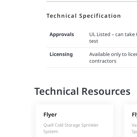
Technical Specification
Approvals
UL Listed – can take 
test
Licensing
Available only to li
contractors
Technical Resources
Flyer
F
Quell Cold Storage Sprinkler
Va
System
Sp