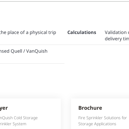
the place of a physical trip
Calculations
Validatio
delivery ti
censed Quell / VanQuish
lyer
Brochure
nQuish Cold Storage
Fire Sprinkler Solutions for
rinkler System
Storage Applications