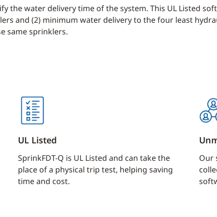
fy the water delivery time of the system. This UL Listed so
ers and (2) minimum water delivery to the four least hydraul
se same sprinklers.
UL Listed
Unm
SprinkFDT-Q is UL Listed and can take the
Our 
place of a physical trip test, helping saving
colle
time and cost.
soft