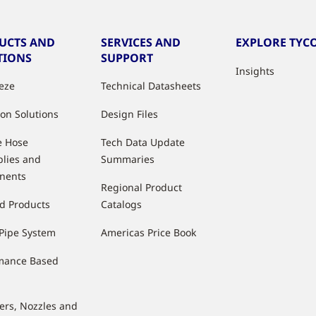
UCTS AND
SERVICES AND
EXPLORE TYCO
TIONS
SUPPORT
Insights
eeze
Technical Datasheets
ion Solutions
Design Files
e Hose
Tech Data Update
lies and
Summaries
nents
Regional Product
d Products
Catalogs
Pipe System
Americas Price Book
mance Based
lers, Nozzles and