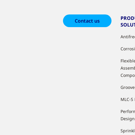
PROD
Contact us
SOLU
Antifr
Corros
Flexibl
Assemb
Compo
Groove
MLC-S 
Perfor
Design
Sprink