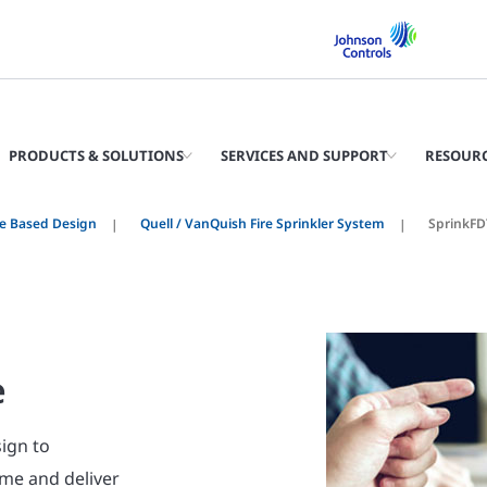
PRODUCTS & SOLUTIONS
SERVICES AND SUPPORT
RESOUR
e Based Design
Quell / VanQuish Fire Sprinkler System
SprinkFD
e
sign to
time and deliver