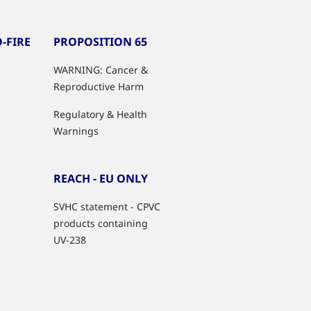
-FIRE
PROPOSITION 65
WARNING: Cancer &
Reproductive Harm
Regulatory & Health
Warnings
REACH - EU ONLY
SVHC statement - CPVC
products containing
UV-238