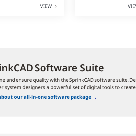
VIEW
VI
inkCAD Software Suite
me and ensure quality with the SprinkCAD software suite. Dev
er system designers a powerful set of digital tools to create
about our all-in-one software package