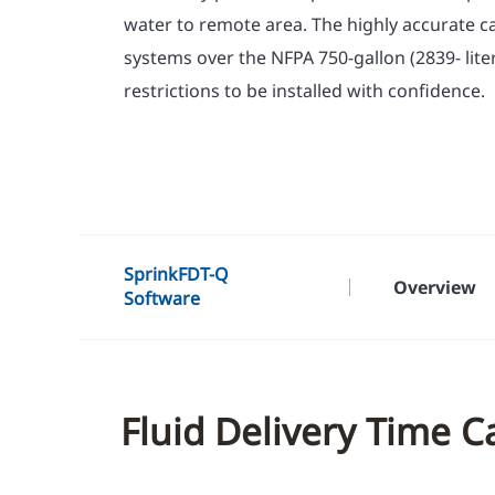
water to remote area. The highly accurate ca
systems over the NFPA 750-gallon (2839- lite
restrictions to be installed with confidence.
SprinkFDT-Q
Overview
Software
Fluid Delivery Time C