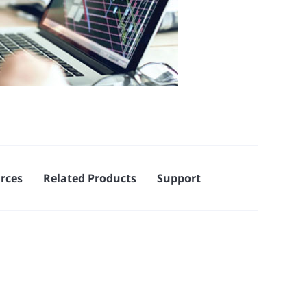
rces
Related Products
Support