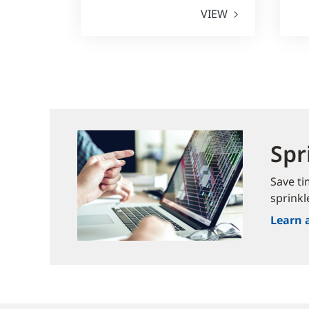
VIEW
Spr
Save ti
sprinkl
Learn 