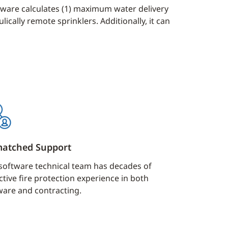
ftware calculates (1) maximum water delivery
ically remote sprinklers. Additionally, it can
atched Support
software technical team has decades of
ctive fire protection experience in both
ware and contracting.