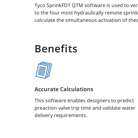
Tyco SprinkFDT QTM software is used to veri
to the four most hydraulically remote sprinkl
calculate the simultaneous activation of the
Benefits
Accurate Calculations
This software enables designers to predict
preaction valve trip time and validate water
delivery requirements.