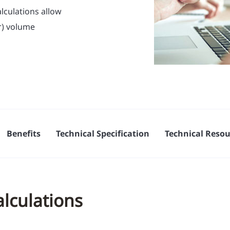
lculations allow
r) volume
Benefits
Technical Specification
Technical Resou
alculations