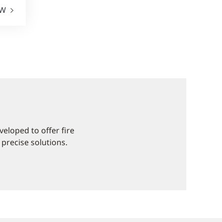
EW
eloped to offer fire
 precise solutions.