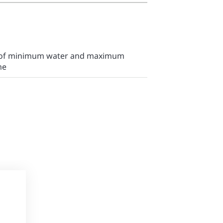
n of minimum water and maximum
me