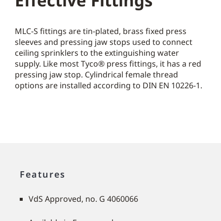
Effective Fittings
MLC-S fittings are tin-plated, brass fixed press
sleeves and pressing jaw stops used to connect
ceiling sprinklers to the extinguishing water
supply. Like most Tyco® press fittings, it has a red
pressing jaw stop. Cylindrical female thread
options are installed according to DIN EN 10226-1.
Features
VdS Approved, no. G 4060066