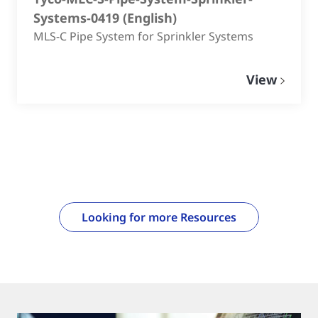
Systems-0419
(
English
)
MLS-C Pipe System for Sprinkler Systems
View
Looking for more Resources