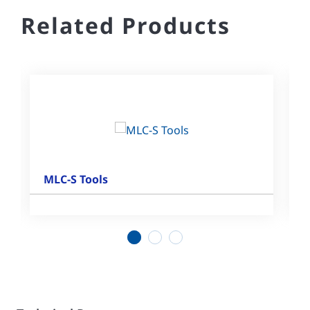
Related Products
MLC-S Tools
1
2
3