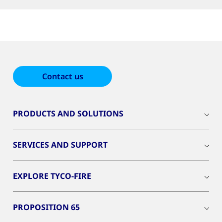
Contact us
PRODUCTS AND SOLUTIONS
SERVICES AND SUPPORT
EXPLORE TYCO-FIRE
PROPOSITION 65