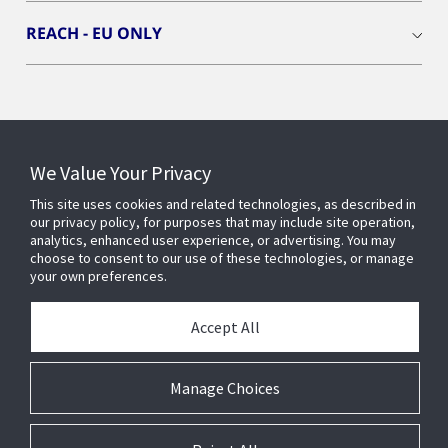
REACH - EU ONLY
Connect With Us
We Value Your Privacy
This site uses cookies and related technologies, as described in
our privacy policy, for purposes that may include site operation,
analytics, enhanced user experience, or advertising. You may
choose to consent to our use of these technologies, or manage
your own preferences.
Accept All
Manage Choices