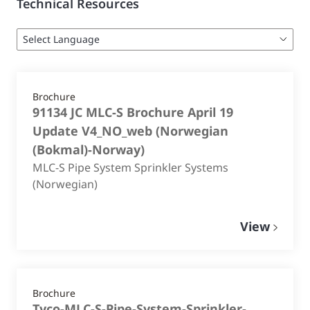
Technical Resources
Brochure
91134 JC MLC-S Brochure April 19
Update V4_NO_web
(
Norwegian
(Bokmal)-Norway
)
MLC-S Pipe System Sprinkler Systems
(Norwegian)
View
Brochure
Tyco-MLC-S-Pipe-System-Sprinkler-