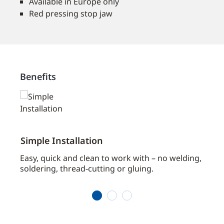
Available in Europe only
Red pressing stop jaw
Benefits
Simple Installation
Sea
Easy, quick and clean to work with – no welding,
The s
tion
soldering, thread-cutting or gluing.
struc
1
2
3