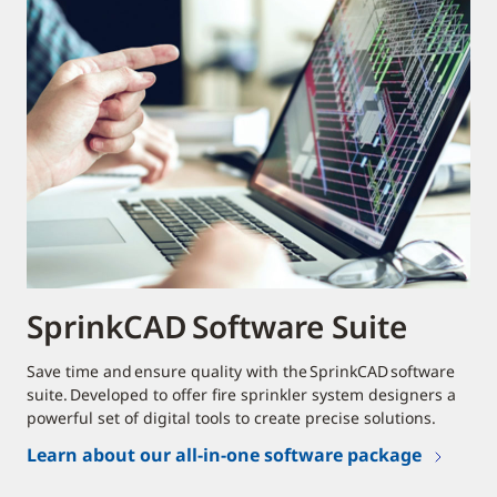
SprinkCAD Software Suite
Save time and ensure quality with the SprinkCAD software
suite. Developed to offer fire sprinkler system designers a
powerful set of digital tools to create precise solutions.
Learn about our all-in-one software package