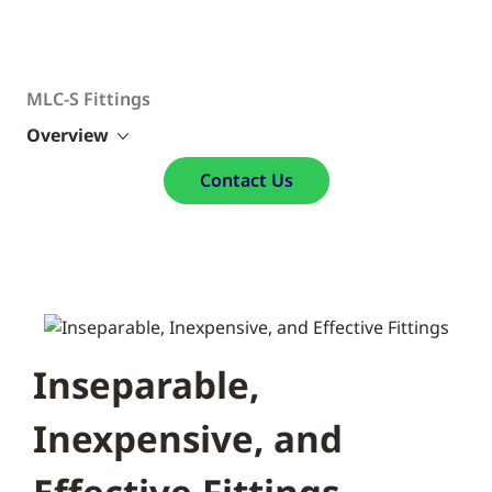
MLC-S Fittings
Overview
Contact Us
Inseparable,
Inexpensive, and