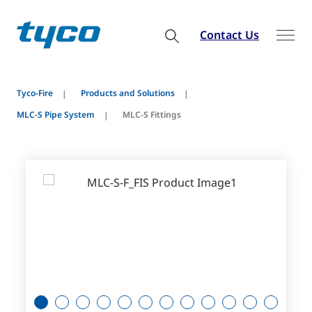
Contact Us
Tyco-Fire
Products and Solutions
MLC-S Pipe System
MLC-S Fittings
1
2
3
4
5
6
7
8
9
10
11
12