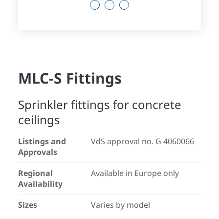
13
14
15
MLC-S Fittings
Sprinkler fittings for concrete
ceilings
Listings and
VdS approval no. G 4060066
Approvals
Regional
Available in Europe only
Availability
Sizes
Varies by model