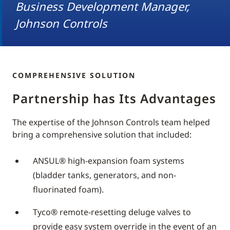
Business Development Manager,
Johnson Controls
COMPREHENSIVE SOLUTION
Partnership has Its Advantages
The expertise of the Johnson Controls team helped
bring a comprehensive solution that included:
ANSUL® high-expansion foam systems
(bladder tanks, generators, and non-
fluorinated foam).
Tyco® remote-resetting deluge valves to
provide easy system override in the event of an