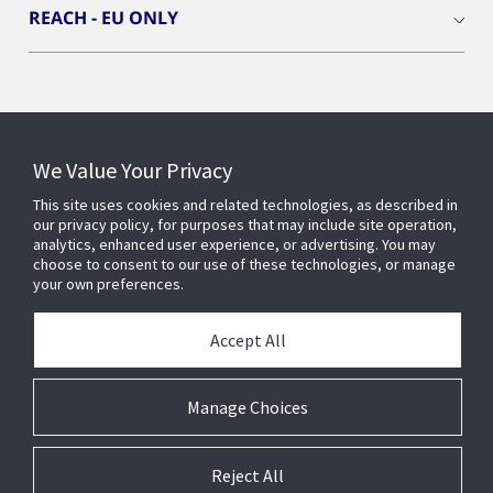
REACH - EU ONLY
Connect With Us
We Value Your Privacy
This site uses cookies and related technologies, as described in
our privacy policy, for purposes that may include site operation,
analytics, enhanced user experience, or advertising. You may
choose to consent to our use of these technologies, or manage
your own preferences.
Accept All
Manage Choices
Reject All
© 2025 Johnson Controls. All Rights Reserved.