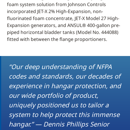
foam system solution from Johnson Controls
incorporated JET-X 2% High-Expansion, non-
fluorinated foam concentrate, JET-X Model 27 High-
Expansion generators, and ANSUL® 400-gallon pre-
piped horizontal bladder tanks (Model No. 444088)
fitted with between the flange proportioners.
“Our deep understanding of NFPA
codes and standards, our decades of
experience in hangar protection, and
our wide portfolio of product,
uniquely positioned us to tailor a
system to help protect this immense
hangar.” — Dennis Phillips Senior