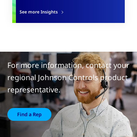
See more Insights
For more information, contact your
regional Johnson Controls product
representative.
Find a Rep