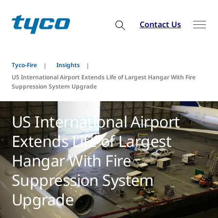
Contact Us
Tyco-Fire
Insights
US International Airport Extends Life of Largest Hangar With Fire
Suppression System Upgrade
US International Airport
Extends Life of Largest
Hangar With Fire
Suppression System
Upgrade