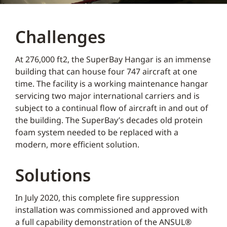
Challenges
At 276,000 ft2, the SuperBay Hangar is an immense
building that can house four 747 aircraft at one
time. The facility is a working maintenance hangar
servicing two major international carriers and is
subject to a continual flow of aircraft in and out of
the building. The SuperBay’s decades old protein
foam system needed to be replaced with a
modern, more efficient solution.
Solutions
In July 2020, this complete fire suppression
installation was commissioned and approved with
a full capability demonstration of the ANSUL®