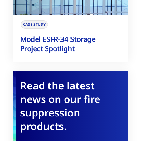
CASE STUDY
Model ESFR-34 Storage
Project Spotlight
Read the latest
news on our fire
suppression
products.