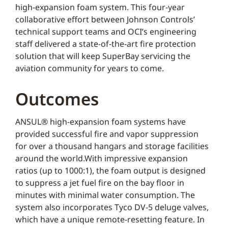
high-expansion foam system. This four-year
collaborative effort between Johnson Controls’
technical support teams and OCI’s engineering
staff delivered a state-of-the-art fire protection
solution that will keep SuperBay servicing the
aviation community for years to come.
Outcomes
ANSUL® high-expansion foam systems have
provided successful fire and vapor suppression
for over a thousand hangars and storage facilities
around the world.With impressive expansion
ratios (up to 1000:1), the foam output is designed
to suppress a jet fuel fire on the bay floor in
minutes with minimal water consumption. The
system also incorporates Tyco DV-5 deluge valves,
which have a unique remote-resetting feature. In