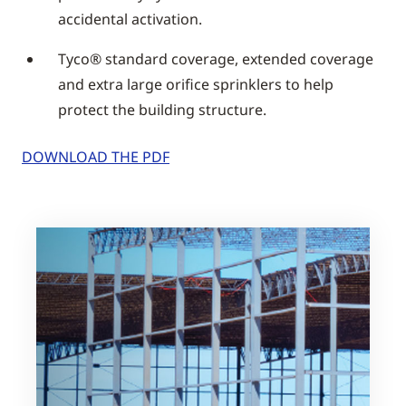
accidental activation.
Tyco® standard coverage, extended coverage
and extra large orifice sprinklers to help
protect the building structure.
DOWNLOAD THE PDF