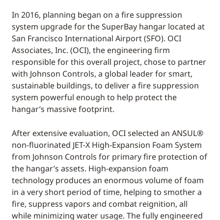
In 2016, planning began on a fire suppression
system upgrade for the SuperBay hangar located at
San Francisco International Airport (SFO). OCI
Associates, Inc. (OCI), the engineering firm
responsible for this overall project, chose to partner
with Johnson Controls, a global leader for smart,
sustainable buildings, to deliver a fire suppression
system powerful enough to help protect the
hangar’s massive footprint.
After extensive evaluation, OCI selected an ANSUL®
non-fluorinated JET-X High-Expansion Foam System
from Johnson Controls for primary fire protection of
the hangar’s assets. High-expansion foam
technology produces an enormous volume of foam
in a very short period of time, helping to smother a
fire, suppress vapors and combat reignition, all
while minimizing water usage. The fully engineered