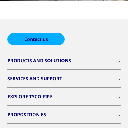
Contact us
PRODUCTS AND SOLUTIONS
SERVICES AND SUPPORT
EXPLORE TYCO-FIRE
PROPOSITION 65