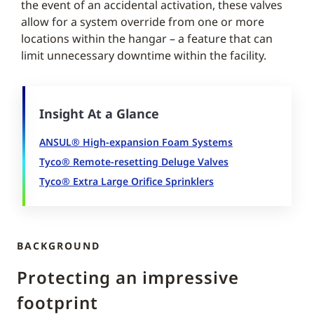
the event of an accidental activation, these valves
allow for a system override from one or more
locations within the hangar – a feature that can
limit unnecessary downtime within the facility.
Insight At a Glance
ANSUL® High-expansion Foam Systems
Tyco® Remote-resetting Deluge Valves
Tyco® Extra Large Orifice Sprinklers
BACKGROUND
Protecting an impressive
footprint