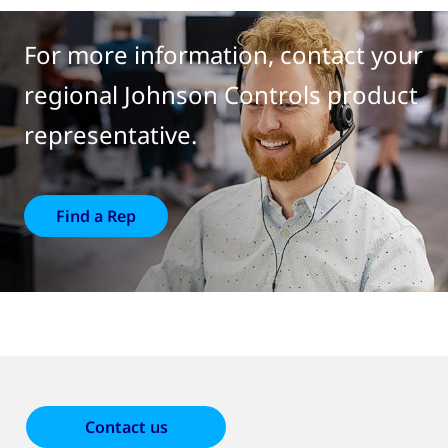
For more information, contact your
regional Johnson Controls product
representative.
Find a Rep
Contact us