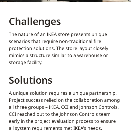
Challenges
The nature of an IKEA store presents unique
scenarios that require non-traditional fire
protection solutions. The store layout closely
mimics a structure similar to a warehouse or
storage facility.
Solutions
A unique solution requires a unique partnership.
Project success relied on the collaboration among
all three groups – IKEA, CCI and Johnson Controls.
CCI reached out to the Johnson Controls team
early in the project evaluation process to ensure
all system requirements met IKEA’s needs.