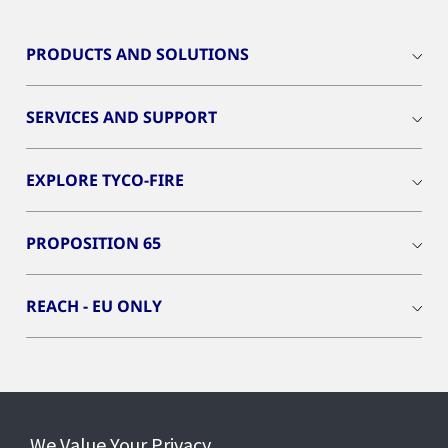
PRODUCTS AND SOLUTIONS
SERVICES AND SUPPORT
EXPLORE TYCO-FIRE
PROPOSITION 65
REACH - EU ONLY
Connect With Us
We Value Your Privacy