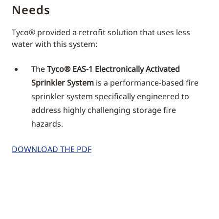
Needs
Tyco® provided a retrofit solution that uses less
water with this system:
The
Tyco® EAS-1 Electronically Activated
Sprinkler System
is a performance-based fire
sprinkler system specifically engineered to
address highly challenging storage fire
hazards.
DOWNLOAD THE PDF