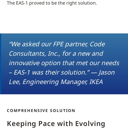
The EAS-1 proved to be the right solution.
“We asked our FPE partner, Code
Consultants, Inc., for a new and
innovative option that met our needs
– EAS-1 was their solution.” — Jason
Lee, Engineering Manager, IKEA
COMPREHENSIVE SOLUTION
Keeping Pace with Evolving