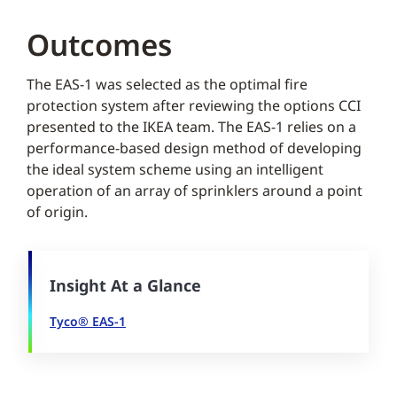
Outcomes
The EAS-1 was selected as the optimal fire
protection system after reviewing the options CCI
presented to the IKEA team. The EAS-1 relies on a
performance-based design method of developing
the ideal system scheme using an intelligent
operation of an array of sprinklers around a point
of origin.
Insight At a Glance
Tyco® EAS-1