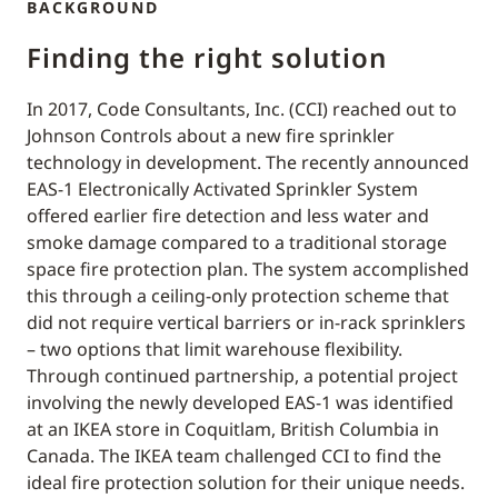
BACKGROUND
Finding the right solution
In 2017, Code Consultants, Inc. (CCI) reached out to
Johnson Controls about a new fire sprinkler
technology in development. The recently announced
EAS-1 Electronically Activated Sprinkler System
offered earlier fire detection and less water and
smoke damage compared to a traditional storage
space fire protection plan. The system accomplished
this through a ceiling-only protection scheme that
did not require vertical barriers or in-rack sprinklers
– two options that limit warehouse flexibility.
Through continued partnership, a potential project
involving the newly developed EAS-1 was identified
at an IKEA store in Coquitlam, British Columbia in
Canada. The IKEA team challenged CCI to find the
ideal fire protection solution for their unique needs.