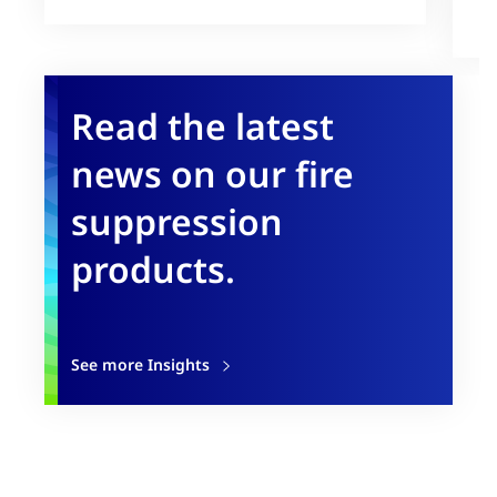
U
Read the latest
news on our fire
suppression
products.
See more Insights