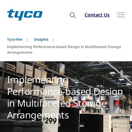
Contact Us
Tyco-Fire
Insights
Implementing Performance-based Design in Multifaceted Storage
Arrangements
Implementing
Performance-based Design
in Multifaceted Storage
Arrangements