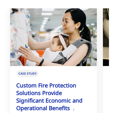
CASE STUDY
Custom Fire Protection
U
Solutions Provide
E
Significant Economic and
H
Operational Benefits
S