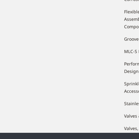
Flexibl
Assemb
Compo
Groove
MLC-S 
Perfor
Design
Sprink
Access
Stainle
Valves
Valves,
Compo