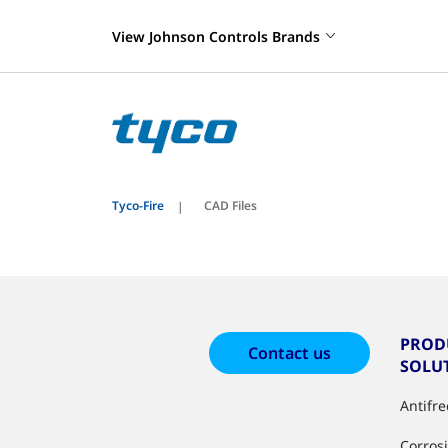
View Johnson Controls Brands
Tyco-Fire
CAD Files
PROD
Contact us
SOLU
Antifr
Corros