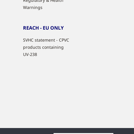
Regulatory & Health
Warnings
REACH - EU ONLY
SVHC statement - CPVC
products containing
UV-238