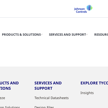
PRODUCTS & SOLUTIONS
SERVICES AND SUPPORT
RESOUR
UCTS AND
SERVICES AND
EXPLORE TYCO
TIONS
SUPPORT
Insights
eeze
Technical Datasheets
ion Solutions
Design Files