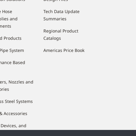
e Hose
Tech Data Update
lies and
Summaries
nents
Regional Product
d Products
Catalogs
Pipe System
Americas Price Book
mance Based
lers, Nozzles and
ories
ss Steel Systems
 & Accessories
 Devices, and
nents