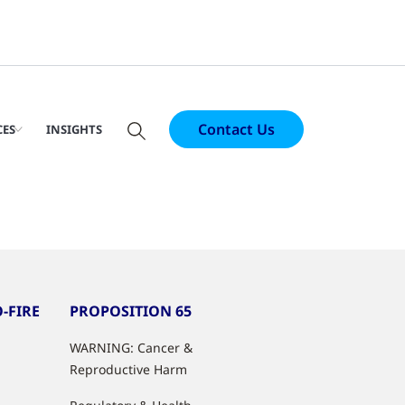
Contact Us
CES
INSIGHTS
-FIRE
PROPOSITION 65
WARNING: Cancer &
Reproductive Harm