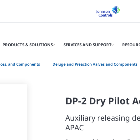
PRODUCTS & SOLUTIONS
SERVICES AND SUPPORT
RESOUR
vices, and Components
Deluge and Preaction Valves and Components
DP-2 Dry Pilot 
Auxiliary releasing de
APAC