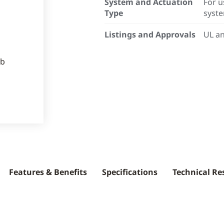
System and Actuation
For u
Type
syst
Listings and Approvals
UL an
Features & Benefits
Specifications
Technical Re