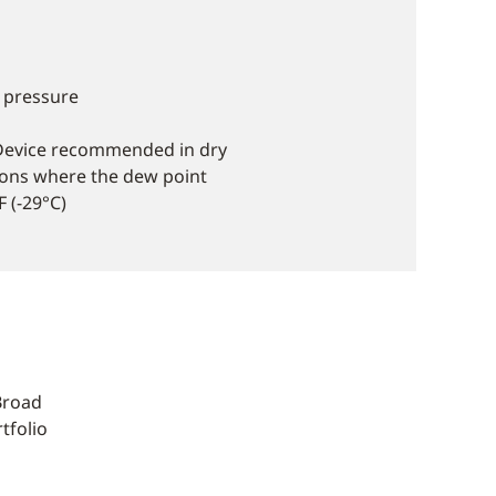
 pressure
Device recommended in dry
tions where the dew point
 (-29°C)