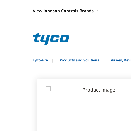
View Johnson Controls Brands
Tyco-Fire
Products and Solutions
Valves, De