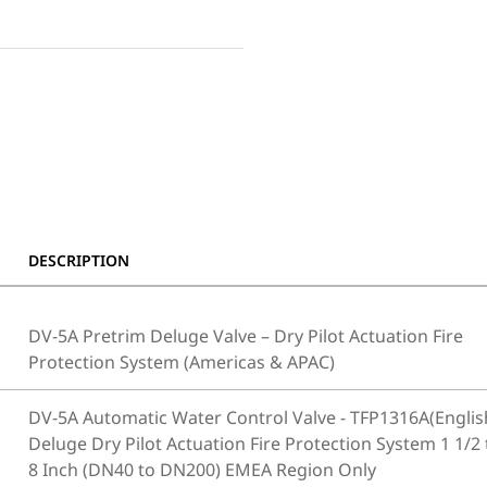
DESCRIPTION
DV-5A Pretrim Deluge Valve – Dry Pilot Actuation Fire
Protection System (Americas & APAC)
DV-5A Automatic Water Control Valve - TFP1316A(Englis
Deluge Dry Pilot Actuation Fire Protection System 1 1/2 
8 Inch (DN40 to DN200) EMEA Region Only