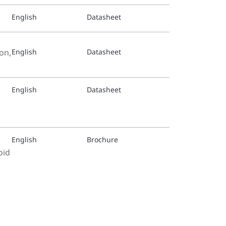
English
Datasheet
on,
English
Datasheet
English
Datasheet
English
Brochure
oid