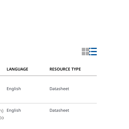
LANGUAGE
RESOURCE TYPE
English
Datasheet
h)
English
Datasheet
to