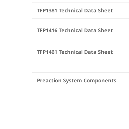
TFP1381 Technical Data Sheet
TFP1416 Technical Data Sheet
TFP1461 Technical Data Sheet
Preaction System Components