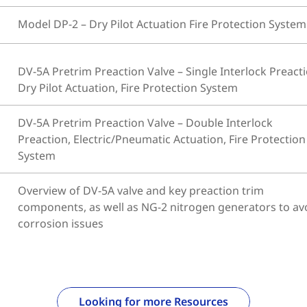
Model DP-2 – Dry Pilot Actuation Fire Protection System
DV-5A Pretrim Preaction Valve – Single Interlock Preacti
Dry Pilot Actuation, Fire Protection System
DV-5A Pretrim Preaction Valve – Double Interlock
Preaction, Electric/Pneumatic Actuation, Fire Protection
System
Overview of DV-5A valve and key preaction trim
components, as well as NG-2 nitrogen generators to av
corrosion issues
Looking for more Resources