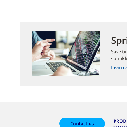
Spr
Save ti
sprinkl
Learn 
PROD
Contact us