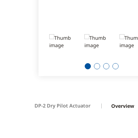
1
2
3
4
DP-2 Dry Pilot Actuator
Overview