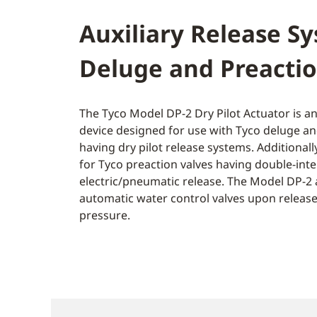
Auxiliary Release S
Deluge and Preactio
The Tyco Model DP-2 Dry Pilot Actuator is an
device designed for use with Tyco deluge an
having dry pilot release systems. Additionall
for Tyco preaction valves having double-inte
electric/pneumatic release. The Model DP-2 
automatic water control valves upon release 
pressure.