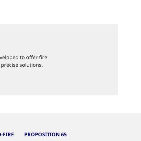
eloped to offer fire
 precise solutions.
-FIRE
PROPOSITION 65