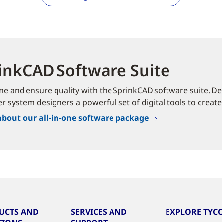
inkCAD Software Suite
me and ensure quality with the SprinkCAD software suite. Dev
er system designers a powerful set of digital tools to create
about our all-in-one software package
UCTS AND
SERVICES AND
EXPLORE TYCO