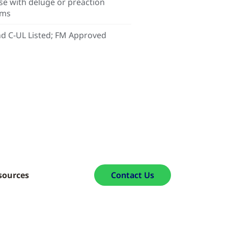
se with deluge or preaction
ems
d C-UL Listed; FM Approved
sources
Contact Us