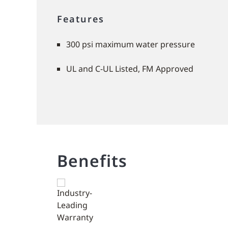
Features
300 psi maximum water pressure
UL and C-UL Listed, FM Approved
Benefits