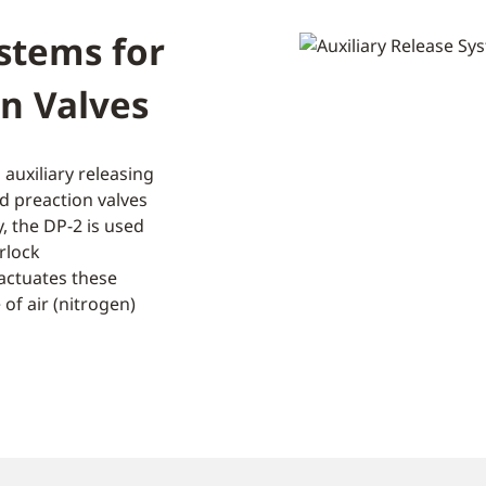
ystems for
n Valves
 auxiliary releasing
d preaction valves
y, the DP-2 is used
rlock
actuates these
of air (nitrogen)