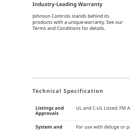
Industry-Leading Warranty
Johnson Controls stands behind its
products with a unique warranty. See our
Terms and Conditions for details.
Technical Specification
Listings and
UL and C-UL Listed; FM 
Approvals
System and
For use with deluge or 