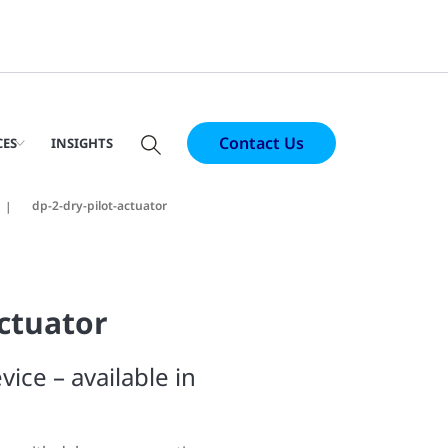
Contact Us
CES
INSIGHTS
dp-2-dry-pilot-actuator
Actuator
vice – available in