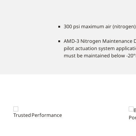
300 psi maximum air (nitrogen)
AMD-3 Nitrogen Maintenance 
pilot actuation system applica
must be maintained below -20°F