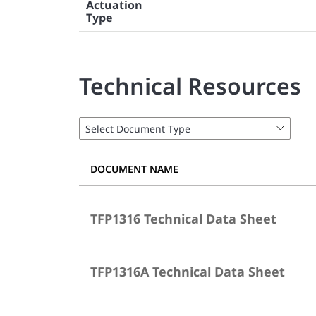
Actuation
Type
Technical Resources
DOCUMENT NAME
TFP1316 Technical Data Sheet
TFP1316A Technical Data Sheet