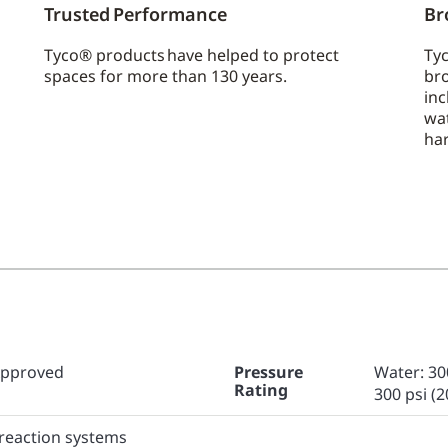
Trusted Performance
Br
Tyco® products have helped to protect
Tyc
spaces for more than 130 years.
bro
inc
wa
ha
Approved
Pressure
Water: 300
Rating
300 psi (2
preaction systems