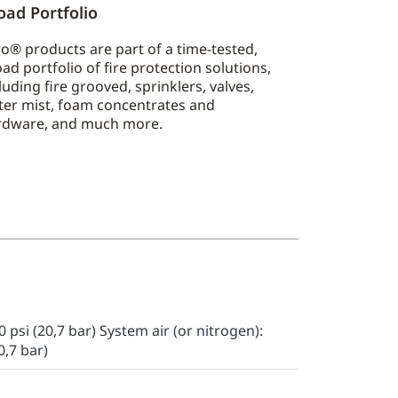
oad Portfolio
o® products are part of a time-tested,
ad portfolio of fire protection solutions,
luding fire grooved, sprinklers, valves,
ter mist, foam concentrates and
rdware, and much more.
 psi (20,7 bar) System air (or nitrogen):
0,7 bar)