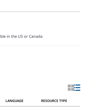
able in the US or Canada
LANGUAGE
RESOURCE TYPE