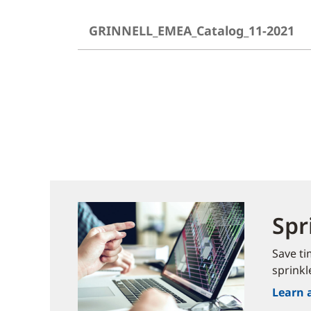
GRINNELL_EMEA_Catalog_11-2021
Spr
Save ti
sprinkl
Learn 