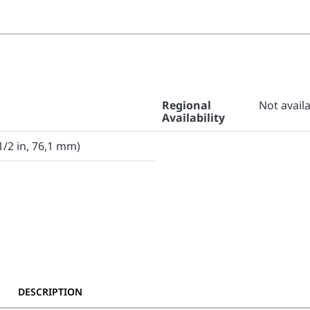
Regional
Not avail
Availability
1/2 in, 76,1 mm)
DESCRIPTION