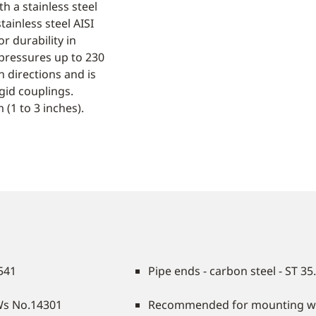
h a stainless steel
tainless steel AISI
r durability in
pressures up to 230
 directions and is
id couplings.
(1 to 3 inches).
4541
Pipe ends - carbon steel - ST 35
/Ws No.14301
Recommended for mounting with