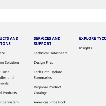
UCTS AND
SERVICES AND
EXPLORE TYCO
TIONS
SUPPORT
Insights
eeze
Technical Datasheets
ion Solutions
Design Files
e Hose
Tech Data Update
lies and
Summaries
nents
Regional Product
d Products
Catalogs
Pipe System
Americas Price Book