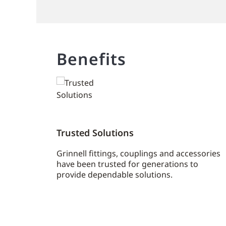
Benefits
Trusted Solutions
Grinnell fittings, couplings and accessories
have been trusted for generations to
provide dependable solutions.