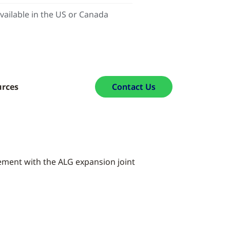
vailable in the US or Canada
urces
Contact Us