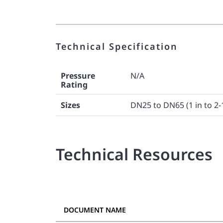
Technical Specification
Pressure
N/A
Rating
Sizes
DN25 to DN65 (1 in to 2-
Technical Resources
DOCUMENT NAME