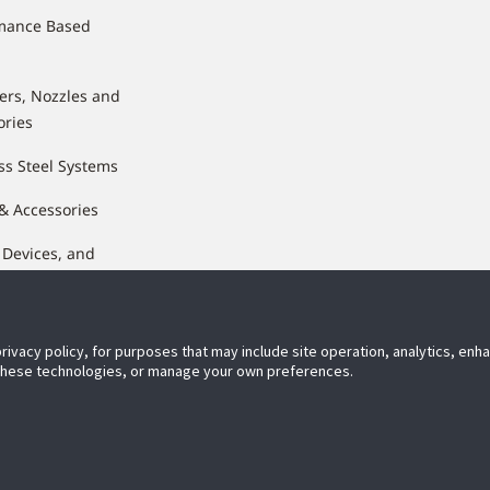
mance Based
lers, Nozzles and
ories
ss Steel Systems
 & Accessories
 Devices, and
nents
privacy policy, for purposes that may include site operation, analytics, en
 these technologies, or manage your own preferences.
ect With Us