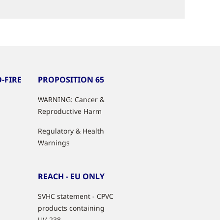
-FIRE
PROPOSITION 65
WARNING: Cancer &
Reproductive Harm
Regulatory & Health
Warnings
REACH - EU ONLY
SVHC statement - CPVC
products containing
UV-238