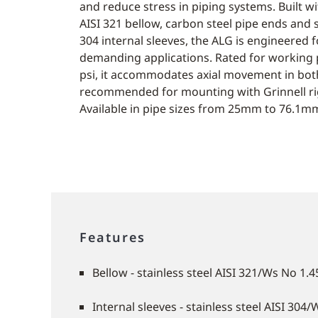
and reduce stress in piping systems. Built wit
AISI 321 bellow, carbon steel pipe ends and s
304 internal sleeves, the ALG is engineered fo
demanding applications. Rated for working 
psi, it accommodates axial movement in both
recommended for mounting with Grinnell rig
Available in pipe sizes from 25mm to 76.1mm 
Features
Bellow - stainless steel AISI 321/Ws No 1.
Internal sleeves - stainless steel AISI 304