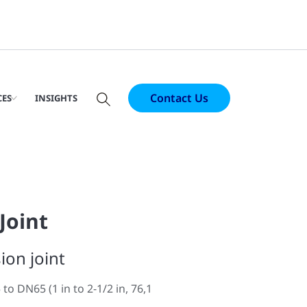
Contact Us
CES
INSIGHTS
Joint
ion joint
to DN65 (1 in to 2-1/2 in, 76,1