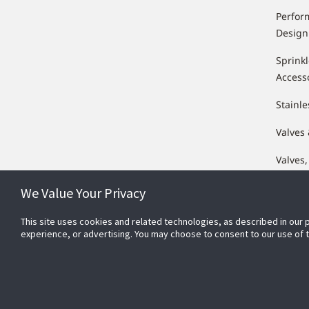
Perfor
Design
Sprink
Access
Stainle
Valves
Valves,
Compo
We Value Your Privacy
This site uses cookies and related technologies, as described in our 
experience, or advertising. You may choose to consent to our use of
Conn