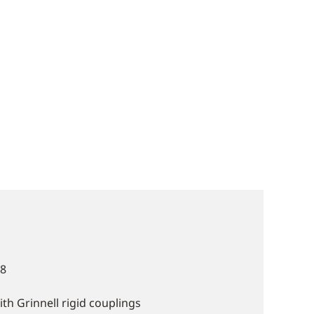
.8
 Grinnell rigid couplings