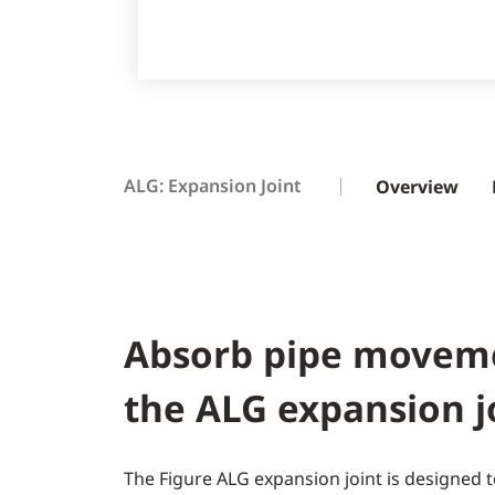
ALG: Expansion Joint
Overview
Absorb pipe movem
the ALG expansion j
The Figure ALG expansion joint is designed