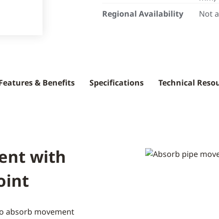
Regional Availability
Not a
Features & Benefits
Specifications
Technical Reso
ent with
oint
 to absorb movement