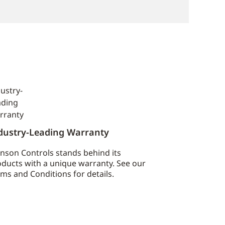
dustry-Leading Warranty
nson Controls stands behind its
ducts with a unique warranty. See our
ms and Conditions for details.