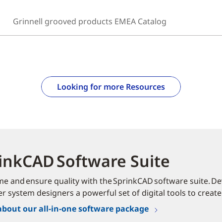
Grinnell grooved products EMEA Catalog
Looking for more Resources
inkCAD Software Suite
me and ensure quality with the SprinkCAD software suite. Dev
er system designers a powerful set of digital tools to create
about our all-in-one software package