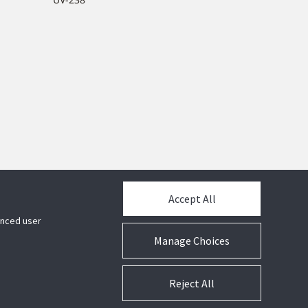
Accept All
hanced user
Manage Choices
Reject All