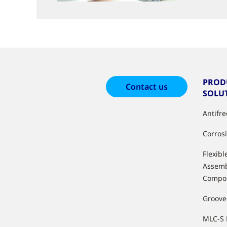
PROD
Contact us
SOLU
Antifr
Corros
Flexibl
Assemb
Compo
Groove
MLC-S 