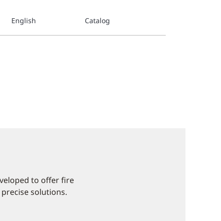
English
Catalog
eloped to offer fire
 precise solutions.