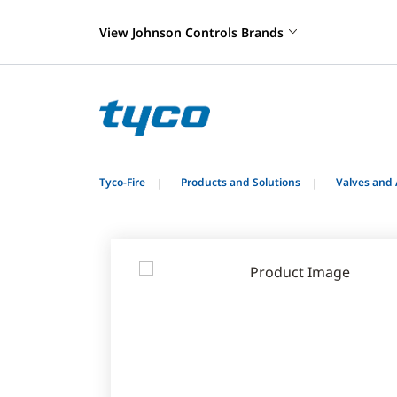
View Johnson Controls Brands
Tyco-Fire
Products and Solutions
Valves and 