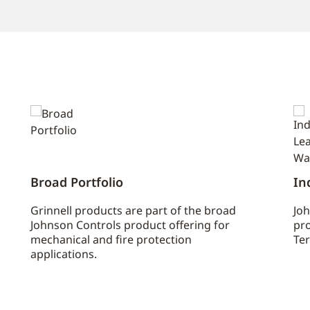
Broad Portfolio
In
Grinnell products are part of the broad
Joh
Johnson Controls product offering for
pro
mechanical and fire protection
Ter
applications.