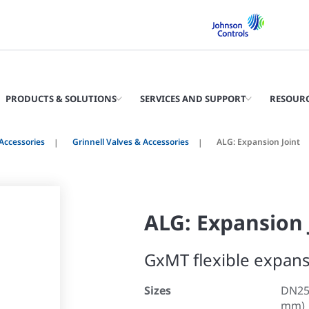
PRODUCTS & SOLUTIONS
SERVICES AND SUPPORT
RESOUR
Accessories
Grinnell Valves & Accessories
ALG: Expansion Joint
ALG: Expansion 
GxMT flexible expans
Sizes
DN25 
mm)