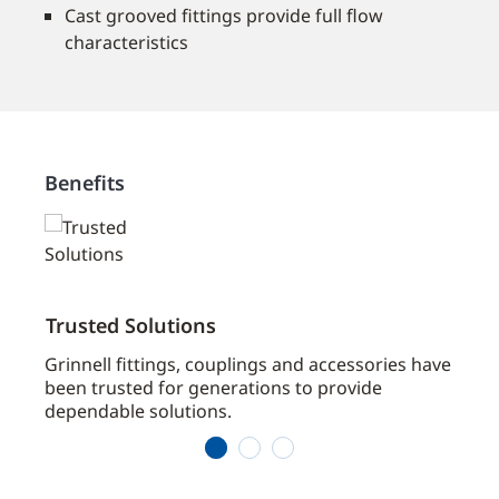
Cast grooved fittings provide full flow
characteristics
Benefits
Trusted Solutions
Broa
ts
Grinnell fittings, couplings and accessories have
Grinn
been trusted for generations to provide
Contr
dependable solutions.
fire 
1
2
3