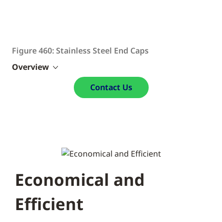
Figure 460: Stainless Steel End Caps
Overview
Contact Us
Economical and
Efficient