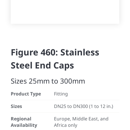
Figure 460: Stainless
Steel End Caps
Sizes 25mm to 300mm
Product Type
Fitting
Sizes
DN25 to DN300 (1 to 12 in.)
Regional
Europe, Middle East, and
Availability
Africa only