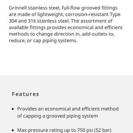
Grinnell stainless steel, full-flow grooved fittings
are made of lightweight, corrosion-resistant Type
304 and 316 stainless steel. The assortment of
available fittings provides economical and efficient
methods to change direction in, add outlets to,
reduce, or cap piping systems.
Features
Provides an economical and efficient method
of capping a grooved piping system
Max pressure rating up to 750 psi (52 bar)