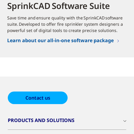
SprinkCAD Software Suite
Save time and ensure quality with the SprinkCAD software
suite. Developed to offer fire sprinkler system designers a
powerful set of digital tools to create precise solutions.
Learn about our all-in-one software package
Contact us
PRODUCTS AND SOLUTIONS