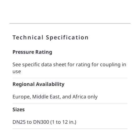
Technical Specification
Pressure Rating
See specific data sheet for rating for coupling in
use
Regional Availability
Europe, Middle East, and Africa only
Sizes
DN25 to DN300 (1 to 12 in.)