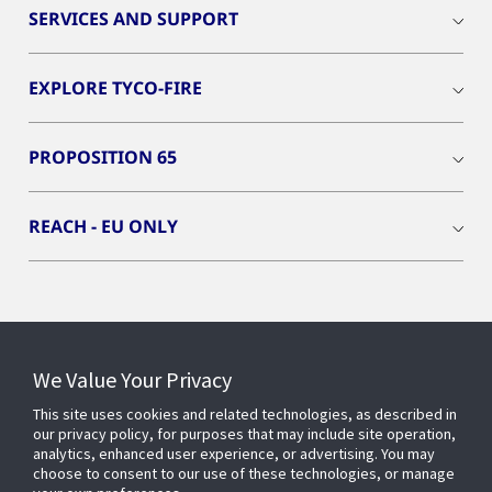
SERVICES AND SUPPORT
EXPLORE TYCO-FIRE
PROPOSITION 65
REACH - EU ONLY
Connect With Us
We Value Your Privacy
This site uses cookies and related technologies, as described in
our privacy policy, for purposes that may include site operation,
analytics, enhanced user experience, or advertising. You may
choose to consent to our use of these technologies, or manage