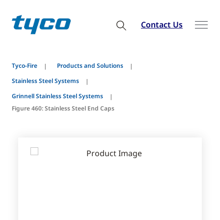
Contact Us
Tyco-Fire
Products and Solutions
Stainless Steel Systems
Grinnell Stainless Steel Systems
Figure 460: Stainless Steel End Caps