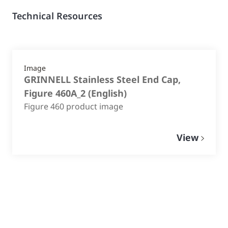
Technical Resources
Image
GRINNELL Stainless Steel End Cap,
Figure 460A_2
(
English
)
Figure 460 product image
View