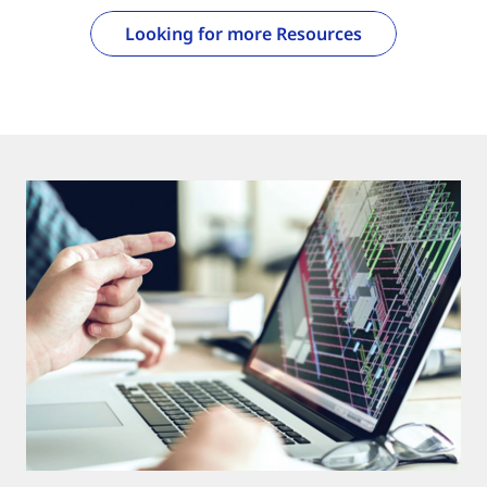
Looking for more Resources