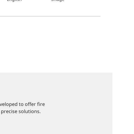
eloped to offer fire
 precise solutions.