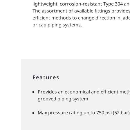
lightweight, corrosion-resistant Type 304 and
The assortment of available fittings provid
efficient methods to change direction in, add
or cap piping systems.
Features
Provides an economical and efficient met
grooved piping system
Max pressure rating up to 750 psi (52 bar)