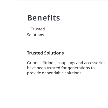
Benefits
Trusted Solutions
Grinnell fittings, couplings and accessories
have been trusted for generations to
provide dependable solutions.