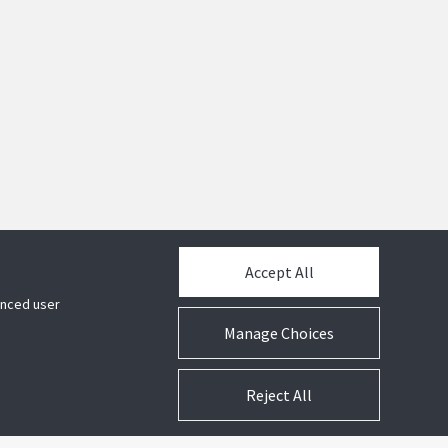
Accept All
hanced user
Manage Choices
Reject All