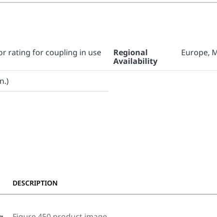
or rating for coupling in use
Regional
Europe, M
Availability
n.)
DESCRIPTION
Figure 450 product image