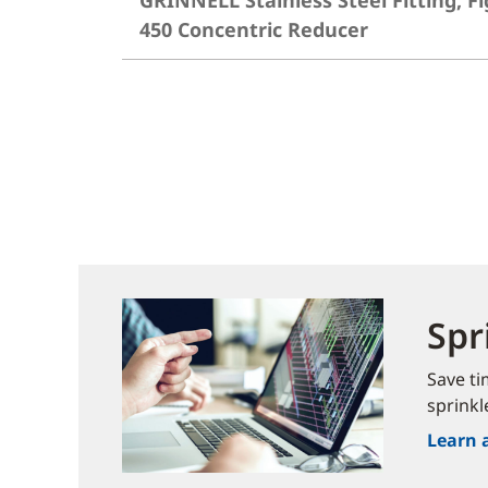
GRINNELL Stainless Steel Fitting, Fi
450 Concentric Reducer
Spr
Save ti
sprinkl
Learn 