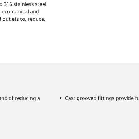
 316 stainless steel.
es economical and
 outlets to, reduce,
hod of reducing a
Cast grooved fittings provide fu