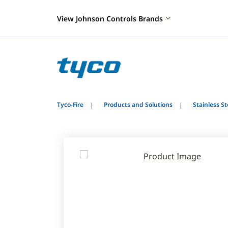
View Johnson Controls Brands
Tyco-Fire
Products and Solutions
Stainless S