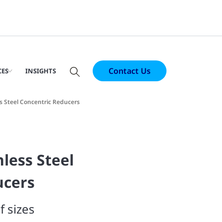
Contact Us
CES
INSIGHTS
ss Steel Concentric Reducers
nless Steel
ucers
f sizes