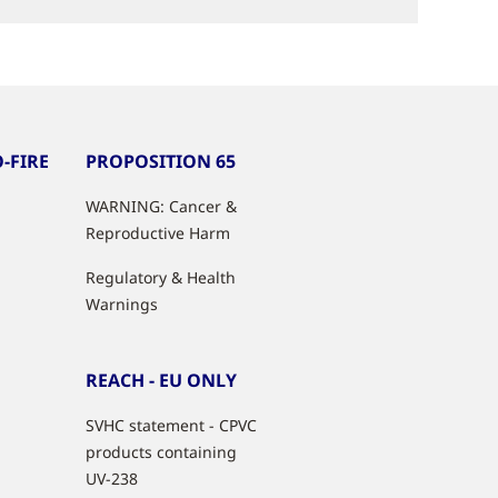
-FIRE
PROPOSITION 65
WARNING: Cancer &
Reproductive Harm
Regulatory & Health
Warnings
REACH - EU ONLY
SVHC statement - CPVC
products containing
UV-238