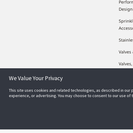
Perfor
Design
Sprink
Access
Stainle
Valves
Valves,
Compo
We Value Your Privacy
This site uses cookies and related technologies, as described in our 
experience, or advertising. You may choose to consent to our use of
Conn