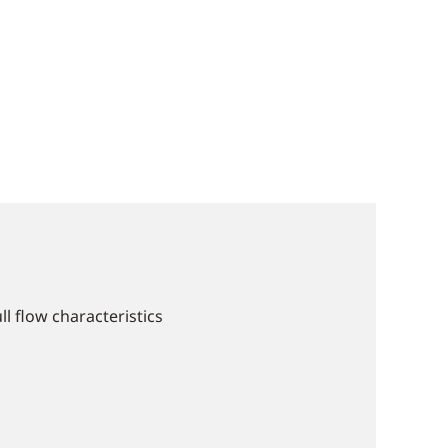
ll flow characteristics