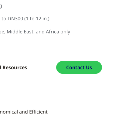
g
to DN300 (1 to 12 in.)
e, Middle East, and Africa only
l Resources
Contact Us