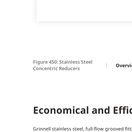
Figure 450: Stainless Steel
Overv
Concentric Reducers
Economical and Effi
Grinnell stainless steel, full-flow grooved fi