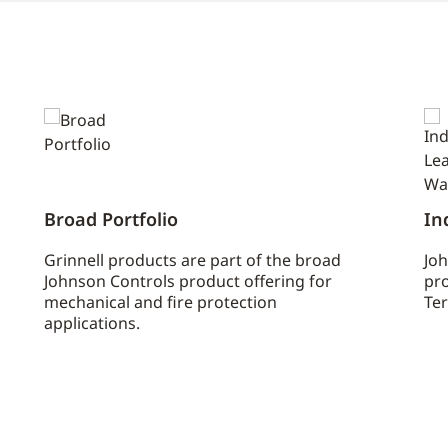
Broad Portfolio
In
Grinnell products are part of the broad
Joh
Johnson Controls product offering for
pro
mechanical and fire protection
Ter
applications.