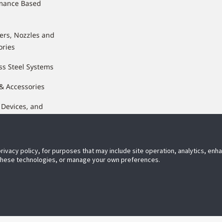
mance Based
lers, Nozzles and
ories
ss Steel Systems
 & Accessories
 Devices, and
nents
privacy policy, for purposes that may include site operation, analytics, en
 these technologies, or manage your own preferences.
ect With Us