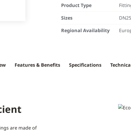
Product Type
Fittin
Sizes
DN25 
Regional Availability
Europ
iew
Features & Benefits
Specifications
Technica
cient
ttings are made of