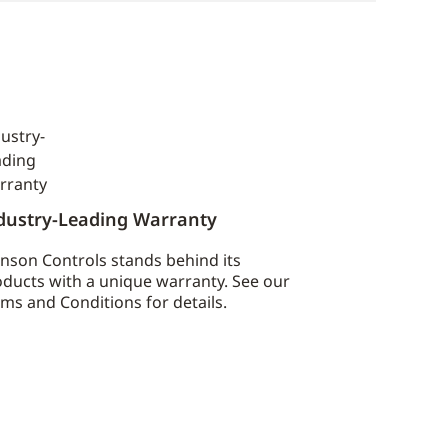
dustry-Leading Warranty
nson Controls stands behind its
ducts with a unique warranty. See our
ms and Conditions for details.