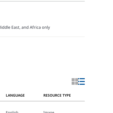
iddle East, and Africa only
LANGUAGE
RESOURCE TYPE
English
Image