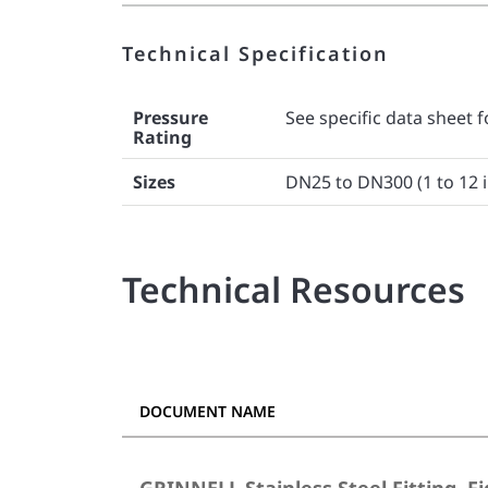
Technical Specification
Pressure
See specific data sheet f
Rating
Sizes
DN25 to DN300 (1 to 12 i
Technical Resources
DOCUMENT NAME