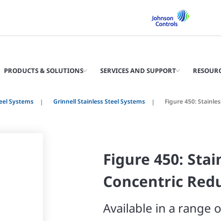
PRODUCTS & SOLUTIONS
SERVICES AND SUPPORT
RESOUR
teel Systems
Grinnell Stainless Steel Systems
Figure 450: Stainle
Figure 450: Stai
Concentric Red
Available in a range o