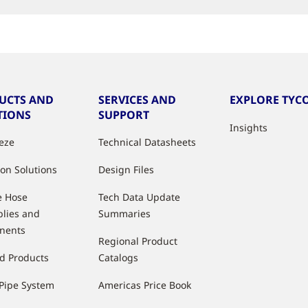
UCTS AND
SERVICES AND
EXPLORE TYCO
TIONS
SUPPORT
Insights
eeze
Technical Datasheets
ion Solutions
Design Files
e Hose
Tech Data Update
lies and
Summaries
nents
Regional Product
d Products
Catalogs
Pipe System
Americas Price Book