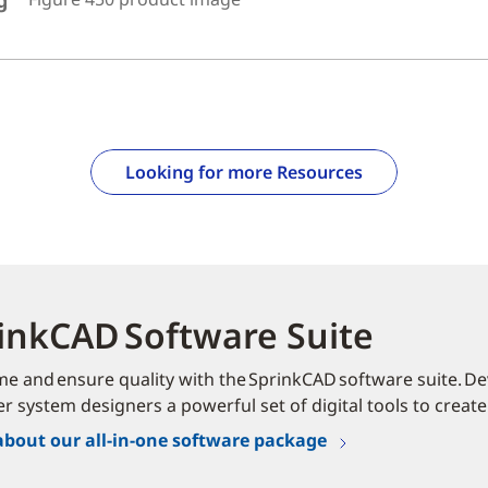
g
Looking for more Resources
inkCAD Software Suite
me and ensure quality with the SprinkCAD software suite. Dev
er system designers a powerful set of digital tools to create
about our all-in-one software package