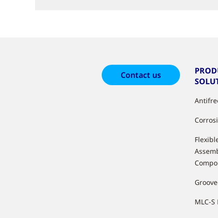
PROD
Contact us
SOLU
Antifr
Corros
Flexibl
Assemb
Compo
Groove
MLC-S 