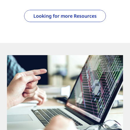
Looking for more Resources