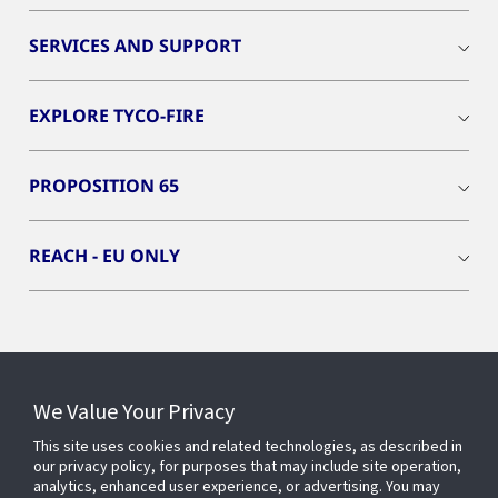
SERVICES AND SUPPORT
EXPLORE TYCO-FIRE
PROPOSITION 65
REACH - EU ONLY
Connect With Us
We Value Your Privacy
This site uses cookies and related technologies, as described in
our privacy policy, for purposes that may include site operation,
analytics, enhanced user experience, or advertising. You may