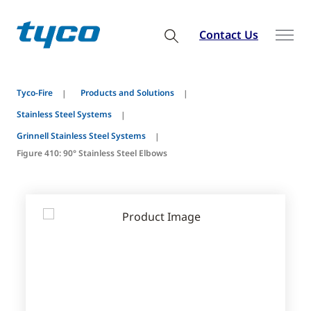
Contact Us
Tyco-Fire
Products and Solutions
Stainless Steel Systems
Grinnell Stainless Steel Systems
Figure 410: 90° Stainless Steel Elbows