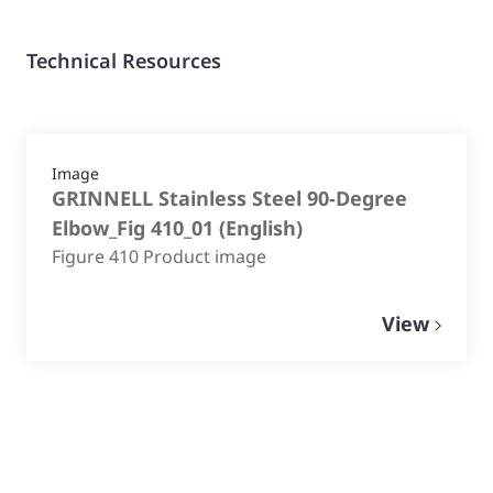
Technical Resources
Image
GRINNELL Stainless Steel 90-Degree
Elbow_Fig 410_01
(
English
)
Figure 410 Product image
View