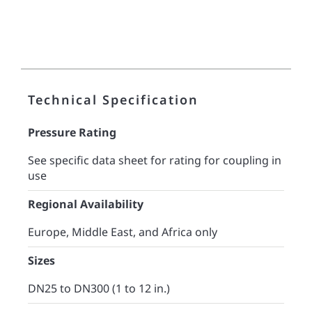
Technical Specification
Pressure Rating
See specific data sheet for rating for coupling in
use
Regional Availability
Europe, Middle East, and Africa only
Sizes
DN25 to DN300 (1 to 12 in.)