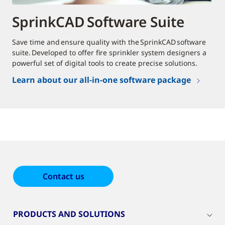
SprinkCAD Software Suite
Save time and ensure quality with the SprinkCAD software
suite. Developed to offer fire sprinkler system designers a
powerful set of digital tools to create precise solutions.
Learn about our all-in-one software package
Contact us
PRODUCTS AND SOLUTIONS