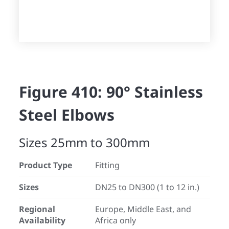
Figure 410: 90° Stainless
Steel Elbows
Sizes 25mm to 300mm
Product Type
Fitting
Sizes
DN25 to DN300 (1 to 12 in.)
Regional
Europe, Middle East, and
Availability
Africa only