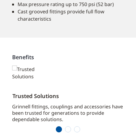
Max pressure rating up to 750 psi (52 bar)
Cast grooved fittings provide full flow
characteristics
Benefits
Trusted Solutions
Broa
ts
Grinnell fittings, couplings and accessories have
Grinn
been trusted for generations to provide
Contr
dependable solutions.
fire 
1
2
3