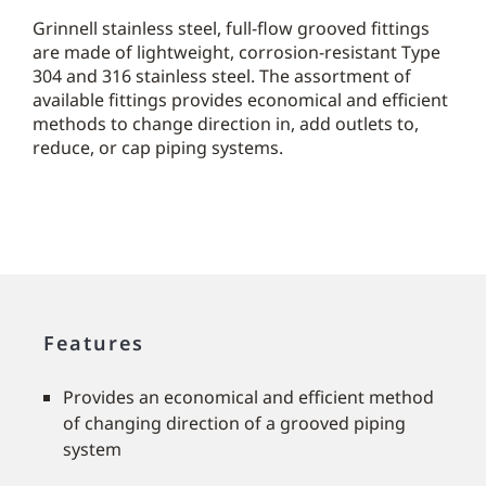
Grinnell stainless steel, full-flow grooved fittings
are made of lightweight, corrosion-resistant Type
304 and 316 stainless steel. The assortment of
available fittings provides economical and efficient
methods to change direction in, add outlets to,
reduce, or cap piping systems.
Features
Provides an economical and efficient method
of changing direction of a grooved piping
system