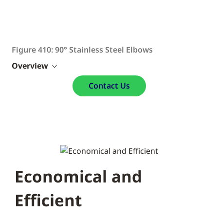
Figure 410: 90° Stainless Steel Elbows
Overview
Contact Us
Economical and
Efficient