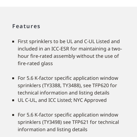
Features
First sprinklers to be UL and C-UL Listed and
included in an ICC-ESR for maintaining a two-
hour fire-rated assembly without the use of
fire-rated glass
For 5.6 K-factor specific application window
sprinklers (TY3388, TY3488), see TFP620 for
technical information and listing details
UL C-UL, and ICC Listed; NYC Approved
For 5.6 K-factor specific application window
sprinklers (TY3498) see TFP621 for technical
information and listing details