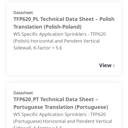
Datasheet
TFP620_PL Technical Data Sheet – Polish
Translation
(
Polish-Poland
)
WS Specific Application Sprinklers - TFP620
(Polish) Horizontal and Pendent Vertical
Sidewall, K-factor = 5.6
View
Datasheet
TFP620_PT Technical Data Sheet –
Portuguese Translation
(
Portuguese
)
WS Specific Application Sprinklers - TFP620
(Portuguese) Horizontal and Pendent Vertical
Sidewall, K-factor = 5.6