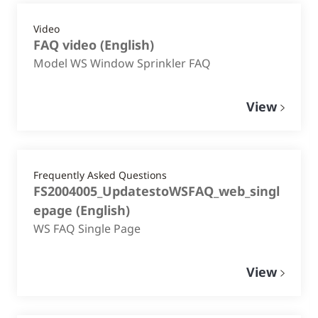
Video
FAQ video
(
English
)
Model WS Window Sprinkler FAQ
View
Frequently Asked Questions
FS2004005_UpdatestoWSFAQ_web_singl
epage
(
English
)
WS FAQ Single Page
View