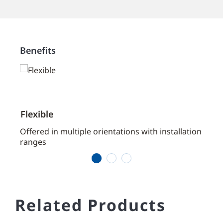
Benefits
Flexible
Cost
aces
Offered in multiple orientations with installation
Offer
ranges
assem
1
2
3
Related Products