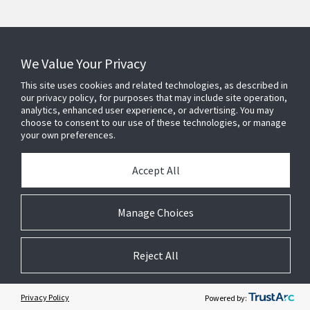
Connect With Us
We Value Your Privacy
This site uses cookies and related technologies, as described in
our privacy policy, for purposes that may include site operation,
analytics, enhanced user experience, or advertising. You may
choose to consent to our use of these technologies, or manage
your own preferences.
Accept All
Manage Choices
Reject All
© 2025 Johnson Controls. All Rights Reserved.
JohnsonControls.com
Privacy
Legal
Terms and Conditions
Cookie Preferences
Privacy Policy
Powered by: