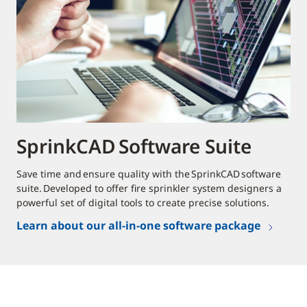
SprinkCAD Software Suite
Save time and ensure quality with the SprinkCAD software
suite. Developed to offer fire sprinkler system designers a
powerful set of digital tools to create precise solutions.
Learn about our all-in-one software package