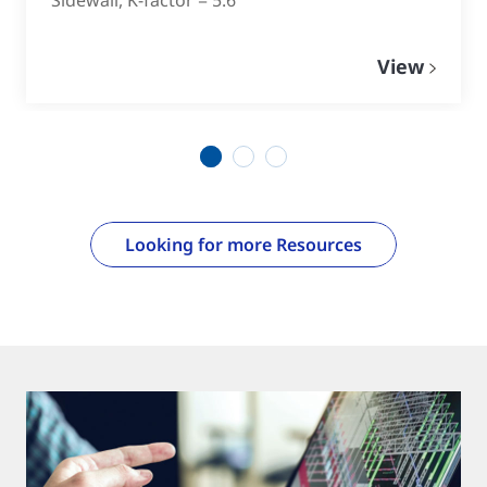
View
1
2
3
Looking for more Resources