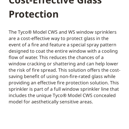
Protection
The Tyco® Model CWS and WS window sprinklers
are a cost-effective way to protect glass in the
event of a fire and feature a special spray pattern
designed to coat the entire window with a cooling
flow of water. This reduces the chances of a
window cracking or shattering and can help lower
the risk of fire spread. This solution offers the cost-
saving benefit of using non-fire-rated glass while
providing an effective fire protection solution. This
sprinkler is part of a full window sprinkler line that
includes the unique Tyco® Model CWS concealed
model for aesthetically sensitive areas.