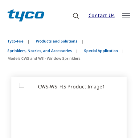
Contact Us
Tyco-Fire
Products and Solutions
Sprinklers, Nozzles, and Accessories
Special Application
Models CWS and WS - Window Sprinklers