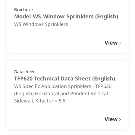
Brochure
Model_WS_Window_Sprinklers
(
English
)
WS Windows Sprinklers
View
Datasheet
TFP620 Technical Data Sheet
(
English
)
WS Specific Application Sprinklers - TFP620
(English) Horizontal and Pendent Vertical
Sidewall, K-factor = 5.6
View