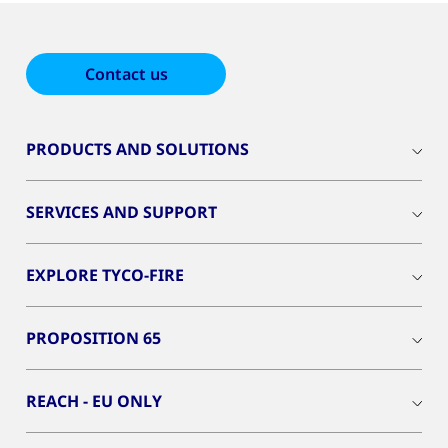
Contact us
PRODUCTS AND SOLUTIONS
SERVICES AND SUPPORT
EXPLORE TYCO-FIRE
PROPOSITION 65
REACH - EU ONLY