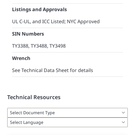
Listings and Approvals
UL C-UL, and ICC Listed; NYC Approved
SIN Numbers
TY3388, TY3488, TY3498
Wrench
See Technical Data Sheet for details
Technical Resources