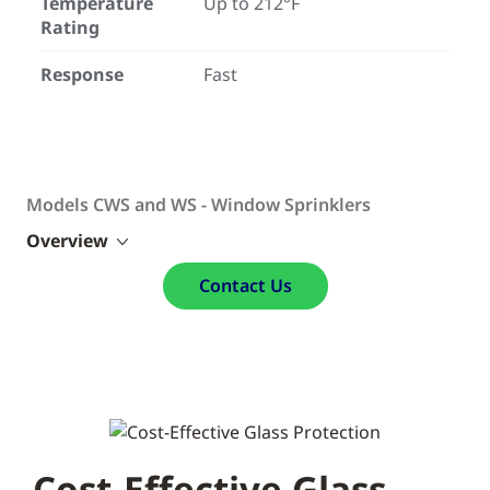
Temperature
Up to 212°F
Rating
Response
Fast
Models CWS and WS - Window Sprinklers
Overview
Contact Us
Cost-Effective Glass