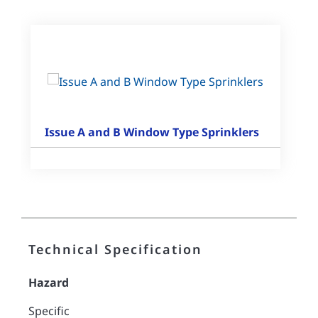
Issue A and B Window Type Sprinklers
Technical Specification
Hazard
Specific