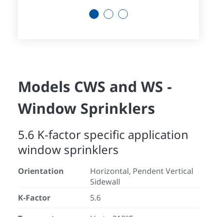
1
2
3
Models CWS and WS -
Window Sprinklers
5.6 K-factor specific application
window sprinklers
Orientation
Horizontal, Pendent Vertical
Sidewall
K-Factor
5.6