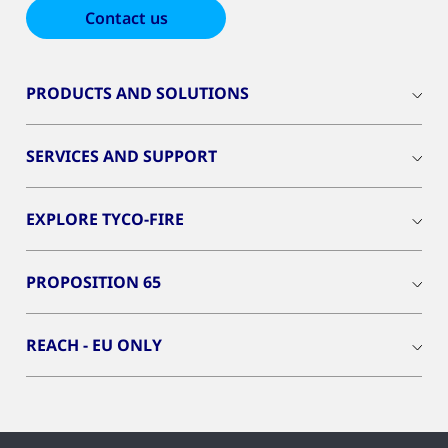
Contact us
PRODUCTS AND SOLUTIONS
SERVICES AND SUPPORT
EXPLORE TYCO-FIRE
PROPOSITION 65
REACH - EU ONLY