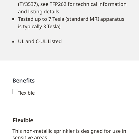
(TY3537), see TFP262 for technical information
and listing details
Tested up to 7 Tesla (standard MRI apparatus
is typically 3 Tesla)
UL and C-UL Listed
Benefits
Flexible
Disc
aces
This non-metallic sprinkler is designed for use in
A fla
sensitive areas.
sprin