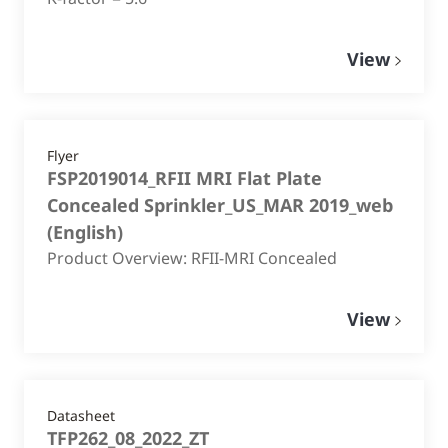
View
Flyer
FSP2019014_RFII MRI Flat Plate
Concealed Sprinkler_US_MAR 2019_web
(
English
)
Product Overview: RFII-MRI Concealed
View
Datasheet
TFP262_08_2022_ZT