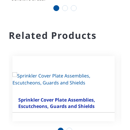
1
2
3
Related Products
Sprinkler Cover Plate Assemblies,
Escutcheons, Guards and Shields