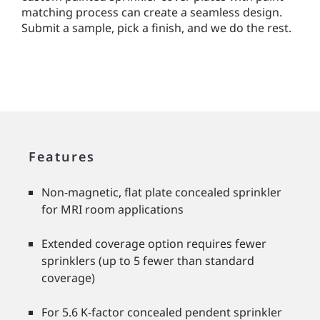
matching process can create a seamless design.
Submit a sample, pick a finish, and we do the rest.
Features
Non-magnetic, flat plate concealed sprinkler
for MRI room applications
Extended coverage option requires fewer
sprinklers (up to 5 fewer than standard
coverage)
For 5.6 K-factor concealed pendent sprinkler