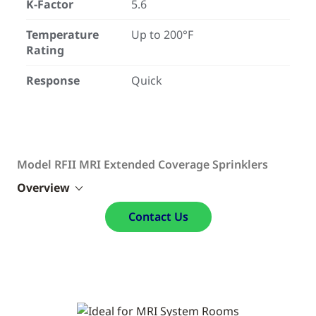
K-Factor
5.6
Temperature
Up to 200°F
Rating
Response
Quick
Model RFII MRI Extended Coverage Sprinklers
Overview
Contact Us