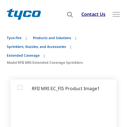
Contact Us
Tyco-Fire
Products and Solutions
Sprinklers, Nozzles, and Accessories
Extended Coverage
Model RFII MRI Extended Coverage Sprinklers