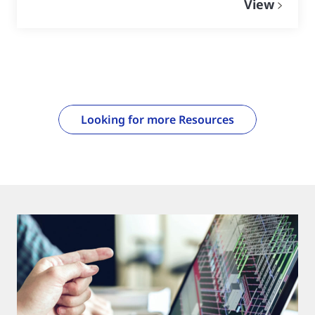
View
Looking for more Resources