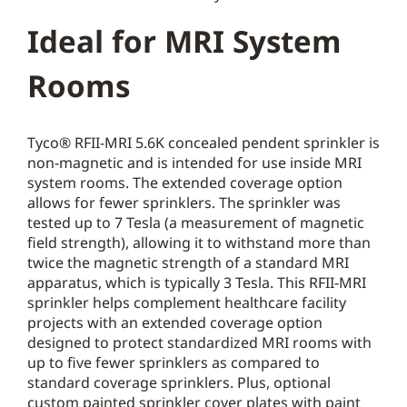
Ideal for MRI System
Rooms
Tyco® RFII-MRI 5.6K concealed pendent sprinkler is
non-magnetic and is intended for use inside MRI
system rooms. The extended coverage option
allows for fewer sprinklers. The sprinkler was
tested up to 7 Tesla (a measurement of magnetic
field strength), allowing it to withstand more than
twice the magnetic strength of a standard MRI
apparatus, which is typically 3 Tesla. This RFII-MRI
sprinkler helps complement healthcare facility
projects with an extended coverage option
designed to protect standardized MRI rooms with
up to five fewer sprinklers as compared to
standard coverage sprinklers. Plus, optional
custom painted sprinkler cover plates with paint