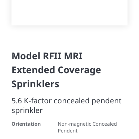
Model RFII MRI
Extended Coverage
Sprinklers
5.6 K-factor concealed pendent
sprinkler
Orientation
Non-magnetic Concealed
Pendent