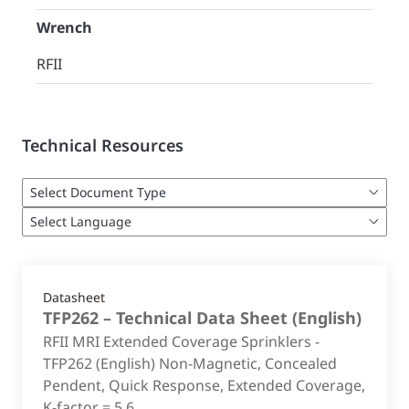
Wrench
RFII
Technical Resources
Datasheet
TFP262 – Technical Data Sheet
(
English
)
RFII MRI Extended Coverage Sprinklers -
TFP262 (English) Non-Magnetic, Concealed
Pendent, Quick Response, Extended Coverage,
K-factor = 5.6