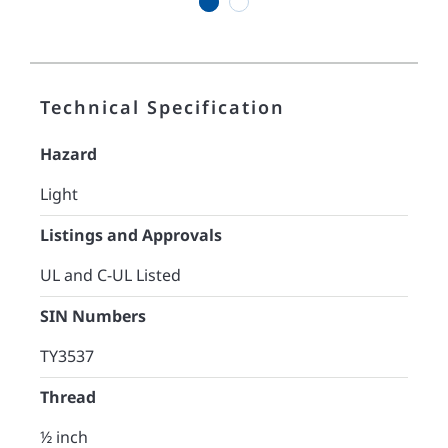
1
2
Technical Specification
Hazard
Light
Listings and Approvals
UL and C-UL Listed
SIN Numbers
TY3537
Thread
½ inch