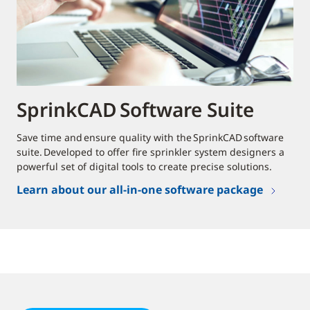
SprinkCAD Software Suite
Save time and ensure quality with the SprinkCAD software
suite. Developed to offer fire sprinkler system designers a
powerful set of digital tools to create precise solutions.
Learn about our all-in-one software package