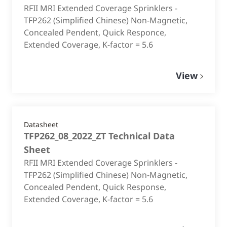
RFII MRI Extended Coverage Sprinklers -
TFP262 (Simplified Chinese) Non-Magnetic,
Concealed Pendent, Quick Responce,
Extended Coverage, K-factor = 5.6
View
Datasheet
TFP262_08_2022_ZT Technical Data
Sheet
RFII MRI Extended Coverage Sprinklers -
TFP262 (Simplified Chinese) Non-Magnetic,
Concealed Pendent, Quick Response,
Extended Coverage, K-factor = 5.6