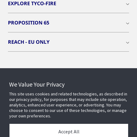
EXPLORE TYCO-FIRE
PROPOSITION 65
REACH - EU ONLY
Connect With Us
We Value Your Privacy
This site uses cookies and related technologies, as described in
our privacy policy, for purposes that may include site operation,
analytics, enhanced user experience, or advertising. You may
choose to consent to our use of these technologies, or manage
your own preferences.
Accept All