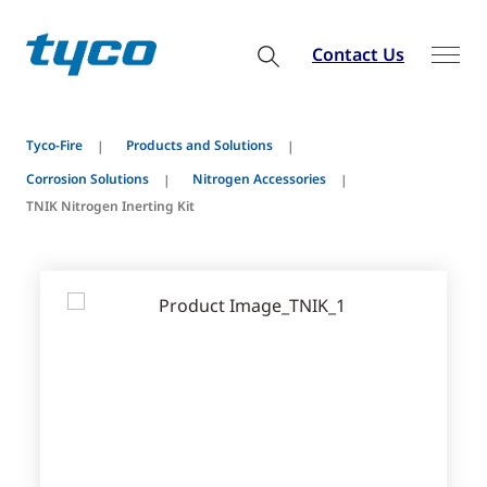
Contact Us
Tyco-Fire
Products and Solutions
Corrosion Solutions
Nitrogen Accessories
TNIK Nitrogen Inerting Kit