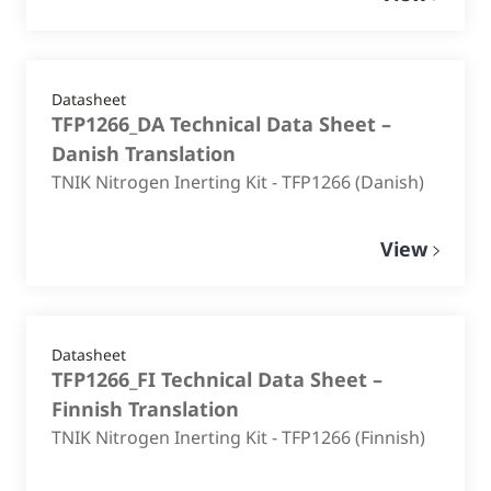
Datasheet
TFP1266_DA Technical Data Sheet –
Danish Translation
TNIK Nitrogen Inerting Kit - TFP1266 (Danish)
View
Datasheet
TFP1266_FI Technical Data Sheet –
Finnish Translation
TNIK Nitrogen Inerting Kit - TFP1266 (Finnish)