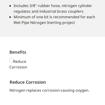
Includes 3/8" rubber hose, nitrogen cylinder
regulator, and industrial brass couplers
Minimum of one kit is recommended for each
Wet Pipe Nitrogen Inerting project
Benefits
Reduce Corrosion
Exte
ostly
Nitrogen replaces corrosion-causing oxygen.
Reduc
p
of a 