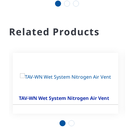
1
2
3
Related Products
TAV-WN Wet System Nitrogen Air Vent
1
2