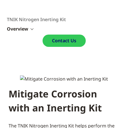
TNIK Nitrogen Inerting Kit
Overview
Contact Us
Mitigate Corrosion
with an Inerting Kit
The TNIK Nitrogen Inerting Kit helps perform the