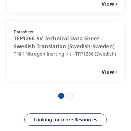
View
Datasheet
TFP1266_SV Technical Data Sheet –
Swedish Translation
(
Swedish-Sweden
)
TNIK Nitrogen Inerting Kit - TFP1266 (Swedish)
View
1
2
Looking for more Resources