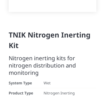
TNIK Nitrogen Inerting
Kit
Nitrogen inerting kits for
nitrogen distribution and
monitoring
System Type
Wet
Product Type
Nitrogen Inerting