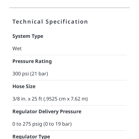
Technical Specification
System Type
Wet
Pressure Rating
300 psi (21 bar)
Hose Size
3/8 in. x 25 ft (.9525 cm x 7.62 m)
Regulator Delivery Pressure
0 to 275 psig (0 to 19 bar)
Regulator Type