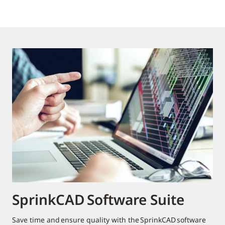
SprinkCAD Software Suite
Save time and ensure quality with the SprinkCAD software