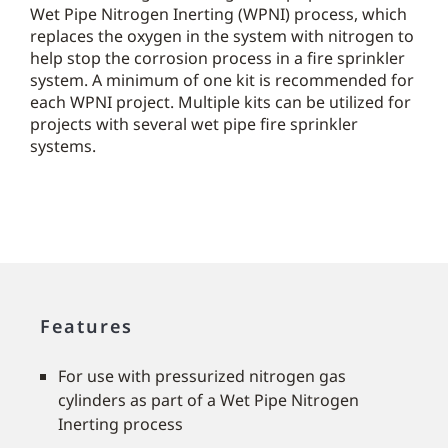
Wet Pipe Nitrogen Inerting (WPNI) process, which
replaces the oxygen in the system with nitrogen to
help stop the corrosion process in a fire sprinkler
system. A minimum of one kit is recommended for
each WPNI project. Multiple kits can be utilized for
projects with several wet pipe fire sprinkler
systems.
Features
For use with pressurized nitrogen gas
cylinders as part of a Wet Pipe Nitrogen
Inerting process