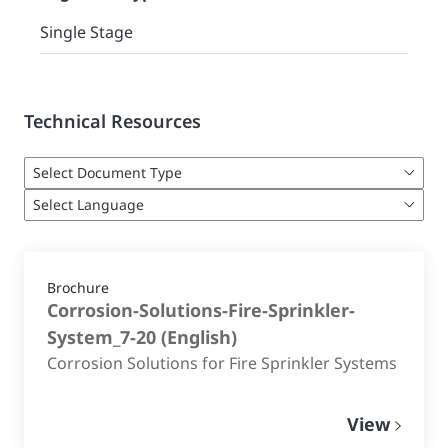
Single Stage
Technical Resources
Brochure
Corrosion-Solutions-Fire-Sprinkler-
System_7-20
(
English
)
Corrosion Solutions for Fire Sprinkler Systems
View