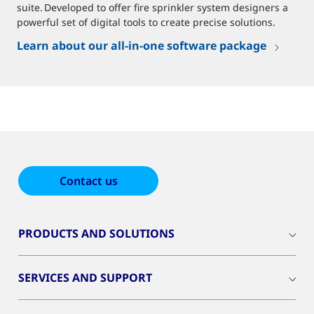
suite. Developed to offer fire sprinkler system designers a
powerful set of digital tools to create precise solutions.
Learn about our all-in-one software package
Contact us
PRODUCTS AND SOLUTIONS
SERVICES AND SUPPORT