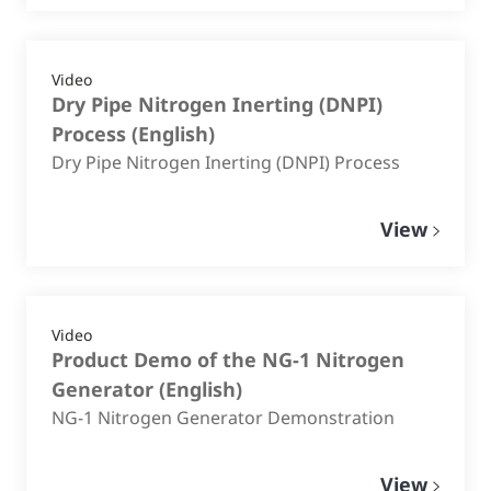
Video
Dry Pipe Nitrogen Inerting (DNPI)
Process
(
English
)
Dry Pipe Nitrogen Inerting (DNPI) Process
View
Video
Product Demo of the NG-1 Nitrogen
Generator
(
English
)
NG-1 Nitrogen Generator Demonstration
View