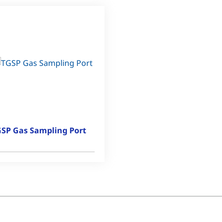
SP Gas Sampling Port