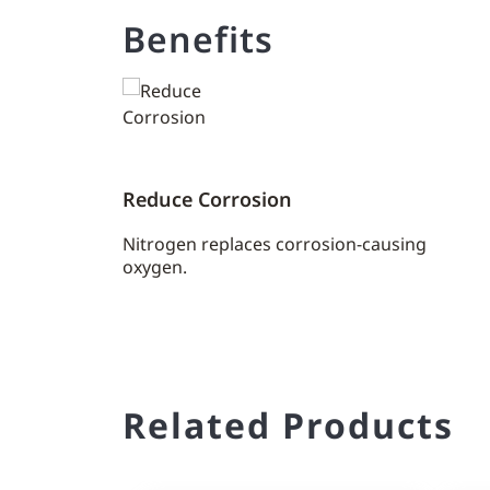
Benefits
Reduce Corrosion
Nitrogen replaces corrosion-causing
oxygen.
Related Products