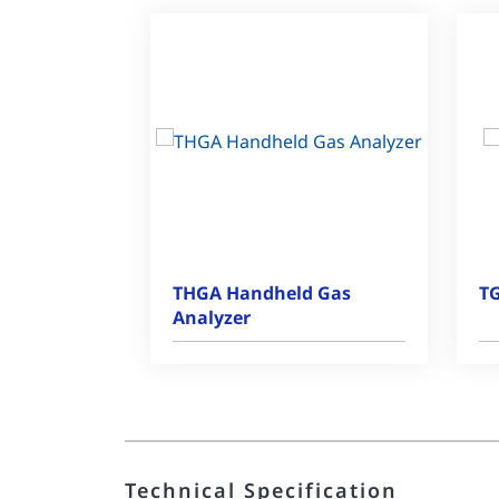
THGA Handheld Gas
TG
Analyzer
Technical Specification