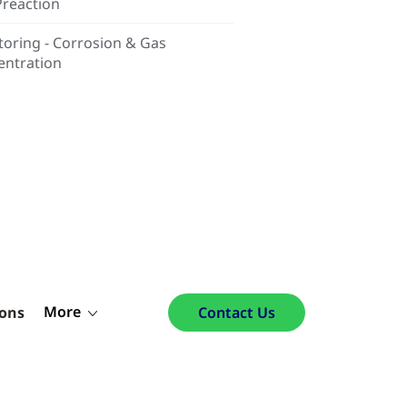
Preaction
oring - Corrosion & Gas
entration
More
ions
Contact Us