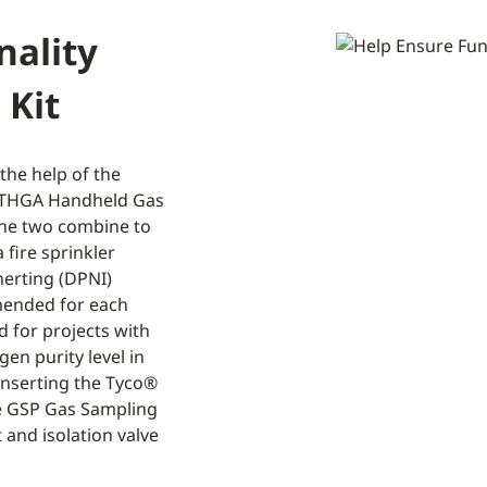
nality
 Kit
the help of the
e THGA Handheld Gas
The two combine to
 fire sprinkler
nerting (DPNI)
mended for each
d for projects with
gen purity level in
inserting the Tyco®
e GSP Gas Sampling
 and isolation valve