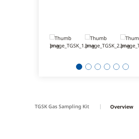
1
2
3
4
5
6
TGSK Gas Sampling Kit
Overview