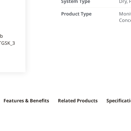
System Type
Dry, 
Product Type
Monit
Conc
Features & Benefits
Related Products
Specificat