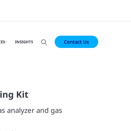
Contact Us
CES
INSIGHTS
ing Kit
s analyzer and gas