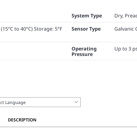
System Type
Dry, Prea
 (15°C to 40°C) Storage: 5°F
Sensor Type
Galvanic C
Operating
Up to 3 ps
Pressure
DESCRIPTION