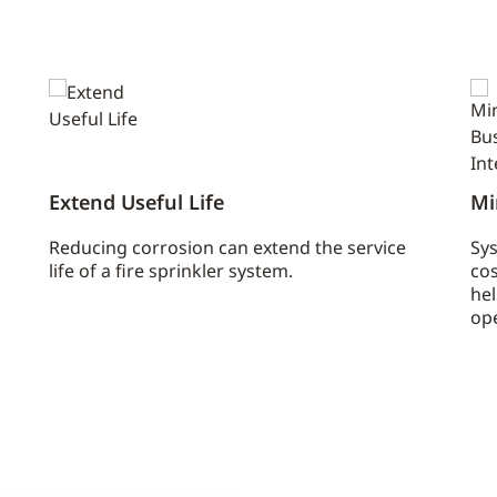
Extend Useful Life
Mi
Reducing corrosion can extend the service
Sys
life of a fire sprinkler system.
co
he
ope