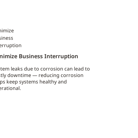
nimize Business Interruption
tem leaks due to corrosion can lead to
stly downtime — reducing corrosion
lps keep systems healthy and
rational.