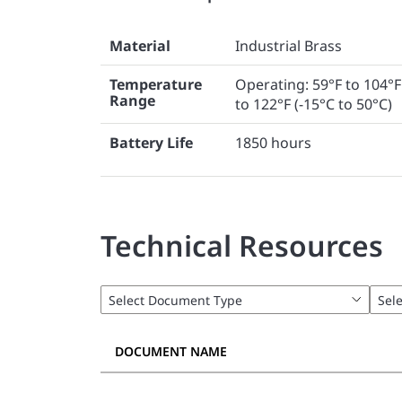
Material
Industrial Brass
Temperature
Operating: 59°F to 104°F
Range
to 122°F (-15°C to 50°C)
Battery Life
1850 hours
Technical Resources
DOCUMENT NAME