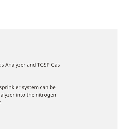
as Analyzer and TGSP Gas
e sprinkler system can be
alyzer into the nitrogen
t