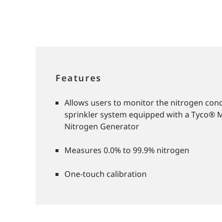
Features
Allows users to monitor the nitrogen conc
sprinkler system equipped with a Tyco® 
Nitrogen Generator
Measures 0.0% to 99.9% nitrogen
One-touch calibration