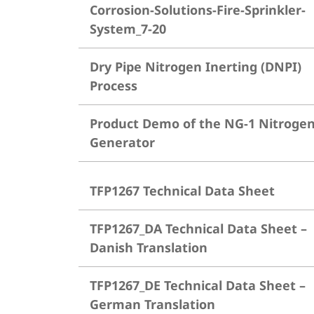
Corrosion-Solutions-Fire-Sprinkler-
System_7-20
Dry Pipe Nitrogen Inerting (DNPI)
Process
Product Demo of the NG-1 Nitroge
Generator
TFP1267 Technical Data Sheet
TFP1267_DA Technical Data Sheet –
Danish Translation
TFP1267_DE Technical Data Sheet –
German Translation