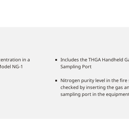
entration in a
Includes the THGA Handheld G
Model NG-1
Sampling Port
Nitrogen purity level in the fir
checked by inserting the gas an
sampling port in the equipmen