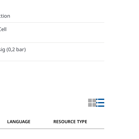
ction
ell
ig (0,2 bar)
LANGUAGE
RESOURCE TYPE