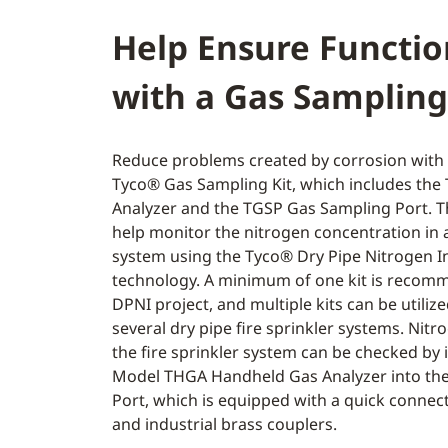
Help Ensure Functio
with a Gas Sampling
Reduce problems created by corrosion with 
Tyco® Gas Sampling Kit, which includes th
Analyzer and the TGSP Gas Sampling Port. 
help monitor the nitrogen concentration in a
system using the Tyco® Dry Pipe Nitrogen I
technology. A minimum of one kit is recom
DPNI project, and multiple kits can be utilize
several dry pipe fire sprinkler systems. Nitro
the fire sprinkler system can be checked by 
Model THGA Handheld Gas Analyzer into th
Port, which is equipped with a quick connect
and industrial brass couplers.