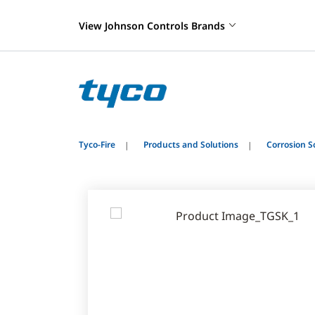
View Johnson Controls Brands
Tyco-Fire
Products and Solutions
Corrosion S