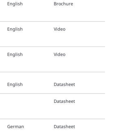
English
Brochure
TFP1267
Finnish
English
Video
TFP1267
Italian 
English
Video
TFP1267
Swedish
English
Datasheet
Tyco® N
Datasheet
Tyco-St
Applica
German
Datasheet