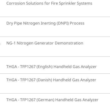
Corrosion Solutions for Fire Sprinkler Systems
Dry Pipe Nitrogen Inerting (DNPI) Process
n
NG-1 Nitrogen Generator Demonstration
THGA - TFP1267 (English) Handheld Gas Analyzer
THGA - TFP1267 (Danish) Handheld Gas Analyzer
THGA - TFP1267 (German) Handheld Gas Analyzer