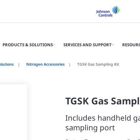
PRODUCTS & SOLUTIONS
SERVICES AND SUPPORT
RESOUR
olutions
Nitrogen Accessories
TGSK Gas Sampling Kit
TGSK Gas Sampl
Includes handheld ga
sampling port