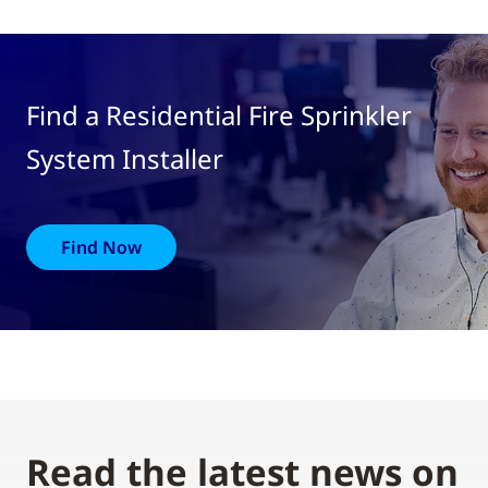
Find a Residential Fire Sprinkler
System Installer
Find Now
Read the latest news on