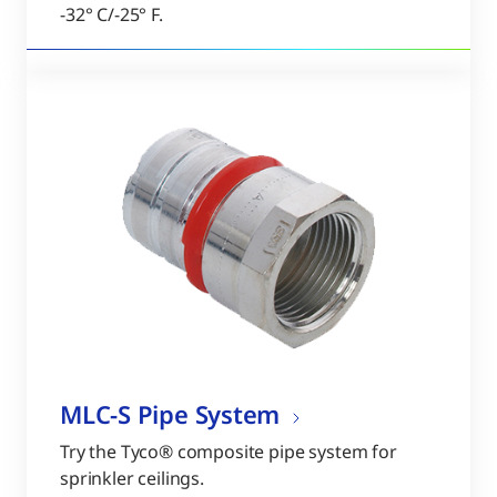
-32° C/-25° F.
MLC-S Pipe System
Try the Tyco® composite pipe system for
sprinkler ceilings.