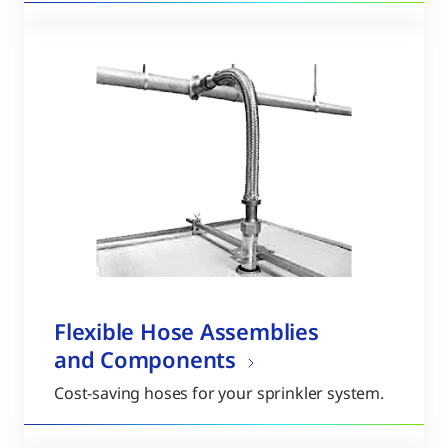
Flexible Hose Assemblies
and Components
Cost-saving hoses for your sprinkler system.