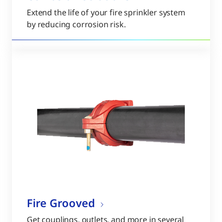
Extend the life of your fire sprinkler system
by reducing corrosion risk.
Fire Grooved
Get couplings, outlets, and more in several