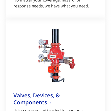
No matter your coverage, hazard, or
response needs, we have what you need.
Valves, Devices, &
Components
Using proven and trusted technology,