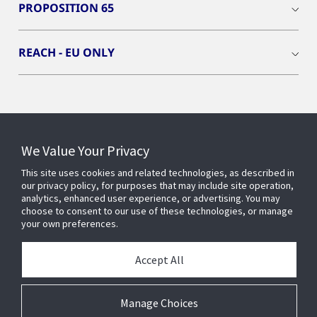
PROPOSITION 65
REACH - EU ONLY
Connect With Us
We Value Your Privacy
This site uses cookies and related technologies, as described in
our privacy policy, for purposes that may include site operation,
analytics, enhanced user experience, or advertising. You may
choose to consent to our use of these technologies, or manage
your own preferences.
Accept All
Manage Choices