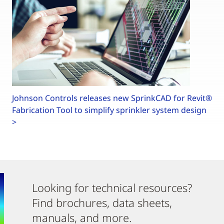
Johnson Controls releases new SprinkCAD for Revit®
Fabrication Tool to simplify sprinkler system design
>
Looking for technical resources?
Find brochures, data sheets,
manuals, and more.