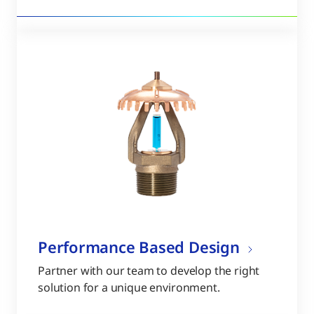
Performance Based Design
Partner with our team to develop the right
solution for a unique environment.