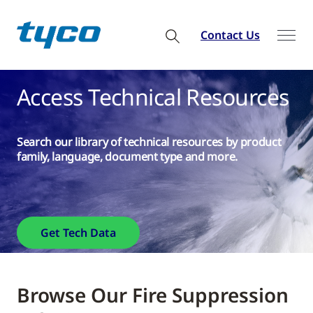
Contact Us
Access Technical Resources
Search our library of technical resources by product
family, language, document type and more.
Get Tech Data
Browse Our Fire Suppression