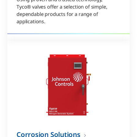
Tyco® valves offer a selection of simple,
dependable products for a range of
applications.
Corrosion Solutions