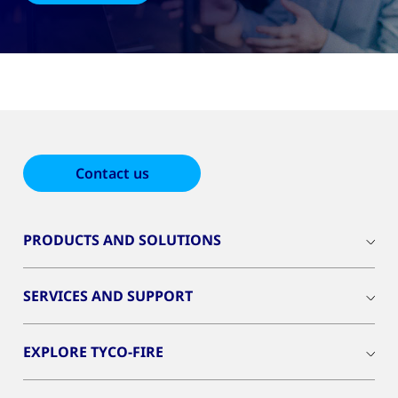
Contact us
PRODUCTS AND SOLUTIONS
SERVICES AND SUPPORT
EXPLORE TYCO-FIRE