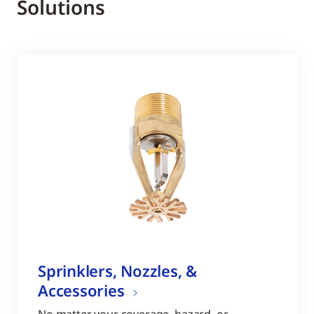
Solutions
Sprinklers, Nozzles, &
Accessories