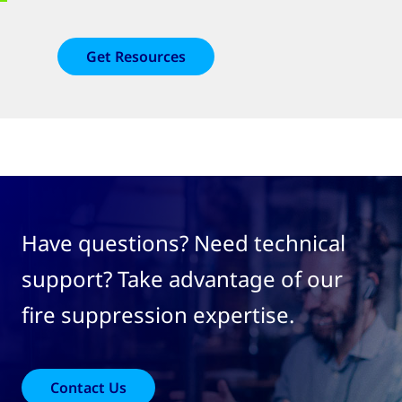
Get Resources
Have questions? Need technical
support? Take advantage of our
fire suppression expertise.
Contact Us