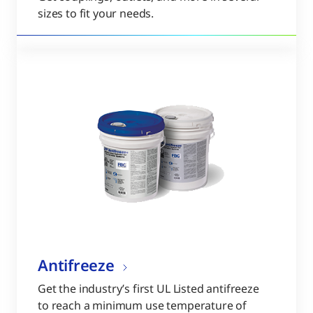
sizes to fit your needs.
Antifreeze
Get the industry’s first UL Listed antifreeze
to reach a minimum use temperature of