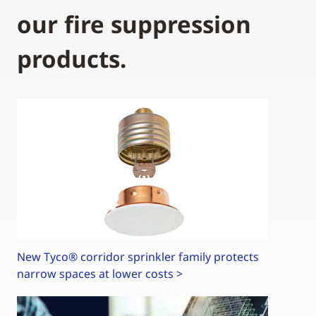
our fire suppression
products.
New Tyco® corridor sprinkler family protects
narrow spaces at lower costs >