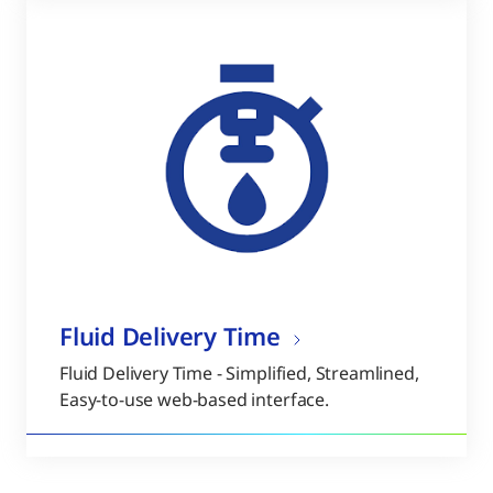
Fluid Delivery Time
Fluid Delivery Time - Simplified, Streamlined,
Easy-to-use web-based interface.